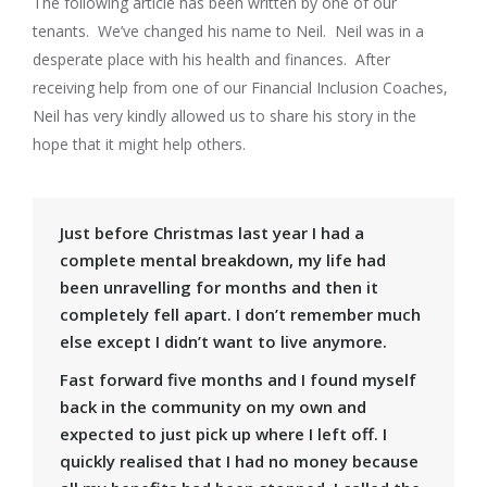
The following article has been written by one of our
tenants. We’ve changed his name to Neil. Neil was in a
desperate place with his health and finances. After
receiving help from one of our Financial Inclusion Coaches,
Neil has very kindly allowed us to share his story in the
hope that it might help others.
Just before Christmas last year I had a
complete mental breakdown, my life had
been unravelling for months and then it
completely fell apart. I don’t remember much
else except I didn’t want to live anymore.
Fast forward five months and I found myself
back in the community on my own and
expected to just pick up where I left off. I
quickly realised that I had no money because