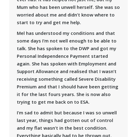
Mum who has been unwell herself. She was so
worried about me and didn’t know where to
start to try and get me help.
Mel has understood my conditions and that
some days I’m not well enough to be able to
talk. She has spoken to the DWP and got my
Personal Independence Payment started
again. She has spoken with Employment and
Support Allowance and realised that I wasn’t
receiving something called Severe Disability
Premium and that I should have been getting
it for the last fours years. She is now also
trying to get me back on to ESA.
I’m sad to admit but because I was so unwell
last year, things had gotten out of control
and my flat wasn’t in the best condition.
Everything basically had to be thrown out,