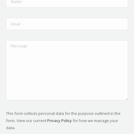
This form collects personal data for the purpose outlined in the
form. View our current
Privacy Policy
for how we manage your
data.