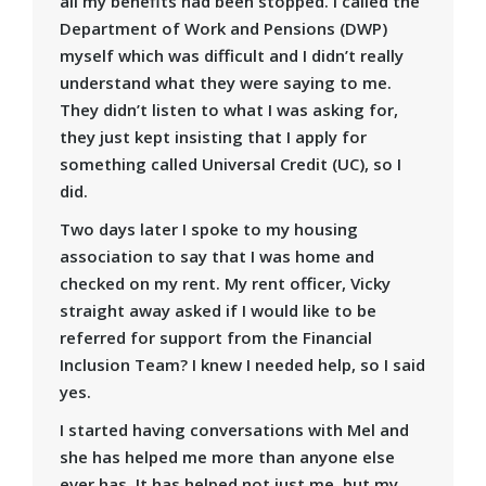
all my benefits had been stopped. I called the
Department of Work and Pensions (DWP)
myself which was difficult and I didn’t really
understand what they were saying to me.
They didn’t listen to what I was asking for,
they just kept insisting that I apply for
something called Universal Credit (UC), so I
did.
Two days later I spoke to my housing
association to say that I was home and
checked on my rent. My rent officer, Vicky
straight away asked if I would like to be
referred for support from the Financial
Inclusion Team? I knew I needed help, so I said
yes.
I started having conversations with Mel and
she has helped me more than anyone else
ever has. It has helped not just me, but my