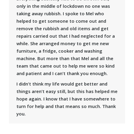
only in the middle of lockdown no one was
taking away rubbish. I spoke to Mel who
helped to get someone to come out and
remove the rubbish and old items and get
repairs carried out that I had neglected for a
while. She arranged money to get me new
furniture, a fridge, cooker and washing
machine. But more than that Mel and all the
team that came out to help me were so kind
and patient and I can’t thank you enough.
I didn’t think my life would get better and
things aren’t easy still, but this has helped me
hope again. I know that I have somewhere to
turn for help and that means so much. Thank
you.