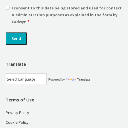
I consent to this data being stored and used for contact
& administration purposes as explained in the form by
Cadwyn
*
Translate
Powered by
Translate
Terms of Use
Privacy Policy
Cookie Policy