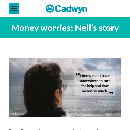
Money worries: Neil’s story