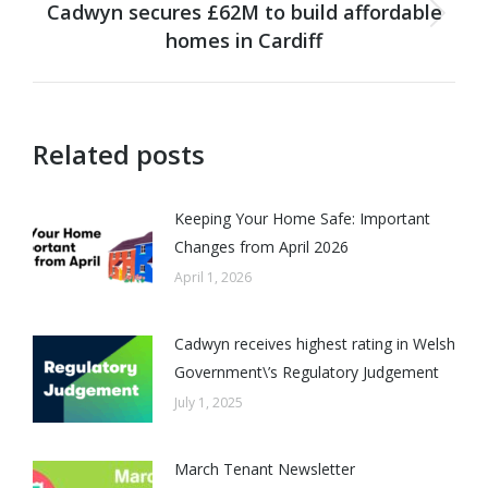
Cadwyn secures £62M to build affordable
Next
homes in Cardiff
post:
Related posts
Keeping Your Home Safe: Important
Changes from April 2026
April 1, 2026
Cadwyn receives highest rating in Welsh
Government\’s Regulatory Judgement
July 1, 2025
March Tenant Newsletter