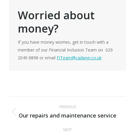
Worried about
money?
If you have money worries, get in touch with a
member of our Financial Inclusion Team on 029
2049 8898 or email
FITeam@cadwyn.co.uk
Post
PREVIOUS
navigation
Our repairs and maintenance service
Previous
post:
NEXT