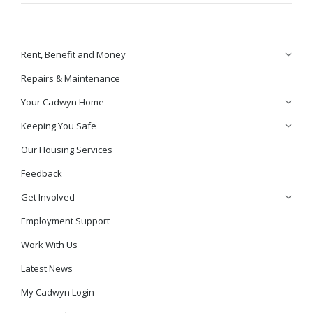
Rent, Benefit and Money
Repairs & Maintenance
Your Cadwyn Home
Keeping You Safe
Our Housing Services
Feedback
Get Involved
Employment Support
Work With Us
Latest News
My Cadwyn Login