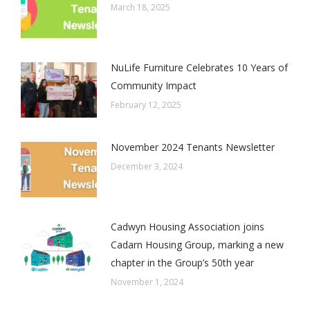
March 18, 2025
NuLife Furniture Celebrates 10 Years of
Community Impact
February 12, 2025
November 2024 Tenants Newsletter
December 3, 2024
Cadwyn Housing Association joins
Cadarn Housing Group, marking a new
chapter in the Group’s 50th year
November 1, 2024