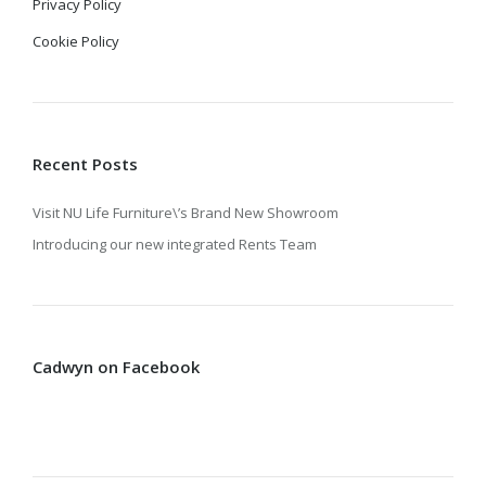
Privacy Policy
Cookie Policy
Recent Posts
Visit NU Life Furniture\’s Brand New Showroom
Introducing our new integrated Rents Team
Cadwyn on Facebook