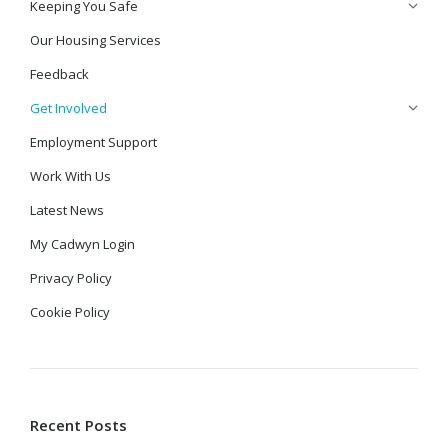
Keeping You Safe
Our Housing Services
Feedback
Get Involved
Employment Support
Work With Us
Latest News
My Cadwyn Login
Privacy Policy
Cookie Policy
Recent Posts