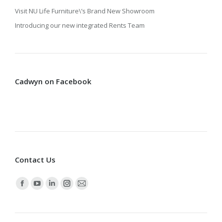
Visit NU Life Furniture\’s Brand New Showroom
Introducing our new integrated Rents Team
Cadwyn on Facebook
Contact Us
Find us on:
Facebook
YouTube
Linkedin
Instagram
Mail
page
page
page
page
page
opens
opens
opens
opens
opens