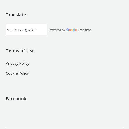
Translate
Powered by
Translate
Terms of Use
Privacy Policy
Cookie Policy
Facebook