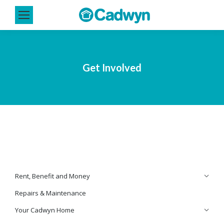
Get Involved
Rent, Benefit and Money
Repairs & Maintenance
Your Cadwyn Home