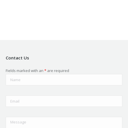
in
in
in
in
in
new
new
new
new
new
window
window
window
window
window
Contact Us
Fields marked with an
*
are required