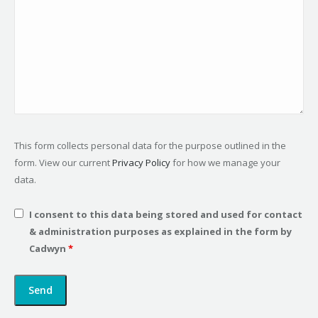
This form collects personal data for the purpose outlined in the
form. View our current
Privacy Policy
for how we manage your
data.
I consent to this data being stored and used for contact
& administration purposes as explained in the form by
Cadwyn
*