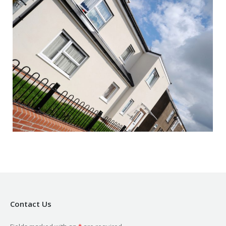
Contact Us