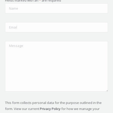
Fields marked with an
*
are required
This form collects personal data for the purpose outlined in the
form. View our current
Privacy Policy
for how we manage your