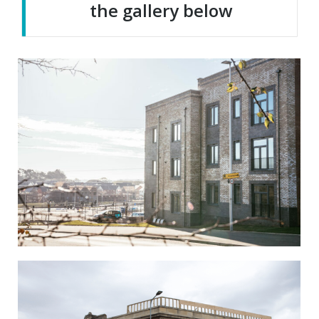
the gallery below