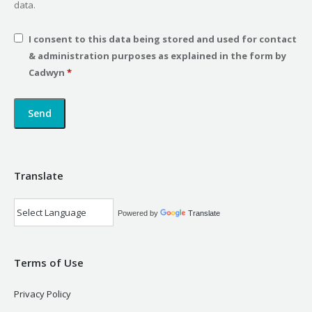
data.
I consent to this data being stored and used for contact
& administration purposes as explained in the form by
Cadwyn
*
Translate
Powered by
Translate
Terms of Use
Privacy Policy