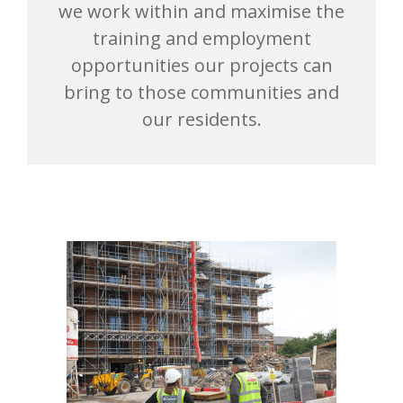
we work within and maximise the
training and employment
opportunities our projects can
bring to those communities and
our residents.