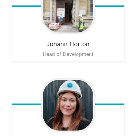
Johann
Horton
Head of Development