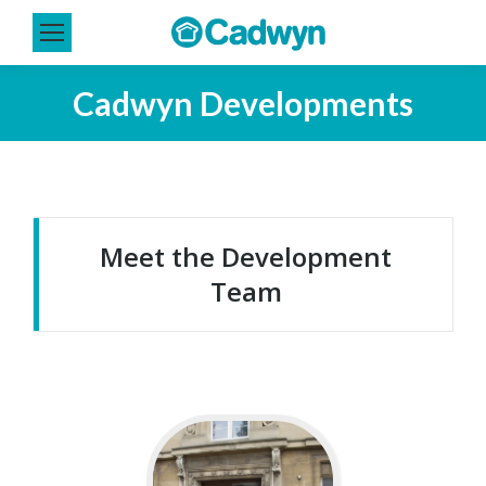
Cadwyn Developments
You are here:
Meet the Development
Team