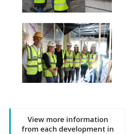
View more information
from each development in