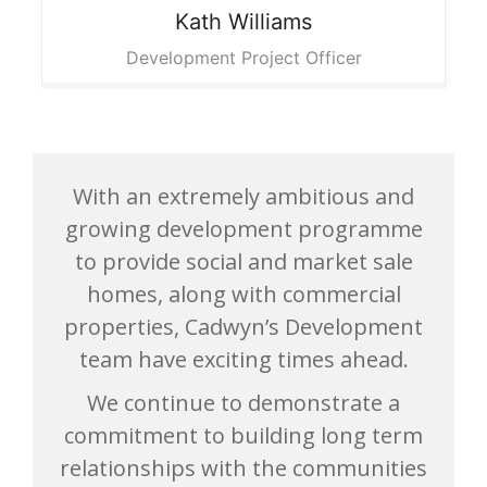
Kath
Williams
Development Project Officer
With an extremely ambitious and
growing development programme
to provide social and market sale
homes, along with commercial
properties, Cadwyn’s Development
team have exciting times ahead.
We continue to demonstrate a
commitment to building long term
relationships with the communities