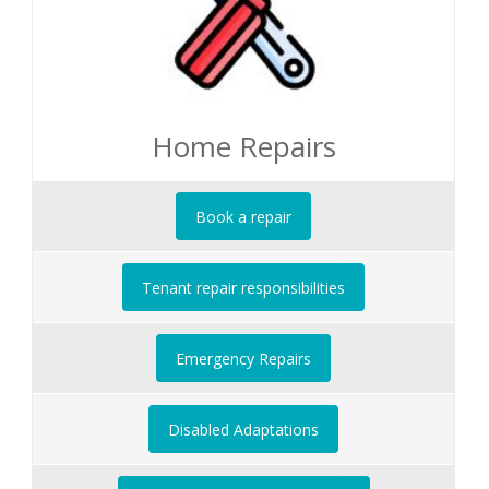
Home Repairs
Book a repair
Tenant repair responsibilities
Emergency Repairs
Disabled Adaptations