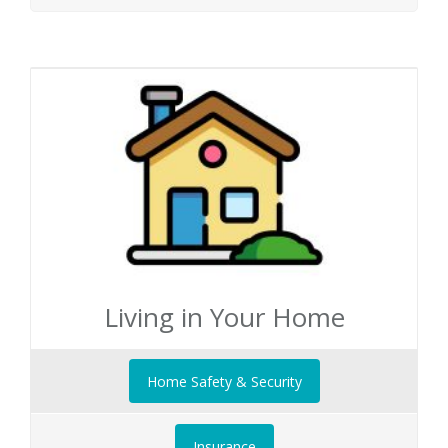
Living in Your Home
Home Safety & Security
Insurance