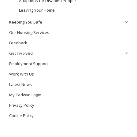
Adaptions for Disabled People
Leaving Your Home
Keeping You Safe
Our Housing Services
Feedback
Get Involved
Employment Support
Work With Us
Latest News
My Cadwyn Login
Privacy Policy
Cookie Policy