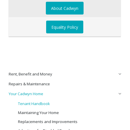
About Cadwyn
Equality Policy
Rent, Benefit and Money
Repairs & Maintenance
Your Cadwyn Home
Tenant Handbook
Maintaining Your Home
Replacements and Improvements