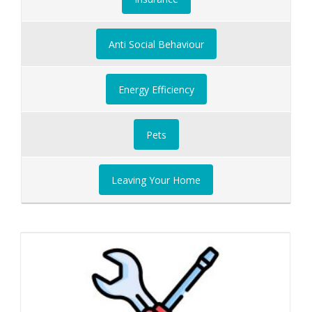
Anti Social Behaviour
Energy Efficiency
Pets
Leaving Your Home