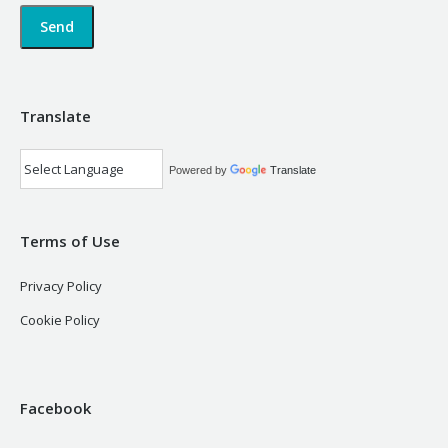
Translate
Powered by
Translate
Terms of Use
Privacy Policy
Cookie Policy
Facebook