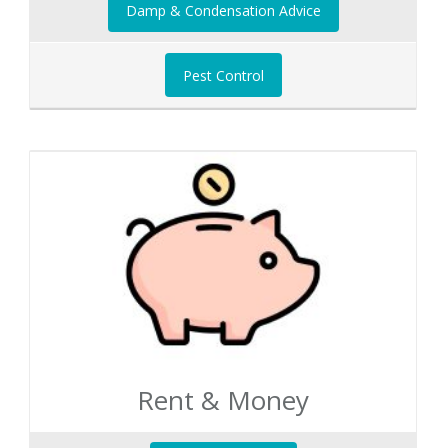
Damp & Condensation Advice
Pest Control
Rent & Money