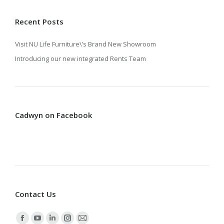
Recent Posts
Visit NU Life Furniture\’s Brand New Showroom
Introducing our new integrated Rents Team
Cadwyn on Facebook
Contact Us
Find us on: