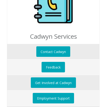
Cadwyn Services
Contact Cadwyn
Feedback
Get Involved at Cadwyn
Employment Support