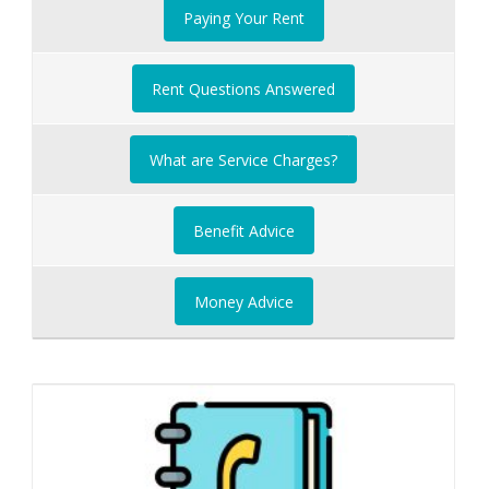
Paying Your Rent
Rent Questions Answered
What are Service Charges?
Benefit Advice
Money Advice