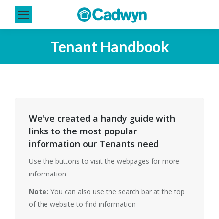
Tenant Handbook
You are here:
We've created a handy guide with
links to the most popular
information our Tenants need
Use the buttons to visit the webpages for more
information
Note:
You can also use the search bar at the top
of the website to find information