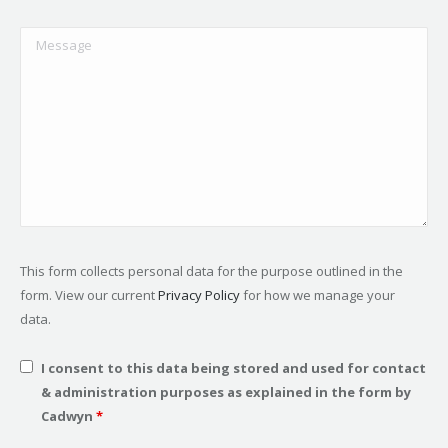
This form collects personal data for the purpose outlined in the
form. View our current
Privacy Policy
for how we manage your
data.
I consent to this data being stored and used for contact
& administration purposes as explained in the form by
Cadwyn
*