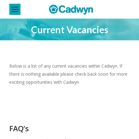
Current Vacancies
You are here:
Below is a list of any current vacancies within Cadwyn. If
there is nothing available please check back soon for more
exciting opportunities with Cadwyn
FAQ’s