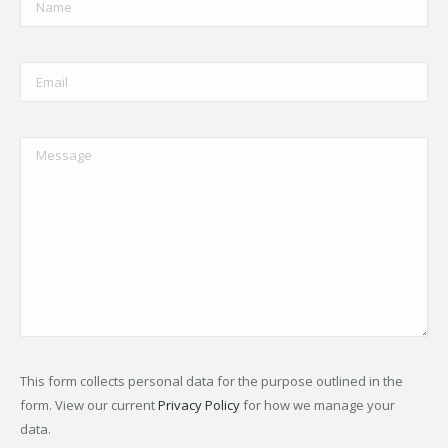
This form collects personal data for the purpose outlined in the
form. View our current
Privacy Policy
for how we manage your
data.