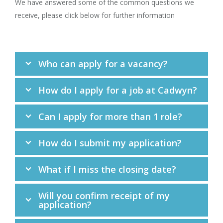
We have answered some of the common questions we
receive, please click below for further information
Who can apply for a vacancy?
How do I apply for a job at Cadwyn?
Can I apply for more than 1 role?
How do I submit my application?
What if I miss the closing date?
Will you confirm receipt of my
application?