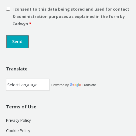
I consent to this data being stored and used for contact
& administration purposes as explained in the form by
Cadwyn
*
Translate
Powered by
Translate
Terms of Use
Privacy Policy
Cookie Policy