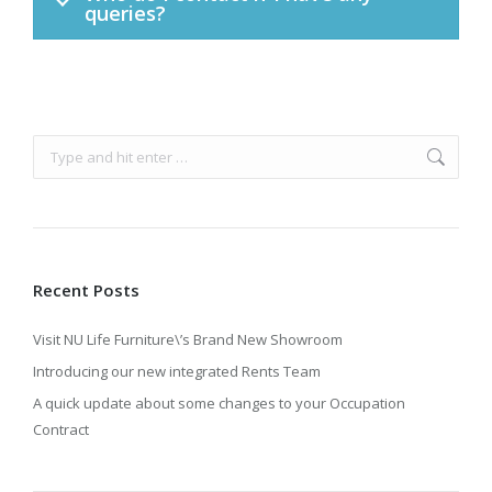
queries?
Search:
Recent Posts
Visit NU Life Furniture\’s Brand New Showroom
Introducing our new integrated Rents Team
A quick update about some changes to your Occupation
Contract