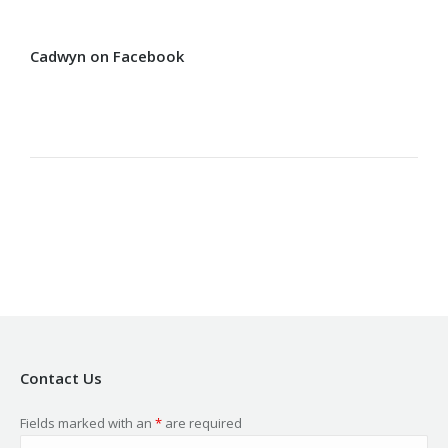
Cadwyn on Facebook
Contact Us
Fields marked with an
*
are required