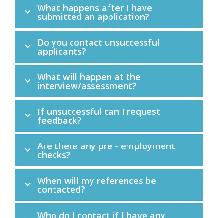
What happens after I have
submitted an application?
Do you contact unsuccessful
applicants?
What will happen at the
interview/assessment?
If unsuccessful can I request
feedback?
Are there any pre - employment
checks?
When will my references be
contacted?
Who do I contact if I have any