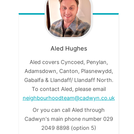
Aled
Hughes
Aled covers Cyncoed, Penylan,
Adamsdown, Canton, Plasnewydd,
Gabalfa & Llandaff/ Llandaff North.
To contact Aled, please email
neighbourhoodteam@cadwyn.co.uk
Or you can call Aled through
Cadwyn's main phone number
029
2049 8898 (option 5)