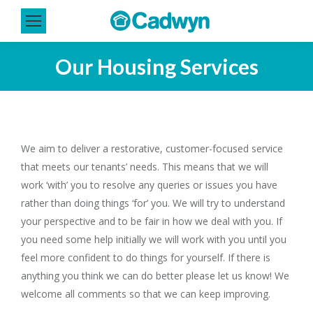
Our Housing Services
You are here:
We aim to deliver a restorative, customer-focused service
that meets our tenants’ needs. This means that we will
work ‘with’ you to resolve any queries or issues you have
rather than doing things ‘for’ you. We will try to understand
your perspective and to be fair in how we deal with you. If
you need some help initially we will work with you until you
feel more confident to do things for yourself. If there is
anything you think we can do better please let us know! We
welcome all comments so that we can keep improving.