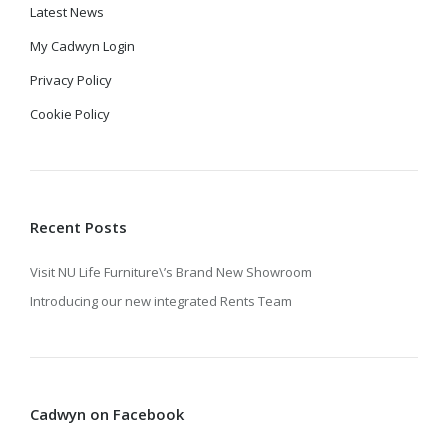
Latest News
My Cadwyn Login
Privacy Policy
Cookie Policy
Recent Posts
Visit NU Life Furniture\’s Brand New Showroom
Introducing our new integrated Rents Team
Cadwyn on Facebook