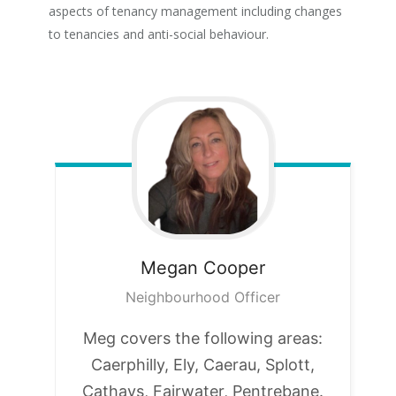
aspects of tenancy management including changes
to tenancies and anti-social behaviour.
Megan
Cooper
Neighbourhood Officer
Meg covers the following areas:
Caerphilly, Ely, Caerau, Splott,
Cathays, Fairwater, Pentrebane.