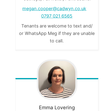
megan.cooper@cadwyn.co.uk
0797 021 6565
Tenants are welcome to text and/
or WhatsApp Meg if they are unable
to call.
Emma
Lovering