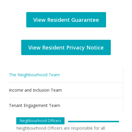
View Resident Guarantee
View Resident Privacy Notice
The Neighbourhood Team
Income and Inclusion Team
Tenant Engagement Team
Neighbourhood Officers
Neighbourhood Officers are responsible for all