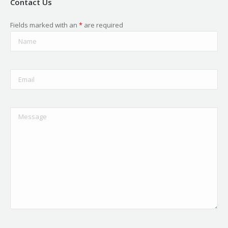
Contact Us
Fields marked with an
*
are required