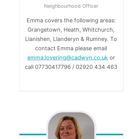
Neighbourhood Officer
Emma covers the following areas:
Grangetown, Heath, Whitchurch,
Llanishen, Llanderyn & Rumney. To
contact Emma please email
emma.lovering@cadwyn.co.uk
or
call 07730417796 / 02920 434 463