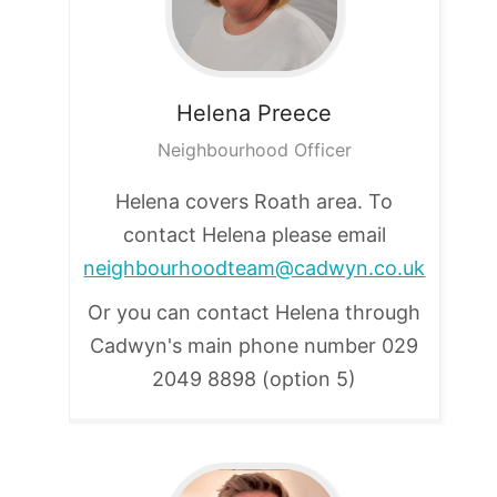
Helena
Preece
Neighbourhood Officer
Helena covers Roath area. To
contact Helena please email
neighbourhoodteam@cadwyn.co.uk
Or you can contact Helena through
Cadwyn's main phone number
029
2049 8898 (option 5)