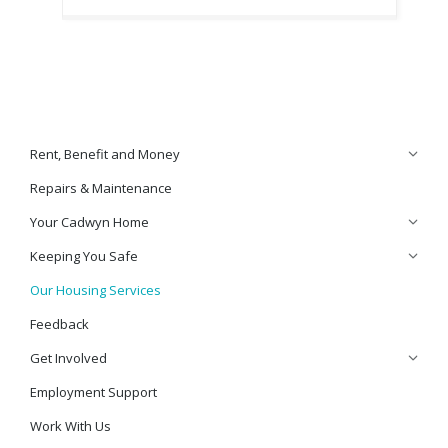
Rent, Benefit and Money
Repairs & Maintenance
Your Cadwyn Home
Keeping You Safe
Our Housing Services
Feedback
Get Involved
Employment Support
Work With Us