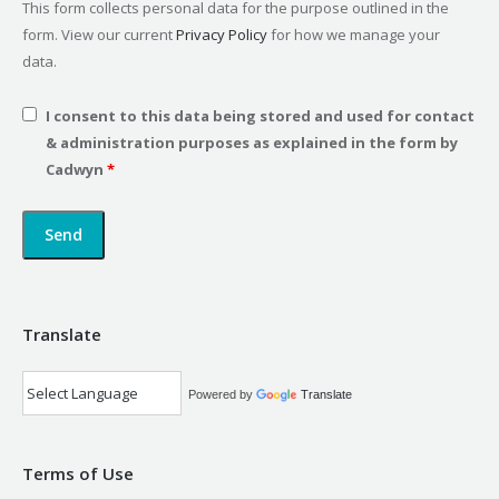
This form collects personal data for the purpose outlined in the
form. View our current
Privacy Policy
for how we manage your
data.
I consent to this data being stored and used for contact
& administration purposes as explained in the form by
Cadwyn
*
Translate
Powered by
Translate
Terms of Use