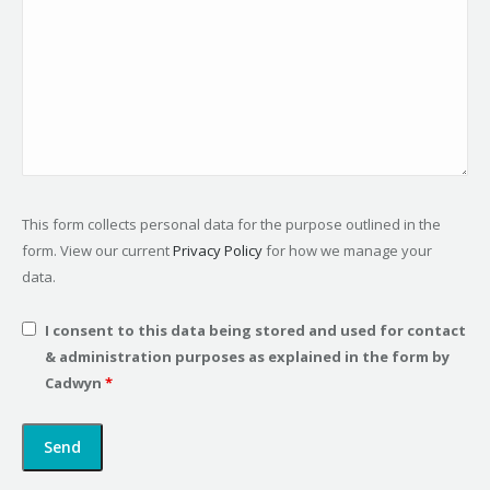
This form collects personal data for the purpose outlined in the
form. View our current
Privacy Policy
for how we manage your
data.
I consent to this data being stored and used for contact
& administration purposes as explained in the form by
Cadwyn
*