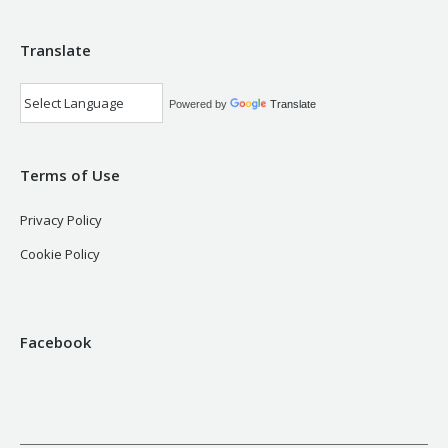
Translate
Powered by
Translate
Terms of Use
Privacy Policy
Cookie Policy
Facebook