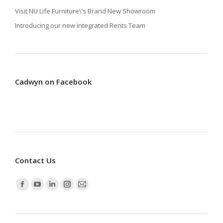
Visit NU Life Furniture\’s Brand New Showroom
Introducing our new integrated Rents Team
Cadwyn on Facebook
Contact Us
Find us on:
Facebook
YouTube
Linkedin
Instagram
Mail
page
page
page
page
page
opens
opens
opens
opens
opens