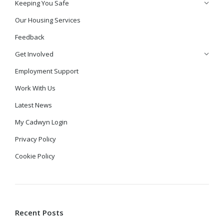
Keeping You Safe
Our Housing Services
Feedback
Get Involved
Employment Support
Work With Us
Latest News
My Cadwyn Login
Privacy Policy
Cookie Policy
Recent Posts