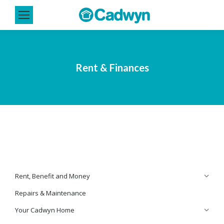
Rent & Finances
Rent, Benefit and Money
Repairs & Maintenance
Your Cadwyn Home