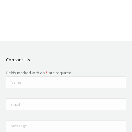
in
in
in
in
in
new
new
new
new
new
window
window
window
window
window
Contact Us
Fields marked with an
*
are required