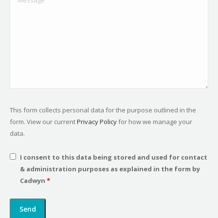
This form collects personal data for the purpose outlined in the
form. View our current
Privacy Policy
for how we manage your
data.
I consent to this data being stored and used for contact
& administration purposes as explained in the form by
Cadwyn
*