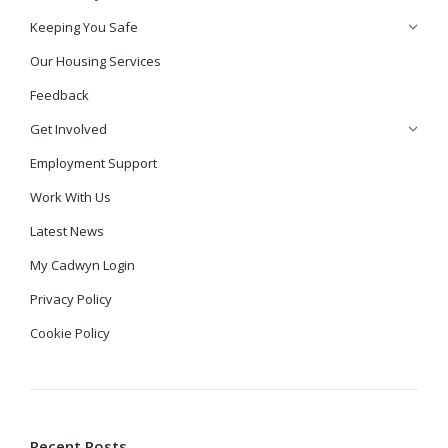
Keeping You Safe
Our Housing Services
Feedback
Get Involved
Employment Support
Work With Us
Latest News
My Cadwyn Login
Privacy Policy
Cookie Policy
Recent Posts