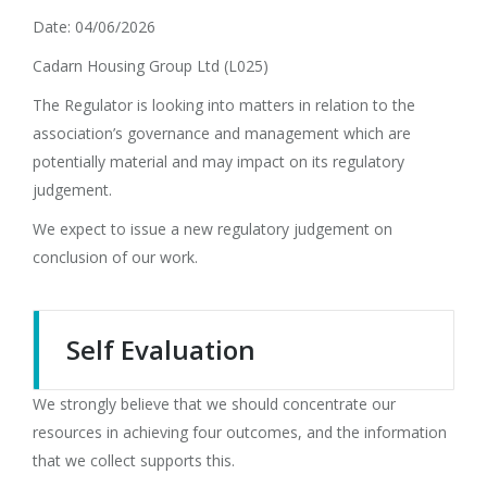
Date: 04/06/2026
Cadarn Housing Group Ltd (L025)
The Regulator is looking into matters in relation to the
association’s governance and management which are
potentially material and may impact on its regulatory
judgement.
We expect to issue a new regulatory judgement on
conclusion of our work.
Self Evaluation
We strongly believe that we should concentrate our
resources in achieving four outcomes, and the information
that we collect supports this.