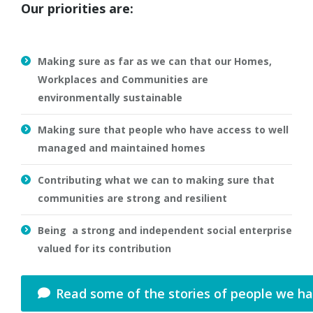
Our priorities are:
Making sure as far as we can that our Homes,
Workplaces and Communities are
environmentally sustainable
Making sure that people who have access to well
managed and maintained homes
Contributing what we can to making sure that
communities are strong and resilient
Being a strong and independent social enterprise
valued for its contribution
Read some of the stories of people we h