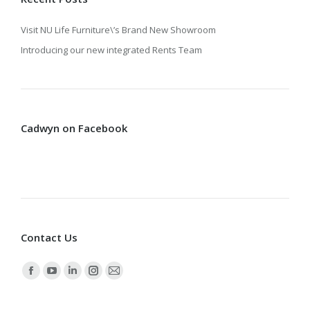
Visit NU Life Furniture\’s Brand New Showroom
Introducing our new integrated Rents Team
Cadwyn on Facebook
Contact Us
Find us on:
Facebook
YouTube
Linkedin
Instagram
Mail
page
page
page
page
page