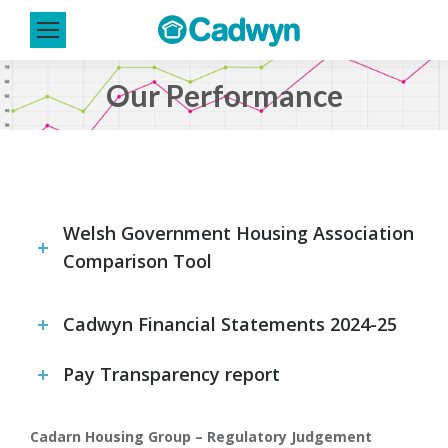
Our Performance
You are here:
Welsh Government Housing Association
Comparison Tool
Cadwyn Financial Statements 2024-25
Pay Transparency report
Cadarn Housing Group – Regulatory Judgement