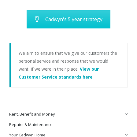
Cadwyn's 5 year strategy
We aim to ensure that we give our customers the
personal service and response that we would
want, if we were in their place.
View our
Customer Service standards here
Rent, Benefit and Money
Repairs & Maintenance
Your Cadwyn Home