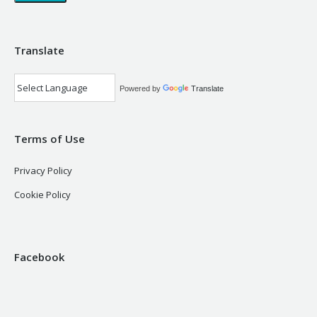
Translate
Powered by
Translate
Terms of Use
Privacy Policy
Cookie Policy
Facebook