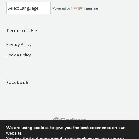
Powered by
Translate
Terms of Use
Privacy Policy
Cookie Policy
Facebook
We are using cookies to give you the best experience on our
Footer
website.
You can find out more about which cookies we are using or