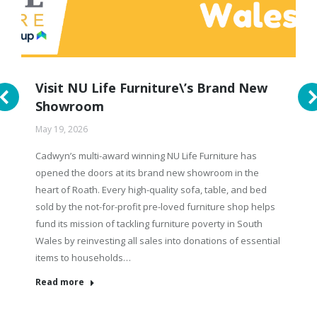
Visit NU Life Furniture\’s Brand New
Showroom
May 19, 2026
Cadwyn’s multi-award winning NU Life Furniture has
opened the doors at its brand new showroom in the
heart of Roath. Every high-quality sofa, table, and bed
sold by the not-for-profit pre-loved furniture shop helps
fund its mission of tackling furniture poverty in South
Wales by reinvesting all sales into donations of essential
items to households…
Read more