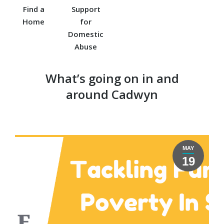
Find a
Support
Home
for
Domestic
Abuse
What’s going on in and
around Cadwyn
MAY
19