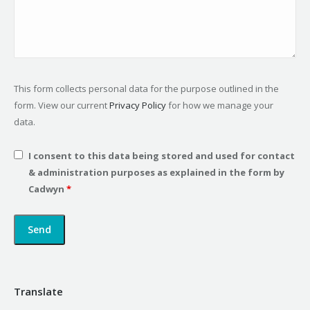
This form collects personal data for the purpose outlined in the
form. View our current
Privacy Policy
for how we manage your
data.
I consent to this data being stored and used for contact
& administration purposes as explained in the form by
Cadwyn
*
Translate