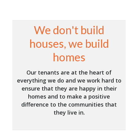
We don't build
houses, we build
homes
Our tenants are at the heart of
everything we do and we work hard to
ensure that they are happy in their
homes and to make a positive
difference to the communities that
they live in.