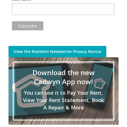
*
View the Resident Newsletter Privacy Notice
Download the new
Cadwyn App now!
You can use it to Pay Your Rent,
View Your Rent Statement, Book
A Repair & More