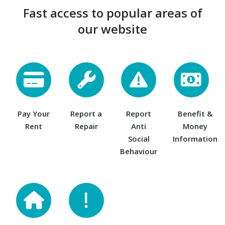
Fast access to popular areas of
our website
Pay Your
Report a
Report
Benefit &
Rent
Repair
Anti
Money
Social
Information
Behaviour