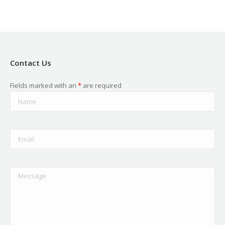
Contact Us
Fields marked with an
*
are required