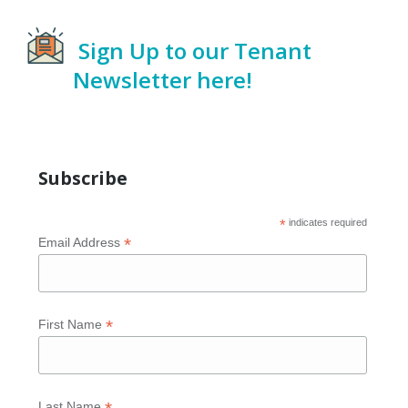
Sign Up to our Tenant
Newsletter here!
Subscribe
*
indicates required
*
Email Address
*
First Name
Last Name