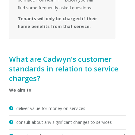
find some frequently asked questions.
Tenants will only be charged if their
home benefits from that service.
What are Cadwyn’s customer
standards in relation to service
charges?
We aim to:
deliver value for money on services
consult about any significant changes to services