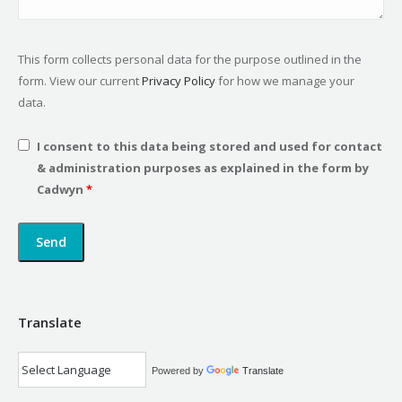
This form collects personal data for the purpose outlined in the
form. View our current
Privacy Policy
for how we manage your
data.
I consent to this data being stored and used for contact
& administration purposes as explained in the form by
Cadwyn
*
Translate
Powered by
Translate