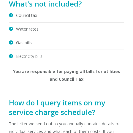
What’s not included?
Council tax
Water rates
Gas bills
Electricity bills
You are responsible for paying all bills for utilities
and Council Tax
How do I query items on my
service charge schedule?
The letter we send out to you annually contains details of
individual services and what each of them costs. If you