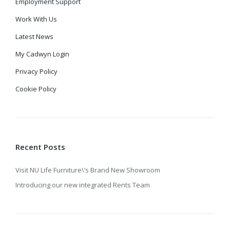
Employment Support
Work With Us
Latest News
My Cadwyn Login
Privacy Policy
Cookie Policy
Recent Posts
Visit NU Life Furniture\’s Brand New Showroom
Introducing our new integrated Rents Team