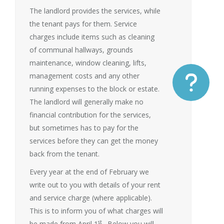
The landlord provides the services, while
the tenant pays for them. Service
charges include items such as cleaning
of communal hallways, grounds
maintenance, window cleaning, lifts,
management costs and any other
running expenses to the block or estate.
The landlord will generally make no
financial contribution for the services,
but sometimes has to pay for the
services before they can get the money
back from the tenant.
Every year at the end of February we
write out to you with details of your rent
and service charge (where applicable).
This is to inform you of what charges will
st
be made from April 1
. Below you will