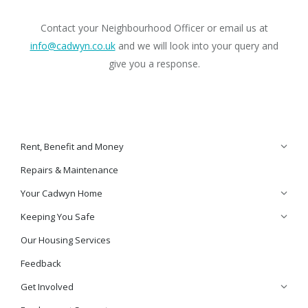
Contact your Neighbourhood Officer or email us at
info@cadwyn.co.uk
and we will look into your query and
give you a response.
Rent, Benefit and Money
Repairs & Maintenance
Your Cadwyn Home
Keeping You Safe
Our Housing Services
Feedback
Get Involved