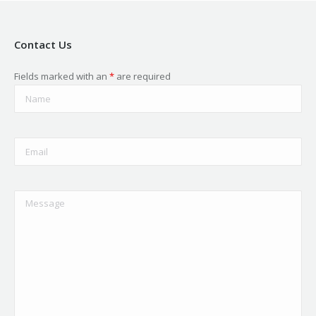
Contact Us
Fields marked with an
*
are required