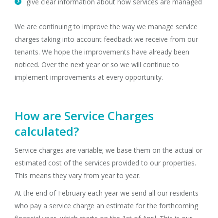
give clear information about how services are managed
We are continuing to improve the way we manage service
charges taking into account feedback we receive from our
tenants. We hope the improvements have already been
noticed. Over the next year or so we will continue to
implement improvements at every opportunity.
How are Service Charges
calculated?
Service charges are variable; we base them on the actual or
estimated cost of the services provided to our properties.
This means they vary from year to year.
At the end of February each year we send all our residents
who pay a service charge an estimate for the forthcoming