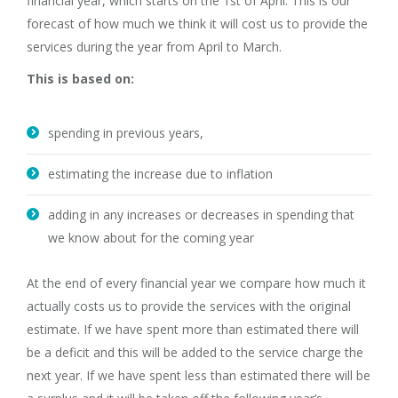
financial year, which starts on the 1st of April. This is our
forecast of how much we think it will cost us to provide the
services during the year from April to March.
This is based on:
spending in previous years,
estimating the increase due to inflation
adding in any increases or decreases in spending that
we know about for the coming year
At the end of every financial year we compare how much it
actually costs us to provide the services with the original
estimate. If we have spent more than estimated there will
be a deficit and this will be added to the service charge the
next year. If we have spent less than estimated there will be