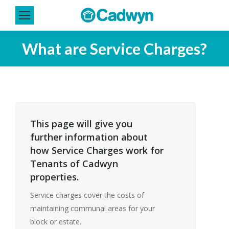
What are Service Charges?
This page will give you
further information about
how Service Charges work for
Tenants of Cadwyn
properties.
Service charges cover the costs of
maintaining communal areas for your
block or estate.