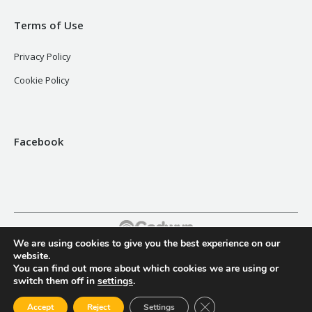
Terms of Use
Privacy Policy
Cookie Policy
Facebook
We are using cookies to give you the best experience on our
Footer
website.
You can find out more about which cookies we are using or
switch them off in
settings
.
Close GDPR Cookie Ban
Accept
Reject
Settings