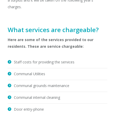
a surplus and it will be taken off the following year’s
charges.
What services are chargeable?
Here are some of the services provided to our
residents. These are service chargeable:
Staff costs for providing the services
Communal Utilities
Communal grounds maintenance
Communal internal cleaning
Door entry-phone