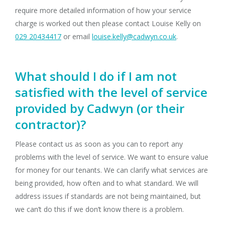
require more detailed information of how your service
charge is worked out then please contact Louise Kelly on
029 20434417
or email
louise.kelly@cadwyn.co.uk
.
What should I do if I am not
satisfied with the level of service
provided by Cadwyn (or their
contractor)?
Please contact us as soon as you can to report any
problems with the level of service. We want to ensure value
for money for our tenants. We can clarify what services are
being provided, how often and to what standard. We will
address issues if standards are not being maintained, but
we can’t do this if we don’t know there is a problem.