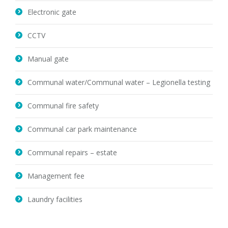
Electronic gate
CCTV
Manual gate
Communal water/Communal water – Legionella testing
Communal fire safety
Communal car park maintenance
Communal repairs – estate
Management fee
Laundry facilities