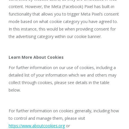
content. However, the Meta (Facebook) Pixel has built-in
functionality that allows you to trigger Meta Pixel’s consent
mode based on what cookie category you have agreed to.
In this instance, this would be when providing consent for
the advertising category within our cookie banner.
Learn More About Cookies
For further information on our use of cookies, including a
detailed list of your information which we and others may
collect through cookies, please see details in the table
below.
For further information on cookies generally, including how
to control and manage them, please visit
https://www.aboutcookies.org
or