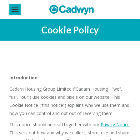
Cookie Policy
Introduction
Cadarn Housing Group Limited (“Cadarn Housing”, “we”,
”us”, “our”) use cookies and pixels on our website. This
Cookie Notice (“this notice”) explains why we use them and
how you can control and opt out of receiving them.
This notice should be read together with our
Privacy Notice
.
This sets out how and why we collect, store, use and share