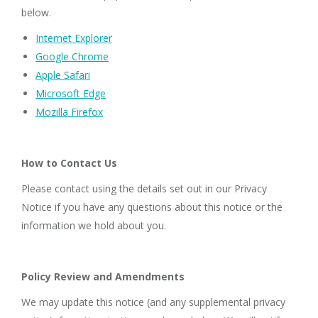
below.
Internet Explorer
Google Chrome
Apple Safari
Microsoft Edge
Mozilla Firefox
How to Contact Us
Please contact using the details set out in our Privacy
Notice if you have any questions about this notice or the
information we hold about you.
Policy Review and Amendments
We may update this notice (and any supplemental privacy