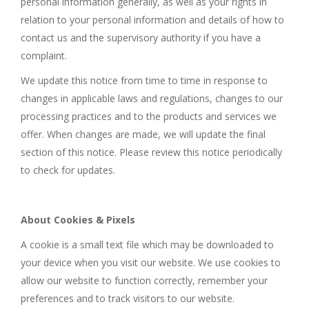
personal information generally, as well as your rights in
relation to your personal information and details of how to
contact us and the supervisory authority if you have a
complaint.
We update this notice from time to time in response to
changes in applicable laws and regulations, changes to our
processing practices and to the products and services we
offer. When changes are made, we will update the final
section of this notice. Please review this notice periodically
to check for updates.
About Cookies & Pixels
A cookie is a small text file which may be downloaded to
your device when you visit our website. We use cookies to
allow our website to function correctly, remember your
preferences and to track visitors to our website.