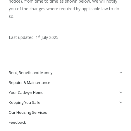
notice), from time to time as shown below. We will notify
you of the changes where required by applicable law to do
so.
st
Last updated: 1
July 2025
Rent, Benefit and Money
Repairs & Maintenance
Your Cadwyn Home
Keeping You Safe
Our Housing Services
Feedback