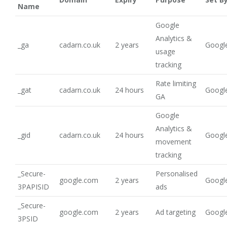
Name
Google
Analytics &
_ga
cadarn.co.uk
2 years
Google
usage
tracking
Rate limiting
_gat
cadarn.co.uk
24 hours
Google
GA
Google
Analytics &
_gid
cadarn.co.uk
24 hours
Google
movement
tracking
_Secure-
Personalised
google.com
2 years
Google
3PAPISID
ads
_Secure-
google.com
2 years
Ad targeting
Google
3PSID