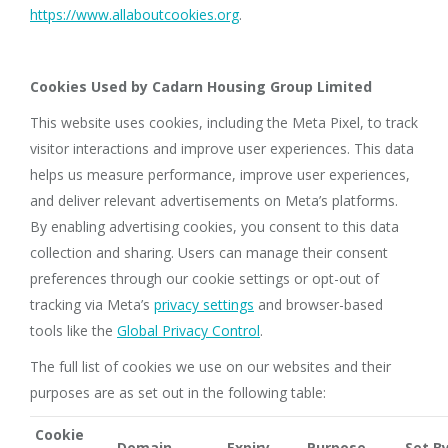
https://www.allaboutcookies.org
.
Cookies Used by Cadarn Housing Group Limited
This website uses cookies, including the Meta Pixel, to track
visitor interactions and improve user experiences. This data
helps us measure performance, improve user experiences,
and deliver relevant advertisements on Meta’s platforms.
By enabling advertising cookies, you consent to this data
collection and sharing. Users can manage their consent
preferences through our cookie settings or opt-out of
tracking via Meta’s
privacy settings
and browser-based
tools like the
Global Privacy Control
.
The full list of cookies we use on our websites and their
purposes are as set out in the following table:
Cookie
Domain
Expiry
Purpose
Set B