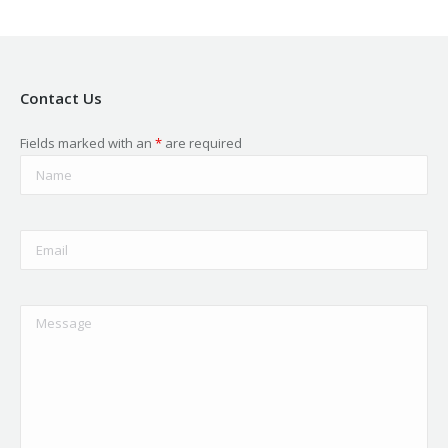
Contact Us
Fields marked with an
*
are required