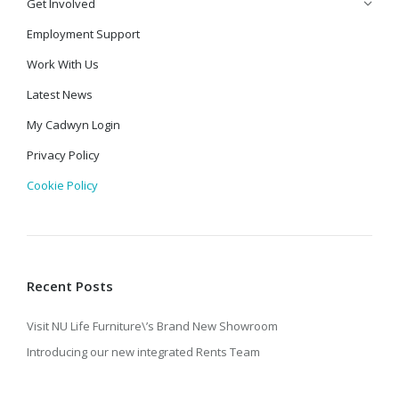
Get Involved
Employment Support
Work With Us
Latest News
My Cadwyn Login
Privacy Policy
Cookie Policy
Recent Posts
Visit NU Life Furniture\’s Brand New Showroom
Introducing our new integrated Rents Team