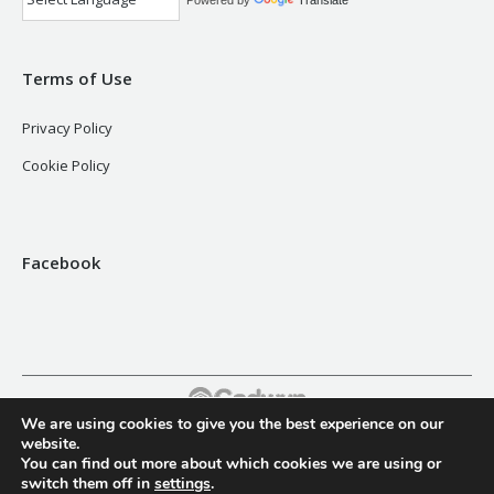
Powered by
Translate
Terms of Use
Privacy Policy
Cookie Policy
Facebook
We are using cookies to give you the best experience on our
Footer
website.
You can find out more about which cookies we are using or
switch them off in
settings
.