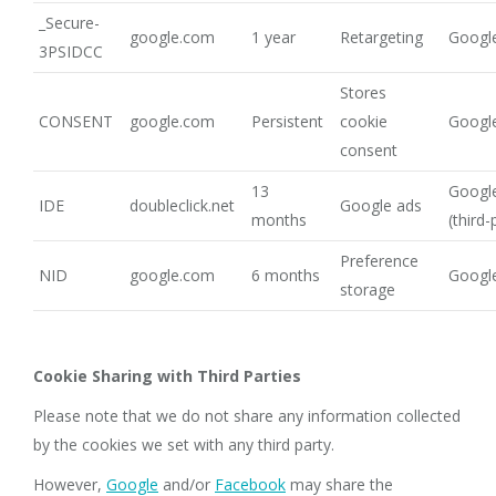
_Secure-
google.com
1 year
Retargeting
Google
3PSIDCC
Stores
CONSENT
google.com
Persistent
cookie
Google
consent
13
Google
IDE
doubleclick.net
Google ads
months
(third-
Preference
NID
google.com
6 months
Google
storage
Cookie Sharing with Third Parties
Please note that we do not share any information collected
by the cookies we set with any third party.
However,
Google
and/or
Facebook
may share the