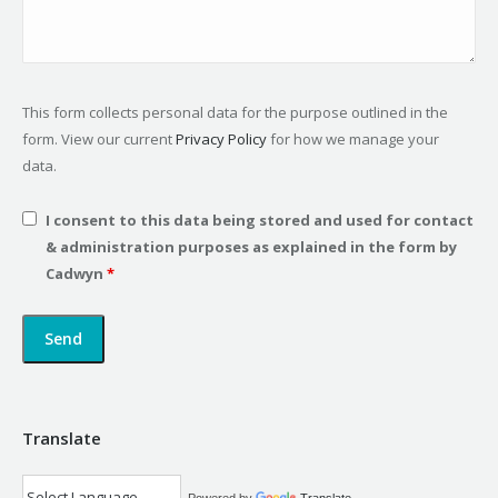
This form collects personal data for the purpose outlined in the
form. View our current
Privacy Policy
for how we manage your
data.
I consent to this data being stored and used for contact
& administration purposes as explained in the form by
Cadwyn
*
Translate