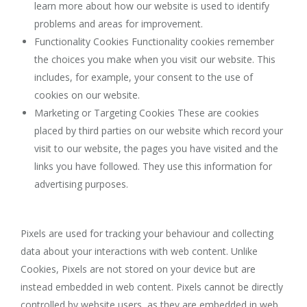
learn more about how our website is used to identify
problems and areas for improvement.
Functionality Cookies Functionality cookies remember
the choices you make when you visit our website. This
includes, for example, your consent to the use of
cookies on our website.
Marketing or Targeting Cookies These are cookies
placed by third parties on our website which record your
visit to our website, the pages you have visited and the
links you have followed. They use this information for
advertising purposes.
Pixels are used for tracking your behaviour and collecting
data about your interactions with web content. Unlike
Cookies, Pixels are not stored on your device but are
instead embedded in web content. Pixels cannot be directly
controlled by website users, as they are embedded in web