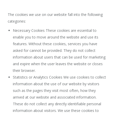
The cookies we use on our website fall into the following
categories:
Necessary Cookies These cookies are essential to
enable you to move around the website and use its
features. Without these cookies, services you have
asked for cannot be provided. They do not collect
information about users that can be used for marketing
and expire when the user leaves the website or closes
their browser.
Statistics or Analytics Cookies We use cookies to collect
information about the use of our website by visitors
such as the pages they visit most often, how they
arrived at our website and associated information.
These do not collect any directly identifiable personal
information about visitors. We use these cookies to