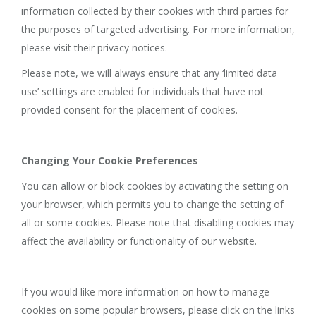
information collected by their cookies with third parties for
the purposes of targeted advertising. For more information,
please visit their privacy notices.
Please note, we will always ensure that any ‘limited data
use’ settings are enabled for individuals that have not
provided consent for the placement of cookies.
Changing Your Cookie Preferences
You can allow or block cookies by activating the setting on
your browser, which permits you to change the setting of
all or some cookies. Please note that disabling cookies may
affect the availability or functionality of our website.
If you would like more information on how to manage
cookies on some popular browsers, please click on the links