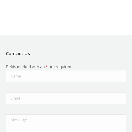
new
new
new
new
new
window
window
window
window
window
Contact Us
Fields marked with an
*
are required