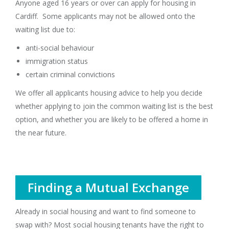
Anyone aged 16 years or over can apply for housing in
Cardiff. Some applicants may not be allowed onto the
waiting list due to:
anti-social behaviour
immigration status
certain criminal convictions
We offer all applicants housing advice to help you decide
whether applying to join the common waiting list is the best
option, and whether you are likely to be offered a home in
the near future.
Finding a Mutual Exchange
Already in social housing and want to find someone to
swap with? Most social housing tenants have the right to