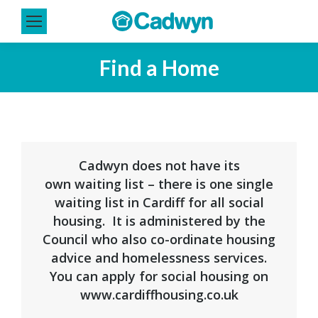
Find a Home
You are here:
Cadwyn does not have its
own waiting list – there is one single
waiting list in Cardiff for all social
housing. It is administered by the
Council who also co-ordinate housing
advice and homelessness services.
You can apply for social housing on
www.cardiffhousing.co.uk