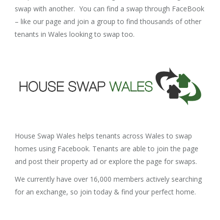
swap with another. You can find a swap through FaceBook
– like our page and join a group to find thousands of other
tenants in Wales looking to swap too.
House Swap Wales helps tenants across Wales to swap
homes using Facebook. Tenants are able to join the page
and post their property ad or explore the page for swaps.
We currently have over 16,000 members actively searching
for an exchange, so join today & find your perfect home.