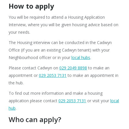
How to apply
You will be required to attend a Housing Application
Interview, where you will be given housing advice based on
your needs.
The Housing interview can be conducted in the Cadwyn
Office (if you are an existing Cadwyn tenant)
with your
Neighbourhood officer or in your
local hubs
.
Please contact Cadwyn on
029 2049 8898
to make an
appointment or
029 2053 7131
to make an appointment in
the hub.
To find out more information and make a housing
application please contact
029 2053 7131
or visit your
local
hub
.
Who can apply?