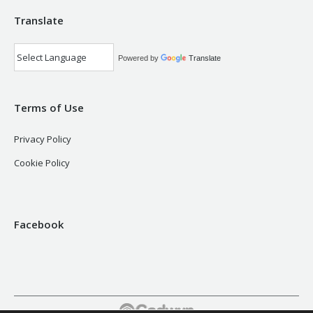
Translate
Powered by
Translate
Terms of Use
Privacy Policy
Cookie Policy
Facebook