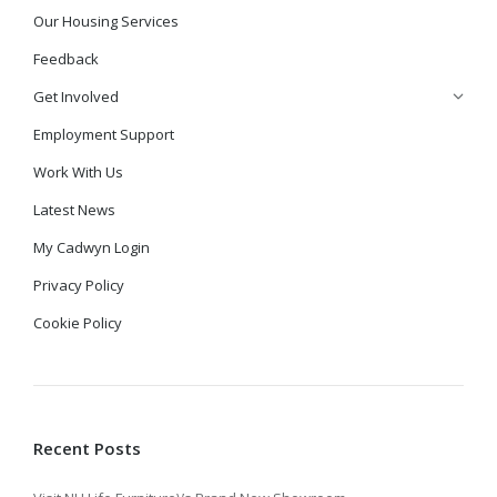
Our Housing Services
Feedback
Get Involved
Employment Support
Work With Us
Latest News
My Cadwyn Login
Privacy Policy
Cookie Policy
Recent Posts