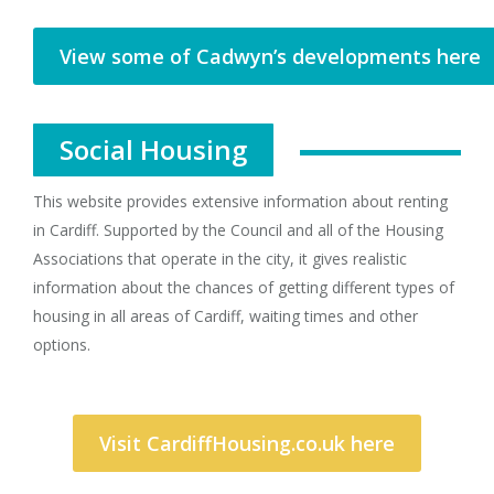
View some of Cadwyn’s developments here
Social Housing
This website provides extensive information about renting
in Cardiff. Supported by the Council and all of the Housing
Associations that operate in the city, it gives realistic
information about the chances of getting different types of
housing in all areas of Cardiff, waiting times and other
options.
Visit CardiffHousing.co.uk here