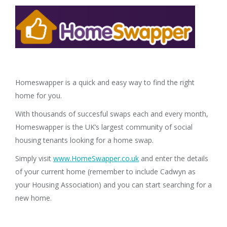
Homeswapper is a quick and easy way to find the right
home for you.
With thousands of succesful swaps each and every month,
Homeswapper is the UK’s largest community of social
housing tenants looking for a home swap.
Simply visit
www.HomeSwapper.co.uk
and enter the details
of your current home (remember to include Cadwyn as
your Housing Association) and you can start searching for a
new home.