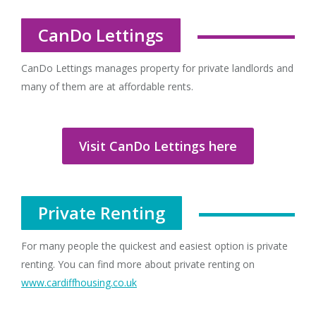
CanDo Lettings
CanDo Lettings manages property for private landlords and
many of them are at affordable rents.
Visit CanDo Lettings here
Private Renting
For many people the quickest and easiest option is private
renting. You can find more about private renting on
www.cardiffhousing.co.uk