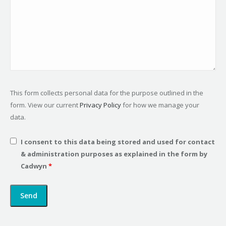
This form collects personal data for the purpose outlined in the
form. View our current
Privacy Policy
for how we manage your
data.
I consent to this data being stored and used for contact
& administration purposes as explained in the form by
Cadwyn
*