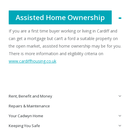
Assisted Home Ownership
If you are a first time buyer working or living in Cardiff and
can get a mortgage but can’t a ford a suitable property on
the open market, assisted home ownership may be for you.
There is more information and eligibility criteria on
www.cardiffhousing.co.uk
Rent, Benefit and Money
Repairs & Maintenance
Your Cadwyn Home
Keeping You Safe