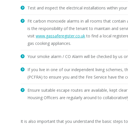
Test and inspect the electrical installations within yo
Fit carbon monoxide alarms in all rooms that contain a
is the responsibility of the tenant to maintain and se
visit
www.gassaferegister.co.uk
to find a local regist
gas cooking appliances.
Your smoke alarm / CO Alarm will be checked by us on
If you live in one of our independent living schemes, 
(PCFRA) to ensure you and the Fire Service have the c
Ensure suitable escape routes are available, kept clear
Housing Officers are regularly around to collaborative
It is also important that you understand the basic steps t