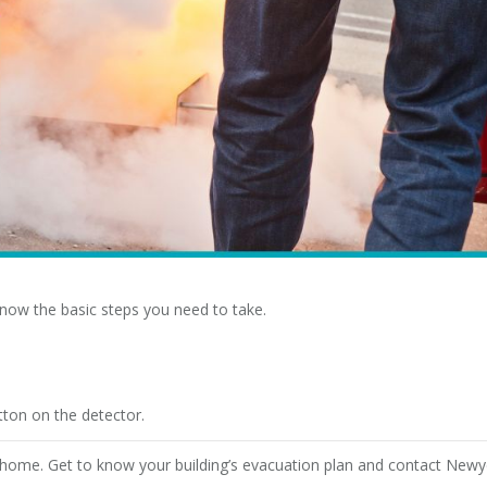
 know the basic steps you need to take.
tton on the detector.
r home. Get to know your building’s evacuation plan and contact Newy