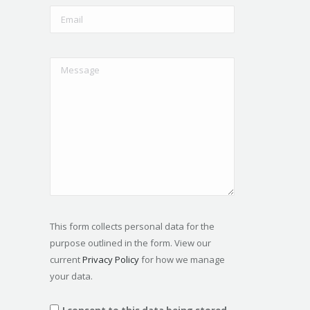
This form collects personal data for the
purpose outlined in the form. View our
current
Privacy Policy
for how we manage
your data.