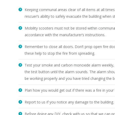
Keeping communal areas clear of all items at all times s
rescuer’s ability to safely evacuate the building when s
Mobility scooters must not be stored within communal
accordance with the manufacturer’s instructions.
Remember to close all doors. Don’t prop open fire d
these help to stop the fire from spreading.
Test your smoke and carbon monoxide alarm weekly, do
the test button until the alarm sounds. The alarm shou
be working properly and you have tried changing the ba
Plan how you would get out if there was a fire in your
Report to us if you notice any damage to the building
Before doing any DIY, check with us so that we can prov