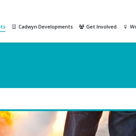
ts
Cadwyn Developments
Get Involved
Wo
ts
Cadwyn Developments
Get Involved
Wo