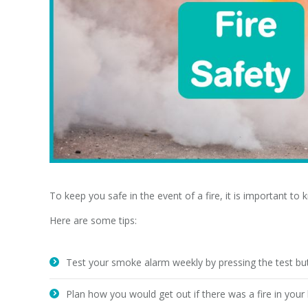
To keep you safe in the event of a fire, it is important to
Here are some tips:
Test your smoke alarm weekly by pressing the test bu
Plan how you would get out if there was a fire in you