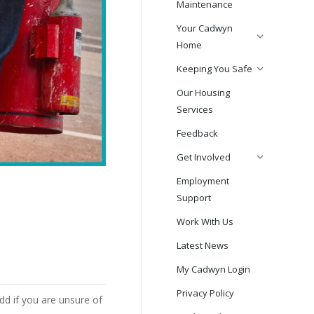
Maintenance
Your Cadwyn
Home
Keeping You Safe
Our Housing
Services
Feedback
Get Involved
Employment
Support
Work With Us
Latest News
My Cadwyn Login
Privacy Policy
dd if you are unsure of