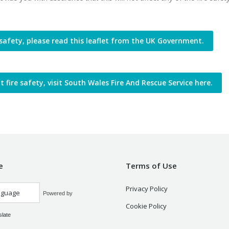
safety, please read this leaflet from the UK Government.
fire safety, visit South Wales Fire And Rescue Service here.
e
Terms of Use
Privacy Policy
Powered by
Cookie Policy
slate