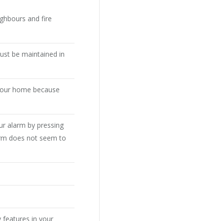
ighbours and fire
ust be maintained in
 your home because
ur alarm by pressing
larm does not seem to
y features in your