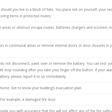
hould you live in a block of flats. You place risk on yourself, your ne
toring items in protected routes.
 areas or obstruct escape routes. Batteries chargers and scooters m
oors in communal areas or remove internal doors or door closures in
 not disconnect, paint over or remove the battery. You can test yo
ld stop sounding after you take your finger off the button. If your a
ttery, please report it to us immediately.
 home. Get to know your building’s evacuation plan.
. For example, a damaged fire door.
ide you with assurance that this will not affect any of the fire safet