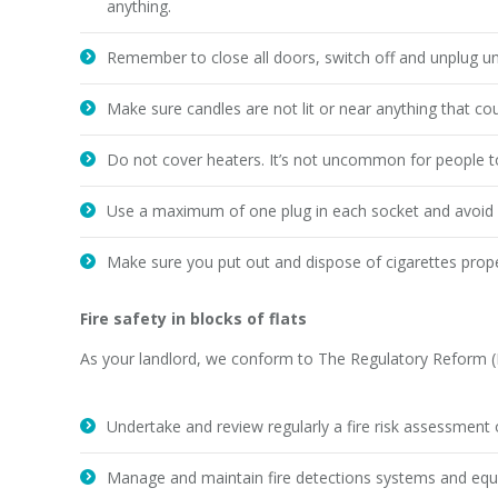
anything.
Remember to close all doors, switch off and unplug unu
Make sure candles are not lit or near anything that coul
Do not cover heaters. It’s not uncommon for people to 
Use a maximum of one plug in each socket and avoid 
Make sure you put out and dispose of cigarettes prop
Fire safety in blocks of flats
As your landlord, we conform to The Regulatory Reform (Fi
Undertake and review regularly a fire risk assessment o
Manage and maintain fire detections systems and equip