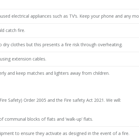
sed electrical appliances such as TV’s. Keep your phone and any mobi
d catch fire.
dry clothes but this presents a fire risk through overheating.
using extension cables.
erly and keep matches and lighters away from children.
re Safety) Order 2005 and the Fire safety Act 2021. We will:
f communal blocks of flats and ‘walk-up’ flats.
ment to ensure they activate as designed in the event of a fire.