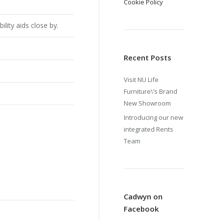
Cookie Policy
lity aids close by.
Recent Posts
Visit NU Life
Furniture\’s Brand
New Showroom
Introducing our new
integrated Rents
Team
Cadwyn on
Facebook