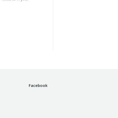
Facebook