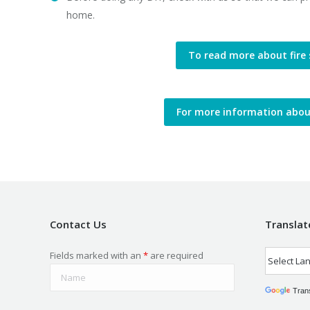
home.
To read more about fire 
For more information about 
Contact Us
Translat
Fields marked with an
*
are required
Tran