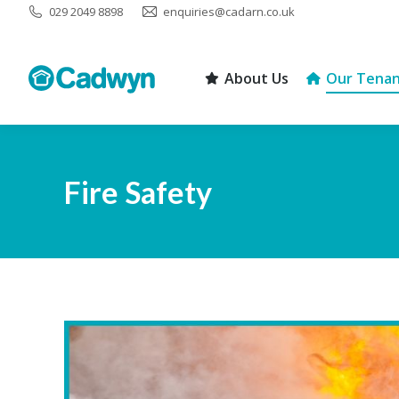
029 2049 8898
enquiries@cadarn.co.uk
About Us
Our Tenan
About Us
Our Tenan
Fire Safety