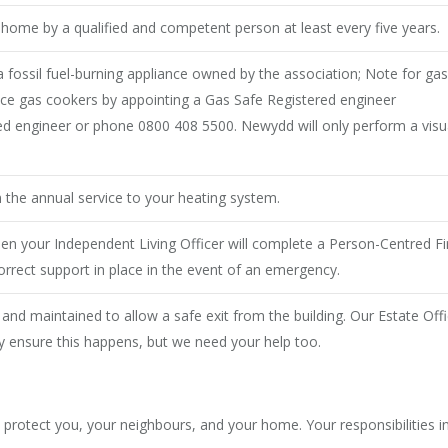
ur home by a qualified and competent person at least every five years.
 fossil fuel-burning appliance owned by the association; Note for gas
rvice gas cookers by appointing a Gas Safe Registered engineer
ered engineer or phone 0800 408 5500. Newydd will only perform a visu
 the annual service to your heating system.
then your Independent Living Officer will complete a Person-Centred 
orrect support in place in the event of an emergency.
 and maintained to allow a safe exit from the building. Our Estate Off
ly ensure this happens, but we need your help too.
o protect you, your neighbours, and your home. Your responsibilities i