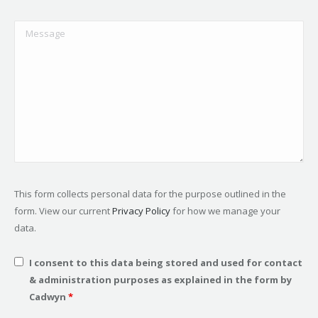
This form collects personal data for the purpose outlined in the
form. View our current
Privacy Policy
for how we manage your
data.
I consent to this data being stored and used for contact
& administration purposes as explained in the form by
Cadwyn
*