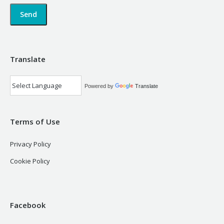
Translate
Powered by
Translate
Terms of Use
Privacy Policy
Cookie Policy
Facebook