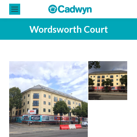
Wordsworth Court