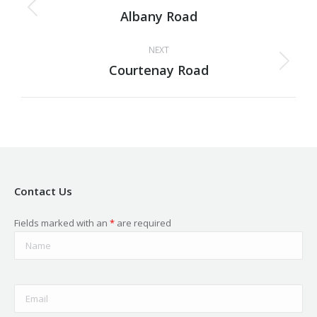
navigation
Albany Road
Previous
project:
NEXT
Courtenay Road
Next
project:
Contact Us
Fields marked with an
*
are required