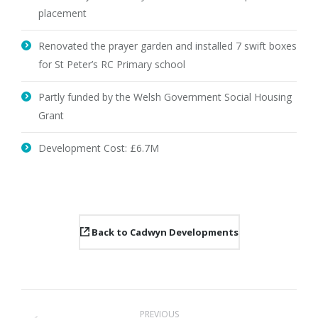
placement
Renovated the prayer garden and installed 7 swift boxes
for St Peter’s RC Primary school
Partly funded by the Welsh Government Social Housing
Grant
Development Cost: £6.7M
Back to Cadwyn Developments
Project
PREVIOUS