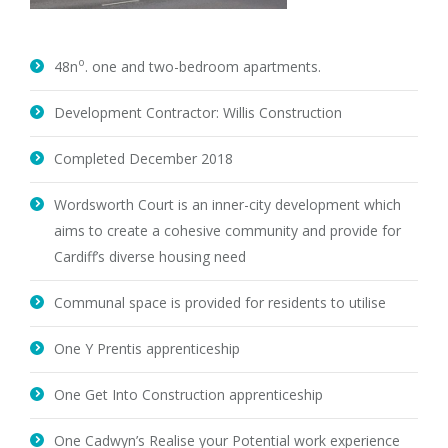
o
48n
. one and two-bedroom apartments.
Development Contractor: Willis Construction
Completed December 2018
Wordsworth Court is an inner-city development which
aims to create a cohesive community and provide for
Cardiff’s diverse housing need
Communal space is provided for residents to utilise
One Y Prentis apprenticeship
One Get Into Construction apprenticeship
One Cadwyn’s Realise your Potential work experience