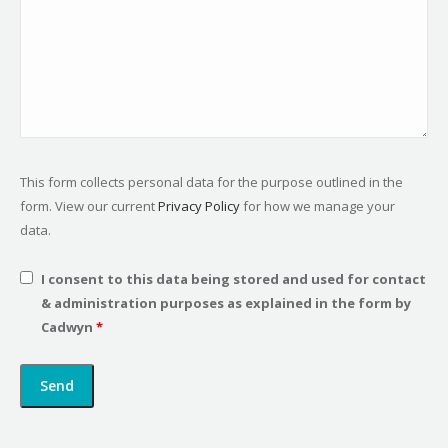
This form collects personal data for the purpose outlined in the
form. View our current
Privacy Policy
for how we manage your
data.
I consent to this data being stored and used for contact
& administration purposes as explained in the form by
Cadwyn
*