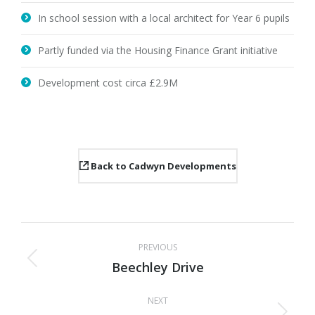
In school session with a local architect for Year 6 pupils
Partly funded via the Housing Finance Grant initiative
Development cost circa £2.9M
Back to Cadwyn Developments
Project
PREVIOUS
navigation
Beechley Drive
Previous
project:
NEXT