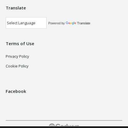
Translate
Powered by
Translate
Terms of Use
Privacy Policy
Cookie Policy
Facebook