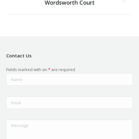
Wordsworth Court
Next
project:
Contact Us
Fields marked with an
*
are required