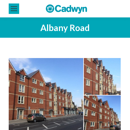
Albany Road