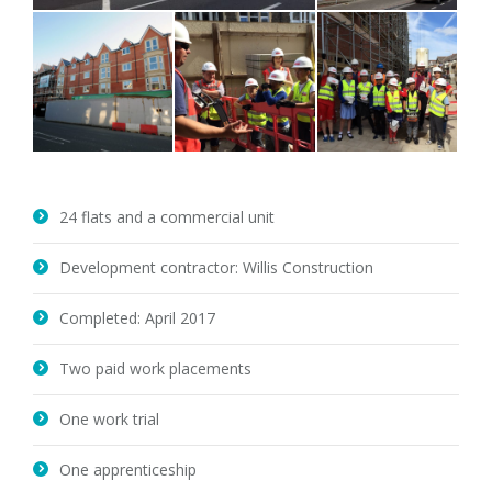
24 flats and a commercial unit
Development contractor: Willis Construction
Completed: April 2017
Two paid work placements
One work trial
One apprenticeship