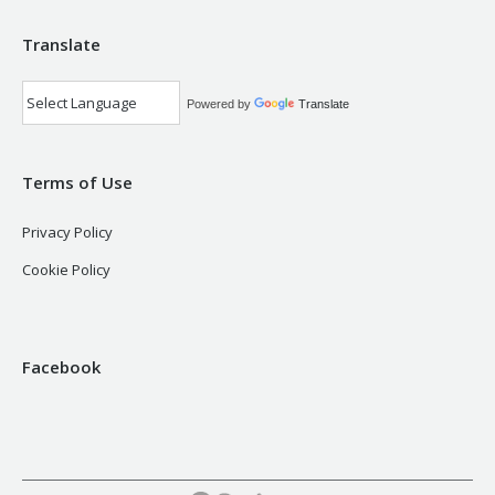
Translate
Powered by
Translate
Terms of Use
Privacy Policy
Cookie Policy
Facebook