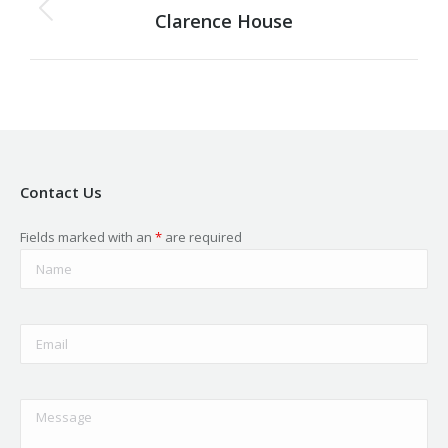
navigation
Clarence House
Previous
project:
Contact Us
Fields marked with an
*
are required