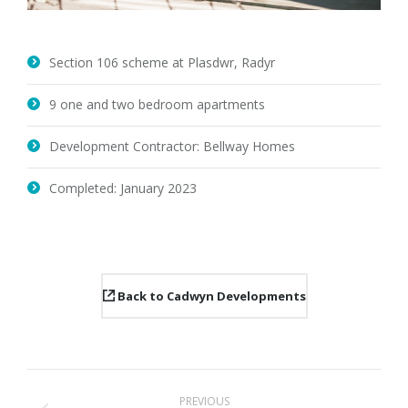
Section 106 scheme at Plasdwr, Radyr
9 one and two bedroom apartments
Development Contractor: Bellway Homes
Completed: January 2023
Back to Cadwyn Developments
Project
PREVIOUS