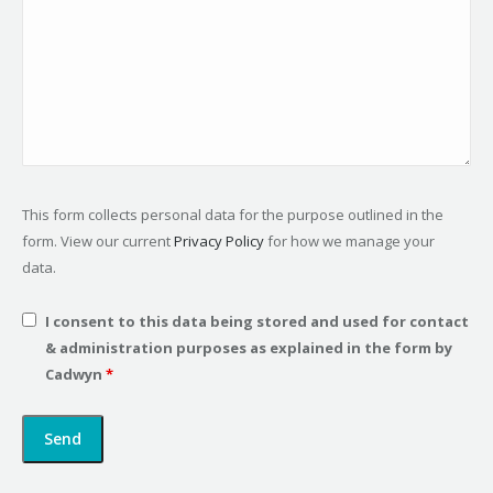
This form collects personal data for the purpose outlined in the
form. View our current
Privacy Policy
for how we manage your
data.
I consent to this data being stored and used for contact
& administration purposes as explained in the form by
Cadwyn
*