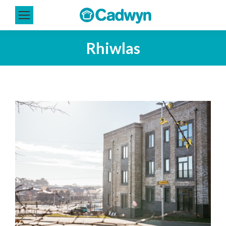
Rhiwlas