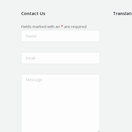
Contact Us
Translat
Fields marked with an
*
are required