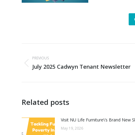
Post
PREVIOUS
navigation
July 2025 Cadwyn Tenant Newsletter
Previous
post:
Related posts
Visit NU Life Furniture\’s Brand Ne
May 19, 2026