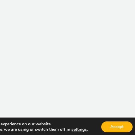
 experience on our website.
Accept
Current V
s we are using or switch them off in
settings
.