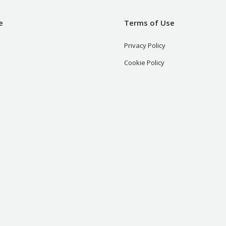
e
Terms of Use
Privacy Policy
Cookie Policy