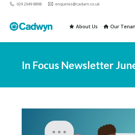
029 2049 8898
enquiries@cadarn.co.uk
About Us
Our Tenan
About Us
Our Tenan
In Focus Newsletter Jun