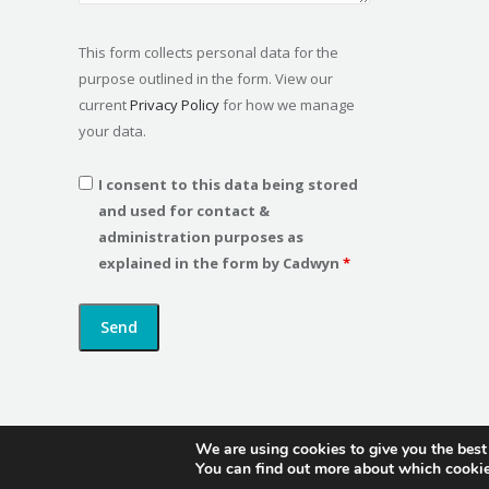
This form collects personal data for the
purpose outlined in the form. View our
current
Privacy Policy
for how we manage
your data.
I consent to this data being stored
and used for contact &
administration purposes as
explained in the form by Cadwyn
*
We are using cookies to give you the best
You can find out more about which cookie