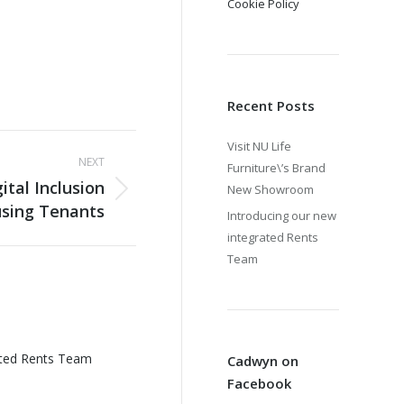
Cookie Policy
Recent Posts
Visit NU Life
NEXT
Furniture\’s Brand
tal Inclusion
New Showroom
using Tenants
Introducing our new
integrated Rents
Team
ated Rents Team
Cadwyn on
Facebook