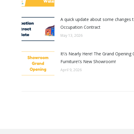
A quick update about some changes t
Occupation Contract
May 13, 2026
It\’s Nearly Here! The Grand Opening 
Furniture\’s New Showroom!
April 9, 2026