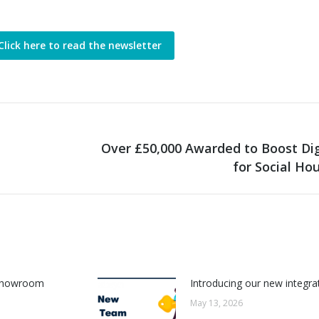
Click here to read the newsletter
Over £50,000 Awarded to Boost Digi
Next
for Social Ho
post:
w Showroom
Introducing our new integr
May 13, 2026