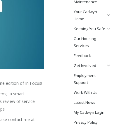
Maintenance
Your Cadwyn
Home
Keeping You Safe
Our Housing
Services
Feedback
Get Involved
Employment
Support
e edition of In Focus!
Work With Us
deos; a smart
 review of service
Latest News
ps.
My Cadwyn Login
lease contact me at
Privacy Policy