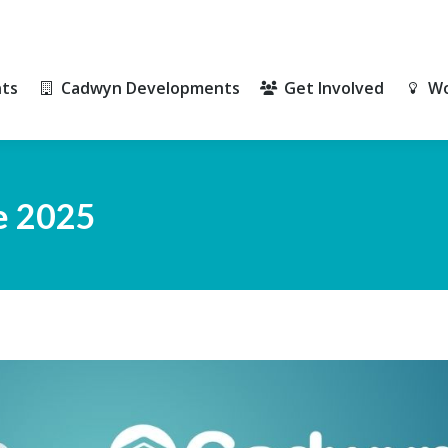
ts
Cadwyn Developments
Get Involved
Wo
ts
Cadwyn Developments
Get Involved
Wo
e 2025