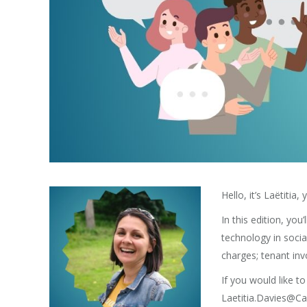
Hello, it’s Laëtit
In this edition, yo
technology in soci
charges; tenant in
If you would like t
Laetitia.Davies@Ca