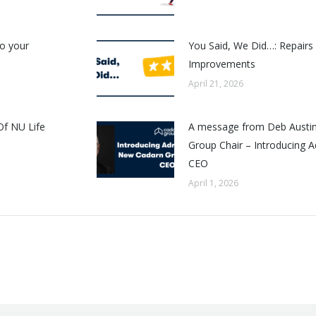
o your
You Said, We Did…: Repair
Improvements
April 21, 2026
Of NU Life
A message from Deb Austin
Group Chair – Introducing A
CEO
April 1, 2026