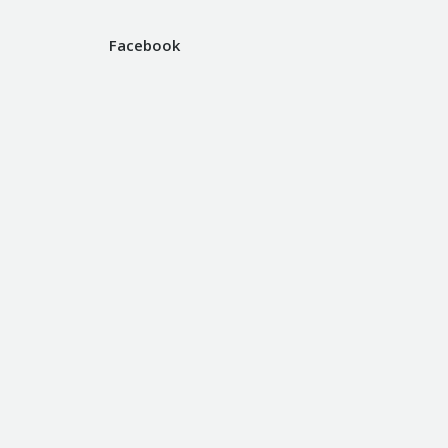
Facebook