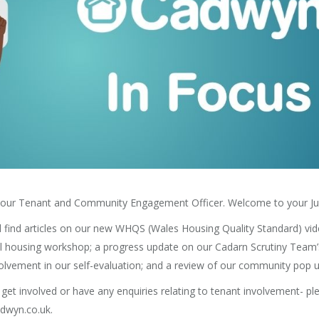
ia, your Tenant and Community Engagement Officer. Welcome to your Jun
u’ll find articles on our new WHQS (Wales Housing Quality Standard) vi
al housing workshop; a progress update on our Cadarn Scrutiny Team’s
volvement in our self-evaluation; and a review of our community pop u
o get involved or have any enquiries relating to tenant involvement- p
dwyn.co.uk.