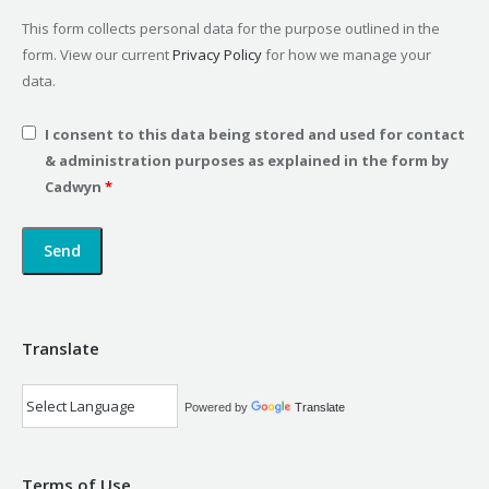
This form collects personal data for the purpose outlined in the
form. View our current
Privacy Policy
for how we manage your
data.
I consent to this data being stored and used for contact
& administration purposes as explained in the form by
Cadwyn
*
Translate
Powered by
Translate
Terms of Use