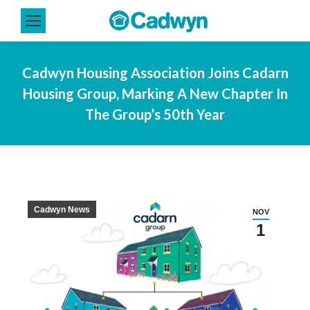
Cadwyn Housing Association Joins Cadarn
Housing Group, Marking A New Chapter In
The Group’s 50th Year
Cadwyn News
NOV
1