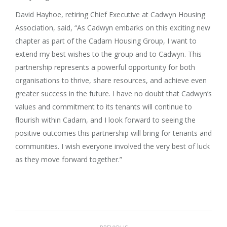
David Hayhoe, retiring Chief Executive at Cadwyn Housing
Association, said, “As Cadwyn embarks on this exciting new
chapter as part of the Cadarn Housing Group, I want to
extend my best wishes to the group and to Cadwyn. This
partnership represents a powerful opportunity for both
organisations to thrive, share resources, and achieve even
greater success in the future. I have no doubt that Cadwyn’s
values and commitment to its tenants will continue to
flourish within Cadarn, and I look forward to seeing the
positive outcomes this partnership will bring for tenants and
communities. I wish everyone involved the very best of luck
as they move forward together.”
Post