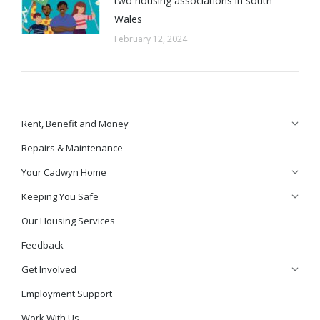
two housing associations in south
Wales
February 12, 2024
Rent, Benefit and Money
Repairs & Maintenance
Your Cadwyn Home
Keeping You Safe
Our Housing Services
Feedback
Get Involved
Employment Support
Work With Us