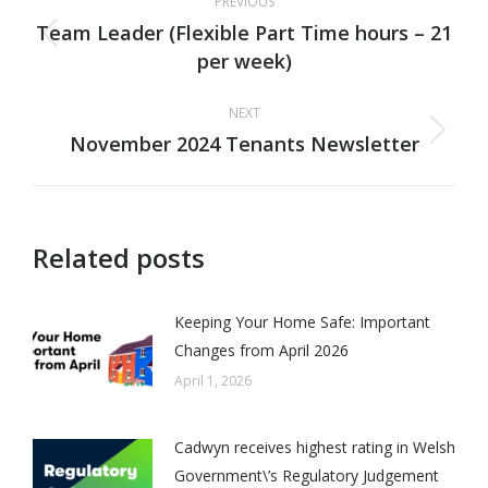
PREVIOUS
navigation
Team Leader (Flexible Part Time hours – 21
Previous
per week)
post:
NEXT
November 2024 Tenants Newsletter
Next
post:
Related posts
Keeping Your Home Safe: Important
Changes from April 2026
April 1, 2026
Cadwyn receives highest rating in Welsh
Government\’s Regulatory Judgement