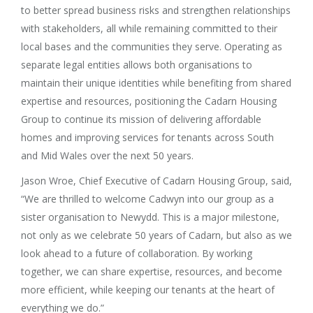
to better spread business risks and strengthen relationships
with stakeholders, all while remaining committed to their
local bases and the communities they serve. Operating as
separate legal entities allows both organisations to
maintain their unique identities while benefiting from shared
expertise and resources, positioning the Cadarn Housing
Group to continue its mission of delivering affordable
homes and improving services for tenants across South
and Mid Wales over the next 50 years.
Jason Wroe, Chief Executive of Cadarn Housing Group, said,
“We are thrilled to welcome Cadwyn into our group as a
sister organisation to Newydd. This is a major milestone,
not only as we celebrate 50 years of Cadarn, but also as we
look ahead to a future of collaboration. By working
together, we can share expertise, resources, and become
more efficient, while keeping our tenants at the heart of
everything we do.”