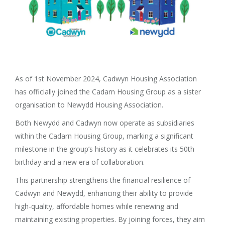
As of 1st November 2024, Cadwyn Housing Association
has officially joined the Cadarn Housing Group as a sister
organisation to Newydd Housing Association.
Both Newydd and Cadwyn now operate as subsidiaries
within the Cadarn Housing Group, marking a significant
milestone in the group’s history as it celebrates its 50th
birthday and a new era of collaboration.
This partnership strengthens the financial resilience of
Cadwyn and Newydd, enhancing their ability to provide
high-quality, affordable homes while renewing and
maintaining existing properties. By joining forces, they aim