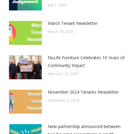
July 1, 2025
March Tenant Newsletter
March 18, 2025
NuLife Furniture Celebrates 10 Years of
Community Impact
February 12, 2025
November 2024 Tenants Newsletter
December 3, 2024
New partnership announced between