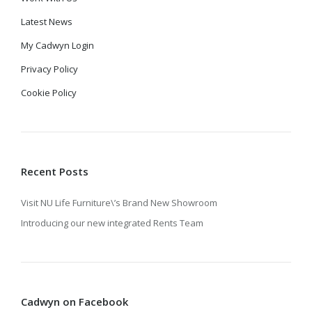
Latest News
My Cadwyn Login
Privacy Policy
Cookie Policy
Recent Posts
Visit NU Life Furniture\’s Brand New Showroom
Introducing our new integrated Rents Team
Cadwyn on Facebook