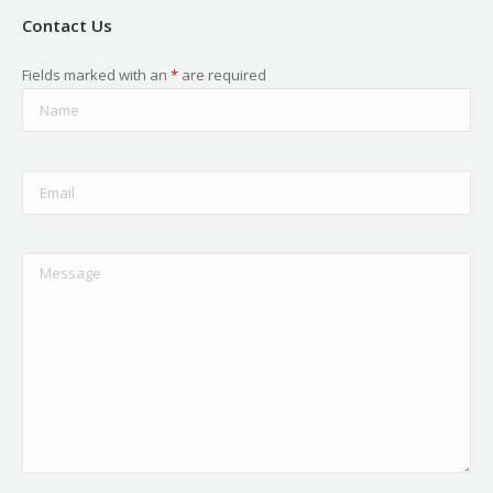
Contact Us
Fields marked with an
*
are required