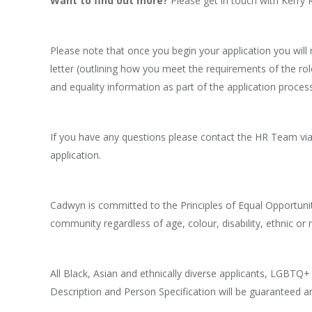
Want to find out more?
Please get in touch with Kerr
Please note that once you begin your application you will
letter (outlining how you meet the requirements of the role
and equality information as part of the application process
If you have any questions please contact the HR Team via 
application.
Cadwyn is committed to the Principles of Equal Opportunit
community regardless of age, colour, disability, ethnic or nat
All Black, Asian and ethnically diverse applicants, LGBTQ
Description and Person Specification will be guaranteed a