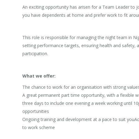
An exciting opportunity has arisen for a Team Leader to jo
you have dependents at home and prefer work to fit aroun
This role is responsible for managing the night team in N
setting performance targets, ensuring health and safety, 
participation.
What we offer:
The chance to work for an organisation with strong value
A great permanent part time opportunity, with a flexible 
three days to include one evening a week working until 10p
opportunities
Ongoing training and development at a pace to suit youAc
to work scheme