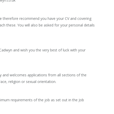
dwyn.co.uk
e. We therefore recommend you have your CV and covering
ach these. You will also be asked for your personal details
 Cadwyn and wish you the very best of luck with your
y and welcomes applications from all sections of the
 race, religion or sexual orientation.
nimum requirements of the job as set out in the Job