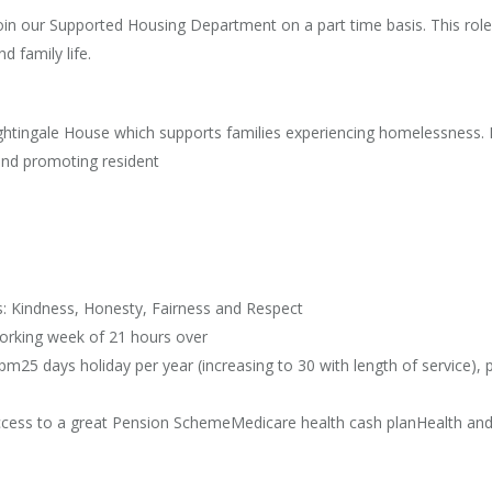
in our Supported Housing Department on a part time basis. This role is
d family life.
ightingale House which supports families experiencing homelessness. 
and promoting resident
s: Kindness, Honesty, Fairness and Respect
working week of 21 hours over
m25 days holiday per year (increasing to 30 with length of service), p
cess to a great Pension SchemeMedicare health cash planHealth and w