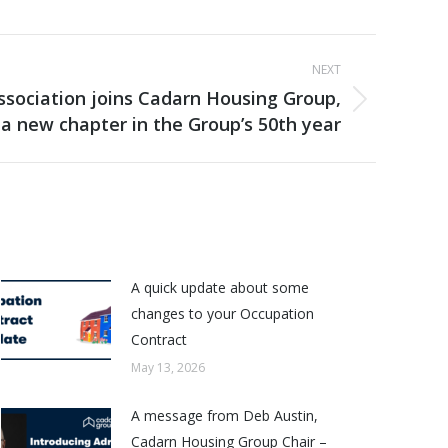
NEXT
sociation joins Cadarn Housing Group,
a new chapter in the Group’s 50th year
A quick update about some
changes to your Occupation
Contract
May 13, 2026
A message from Deb Austin,
Cadarn Housing Group Chair –