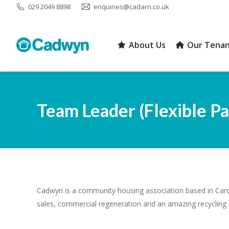
029 2049 8898
enquiries@cadarn.co.uk
About Us
Our Tenan
About Us
Our Tenan
Team Leader (Flexible P
Cadwyn is a community housing association based in Cardi
sales, commercial regeneration and an amazing recycling 