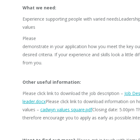
What we need:
Experience supporting people with varied needsLeadership 
values
Please
demonstrate in your application how you meet the key out
desired criteria. If your experience and skills look a little
from you.
Other useful information:
Please click link to download the job description –
Job Des
leader.docx
Please click link to download information on 
values –
cadwyn values square.pdf
Closing date: 5.00pm T
therefore encourage you to apply as early as possible.Int