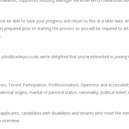
y Rowlands, Supported Housing Manager via email kerry.rowlands@ca
 not be able to save your progress and return to this at a later dat
) prepared prior to starting the process as you will be required to att
.
jobs@cadwyn.co.uk, we’re delighted that you’re interested in joining
ies, Tenant Participation, Professionalism, Openness and Accessibilit
ional origins, marital or parental status, nationality, political belief,
+ applicants, candidates with disabilities and tenants who meet the mi
n interview.