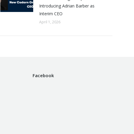
Introducing Adrian Barber as
Interim CEO
April 1, 2026
Facebook