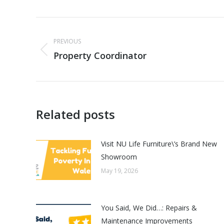
Post
PREVIOUS
navigation
Property Coordinator
Previous
post:
Related posts
Visit NU Life Furniture\’s Brand New
Showroom
May 19, 2026
You Said, We Did…: Repairs &
Maintenance Improvements