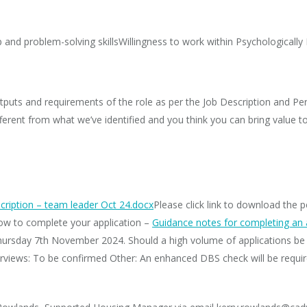
and problem-solving skillsWillingness to work within Psychologically
puts and requirements of the role as per the Job Description and Per
 different from what we’ve identified and you think you can bring value 
cription – team leader Oct 24.docx
Please click link to download the 
how to complete your application –
Guidance notes for completing an 
hursday 7th November 2024. Should a high volume of applications be 
erviews: To be confirmed ​Other: An enhanced DBS check will be requir