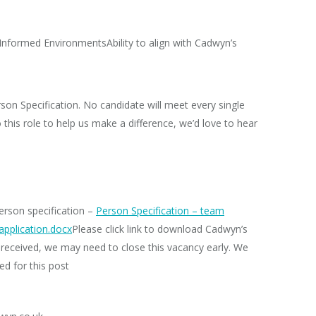
 Informed EnvironmentsAbility to align with Cadwyn’s
son Specification.
No candidate will meet every single
to this role to help us make a difference, we’d love to hear
person specification –
Person Specification – team
application.docx
Please click link to download Cadwyn’s
received, we may need to close this vacancy early. We
ed for this post