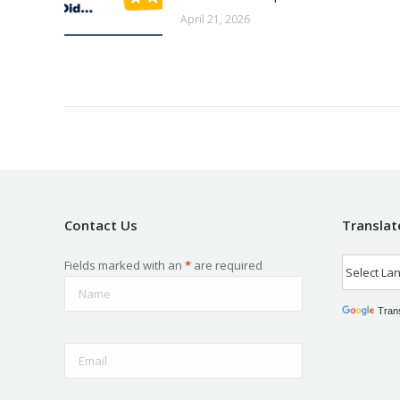
April 21, 2026
Contact Us
Translat
Fields marked with an
*
are required
Tran