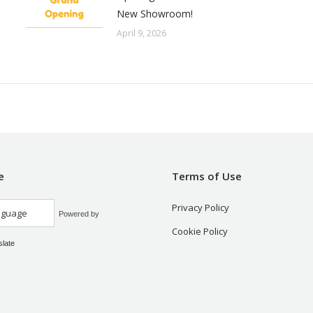
New Showroom!
April 9, 2026
e
Terms of Use
Privacy Policy
Powered by
Cookie Policy
slate