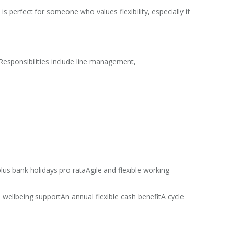
 perfect for someone who values flexibility, especially if
Responsibilities include line management,
lus bank holidays pro rataAgile and flexible working
ellbeing supportAn annual flexible cash benefitA cycle