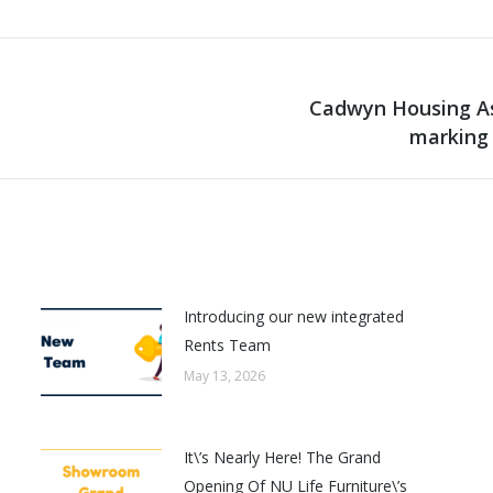
Cadwyn Housing As
Next
marking 
post:
Introducing our new integrated
Rents Team
May 13, 2026
It\’s Nearly Here! The Grand
Opening Of NU Life Furniture\’s