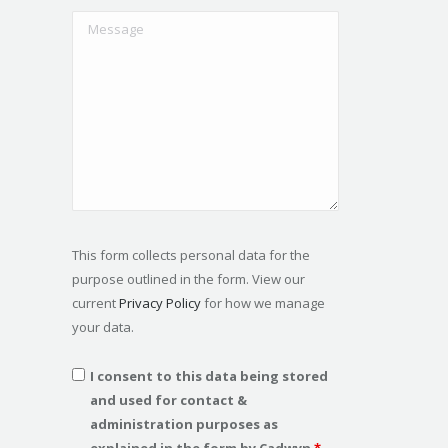
This form collects personal data for the
purpose outlined in the form. View our
current
Privacy Policy
for how we manage
your data.
I consent to this data being stored
and used for contact &
administration purposes as