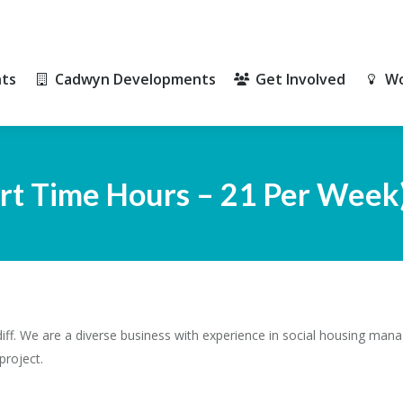
ts
Cadwyn Developments
Get Involved
Wo
ts
Cadwyn Developments
Get Involved
Wo
art Time Hours – 21 Per Week
ff. We are a diverse business with experience in social housing mana
project.