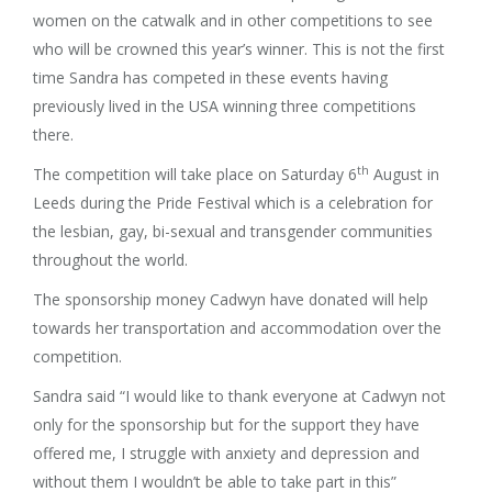
women on the catwalk and in other competitions to see
who will be crowned this year’s winner. This is not the first
time Sandra has competed in these events having
previously lived in the USA winning three competitions
there.
th
The competition will take place on Saturday 6
August in
Leeds during the Pride Festival which is a celebration for
the lesbian, gay, bi-sexual and transgender communities
throughout the world.
The sponsorship money Cadwyn have donated will help
towards her transportation and accommodation over the
competition.
Sandra said “I would like to thank everyone at Cadwyn not
only for the sponsorship but for the support they have
offered me, I struggle with anxiety and depression and
without them I wouldn’t be able to take part in this”