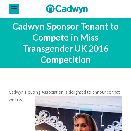
Cadwyn Sponsor Tenant to
Compete in Miss
Transgender UK 2016
Competition
Cadwyn Housing Association is delight
ed to announce that
we have