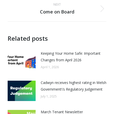
NEXT
Come on Board
Next
post:
Related posts
Keeping Your Home Safe: Important
Changes from April 2026
April 1, 2026
Cadwyn receives highest rating in Welsh
Government\’s Regulatory Judgement
July 1, 2025
March Tenant Newsletter