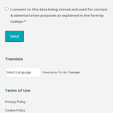
I consent to this data being stored and used for contact
& administration purposes as explained in the form by
Cadwyn
*
Translate
Powered by
Translate
Terms of Use
Privacy Policy
Cookie Policy