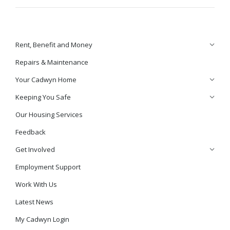
Rent, Benefit and Money
Repairs & Maintenance
Your Cadwyn Home
Keeping You Safe
Our Housing Services
Feedback
Get Involved
Employment Support
Work With Us
Latest News
My Cadwyn Login