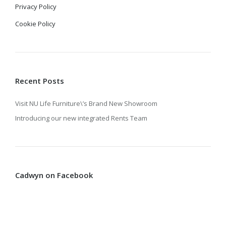
Privacy Policy
Cookie Policy
Recent Posts
Visit NU Life Furniture\’s Brand New Showroom
Introducing our new integrated Rents Team
Cadwyn on Facebook