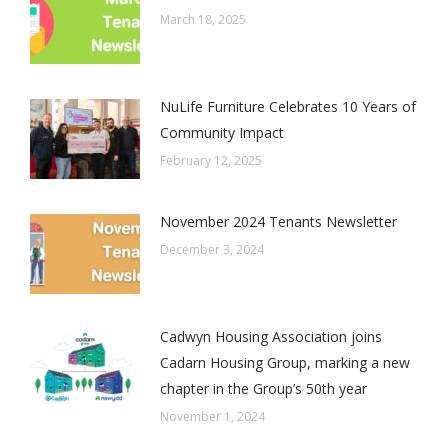
March 18, 2025
NuLife Furniture Celebrates 10 Years of
Community Impact
February 12, 2025
November 2024 Tenants Newsletter
December 3, 2024
Cadwyn Housing Association joins
Cadarn Housing Group, marking a new
chapter in the Group’s 50th year
November 1, 2024