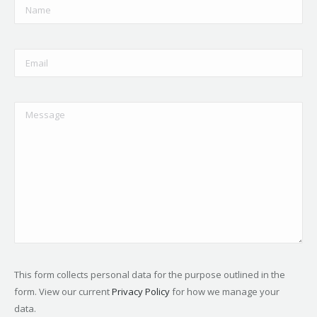
This form collects personal data for the purpose outlined in the
form. View our current
Privacy Policy
for how we manage your
data.