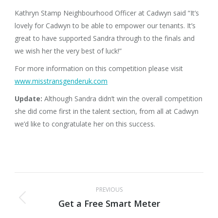
Kathryn Stamp Neighbourhood Officer at Cadwyn said “It’s
lovely for Cadwyn to be able to empower our tenants. It’s
great to have supported Sandra through to the finals and
we wish her the very best of luck!”
For more information on this competition please visit
www.misstransgenderuk.com
Update:
Although Sandra didn’t win the overall competition
she did come first in the talent section, from all at Cadwyn
we’d like to congratulate her on this success.
Post
PREVIOUS
navigation
Get a Free Smart Meter
Previous
post: