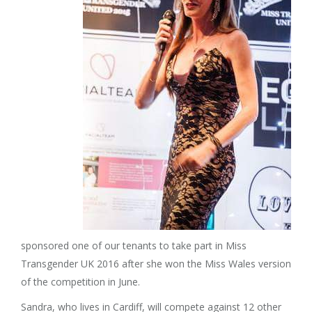
sponsored one of our tenants to take part in Miss
Transgender UK 2016 after she won the Miss Wales version
of the competition in June.
Sandra, who lives in Cardiff, will compete against 12 other