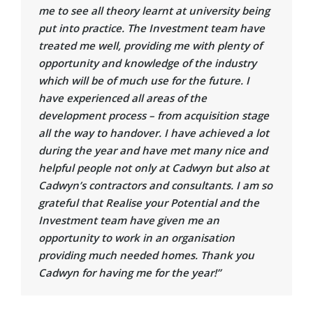
me to see all theory learnt at university being
put into practice. The Investment team have
treated me well, providing me with plenty of
opportunity and knowledge of the industry
which will be of much use for the future. I
have experienced all areas of the
development process – from acquisition stage
all the way to handover. I have achieved a lot
during the year and have met many nice and
helpful people not only at Cadwyn but also at
Cadwyn’s contractors and consultants. I am so
grateful that Realise your Potential and the
Investment team have given me an
opportunity to work in an organisation
providing much needed homes. Thank you
Cadwyn for having me for the year!”