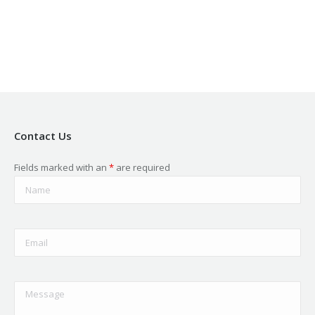
in
in
in
in
in
new
new
new
new
new
window
window
window
window
window
Contact Us
Fields marked with an
*
are required