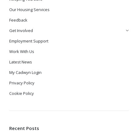
Our Housing Services
Feedback
Get Involved
Employment Support
Work With Us
Latest News
My Cadwyn Login
Privacy Policy
Cookie Policy
Recent Posts