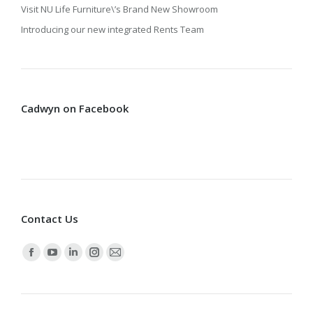
Visit NU Life Furniture\’s Brand New Showroom
Introducing our new integrated Rents Team
Cadwyn on Facebook
Contact Us
Find us on:
Facebook
YouTube
Linkedin
Instagram
Mail
page
page
page
page
page
opens
opens
opens
opens
opens