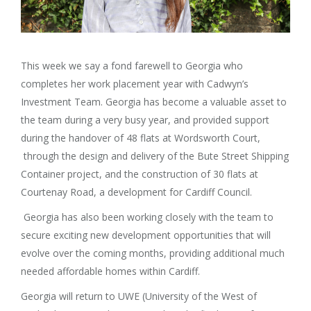
This week we say a fond farewell to Georgia who
completes her work placement year with Cadwyn’s
Investment Team. Georgia has become a valuable asset to
the team during a very busy year, and provided support
during the handover of 48 flats at Wordsworth Court,
through the design and delivery of the Bute Street Shipping
Container project, and the construction of 30 flats at
Courtenay Road, a development for Cardiff Council.
Georgia has also been working closely with the team to
secure exciting new development opportunities that will
evolve over the coming months, providing additional much
needed affordable homes within Cardiff.
Georgia will return to UWE (University of the West of