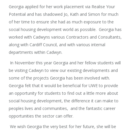
Georgia applied for her work placement via Realise Your
Potential and has shadowed Jo, Kath and Simon for much
of her time to ensure she had as much exposure to the
social housing development world as possible. Georgia has
worked with Cadwyns various Contractors and Consultants,
along with Cardiff Council, and with various internal
departments within Cadwyn.
In November this year Georgia and her fellow students will
be visiting Cadwyn to view our existing developments and
some of the projects Georgia has been involved with.
Georgia felt that it would be beneficial for UWE to provide
an opportunity for students to find out a little more about
social housing development, the difference it can make to
peoples lives and communities, and the fantastic career
opportunities the sector can offer.
We wish Georgia the very best for her future, she will be