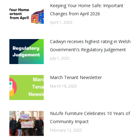
Keeping Your Home Safe: Important
Changes from April 2026
April 1, 2026
Cadwyn receives highest rating in Welsh
Government\’s Regulatory Judgement
July 1, 2025
March Tenant Newsletter
March 18, 2025
NuLife Furniture Celebrates 10 Years of
Community Impact
February 12, 2025