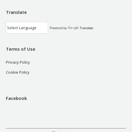
Translate
Powered by
Translate
Terms of Use
Privacy Policy
Cookie Policy
Facebook