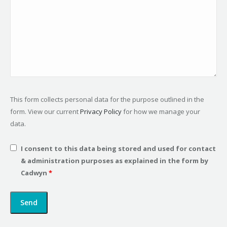
This form collects personal data for the purpose outlined in the
form. View our current
Privacy Policy
for how we manage your
data.
I consent to this data being stored and used for contact
& administration purposes as explained in the form by
Cadwyn
*