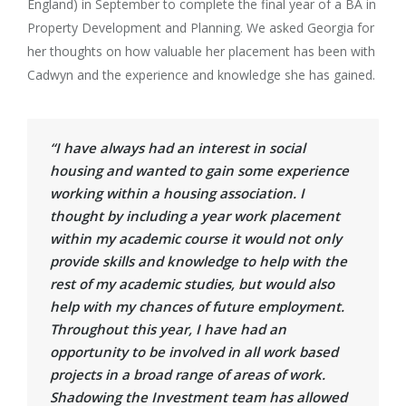
England) in September to complete the final year of a BA in
Property Development and Planning. We asked Georgia for
her thoughts on how valuable her placement has been with
Cadwyn and the experience and knowledge she has gained.
“I have always had an interest in social
housing and wanted to gain some experience
working within a housing association. I
thought by including a year work placement
within my academic course it would not only
provide skills and knowledge to help with the
rest of my academic studies, but would also
help with my chances of future employment.
Throughout this year, I have had an
opportunity to be involved in all work based
projects in a broad range of areas of work.
Shadowing the Investment team has allowed