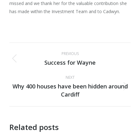
missed and we thank her for the valuable contribution she
has made within the Investment Team and to Cadwyn.
Post
PREVIOUS
navigation
Success for Wayne
Previous
post:
NEXT
Why 400 houses have been hidden around
Next
Cardiff
post:
Related posts