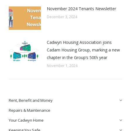
November 2024 Tenants Newsletter
December 3, 2024
Cadwyn Housing Association joins
Cadarn Housing Group, marking a new
chapter in the Group’s 50th year
November 1, 2024
Rent, Benefit and Money
Repairs & Maintenance
Your Cadwyn Home
Keeping You Safe