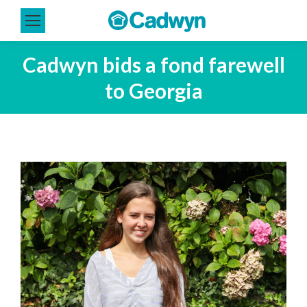
Cadwyn bids a fond farewell
to Georgia