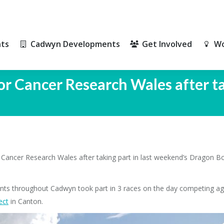
ts
Cadwyn Developments
Get Involved
Wo
ts
Cadwyn Developments
Get Involved
Wo
or Cancer Research Wales after t
ancer Research Wales after taking part in last weekend’s Dragon Boat
nts throughout Cadwyn took part in 3 races on the day competing ag
ec
t
in Canton.