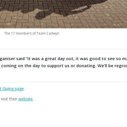
The 17 members of Team Cadwyn
niser said “It was a great day out, it was good to see so 
, coming on the day to support us or donating. We’ll be regro
t Giving pag
e
.
isit their
website
.