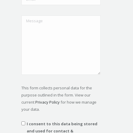
This form collects personal data for the
purpose outlined in the form. View our
current
Privacy Policy
for how we manage
your data.
I consent to this data being stored
and used for contact &