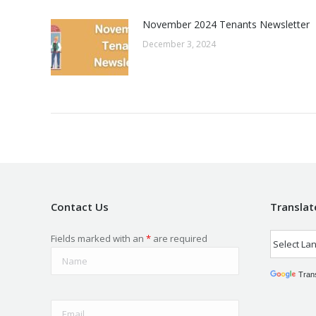
November 2024 Tenants Newsletter
December 3, 2024
Contact Us
Translat
Fields marked with an
*
are required
Tran