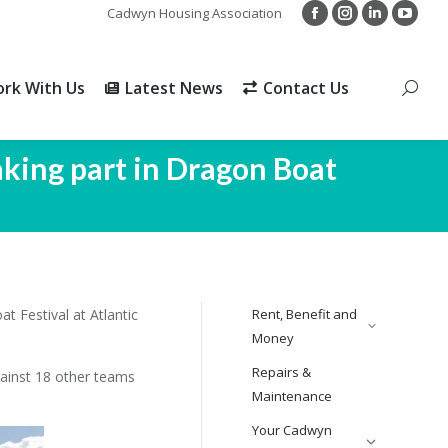
Cadwyn Housing Association
Facebook
Instagram
Linkedin
YouTu
rk With Us
Latest News
Contact Us
Search
page
page
page
page
opens
opens
opens
opens
rk With Us
Latest News
Contact Us
Search
in
in
in
in
new
new
new
new
window
window
window
windo
aking part in Dragon Boat
 Festival at Atlantic
Rent, Benefit and
Money
Repairs &
ainst 18 other teams
Maintenance
Your Cadwyn