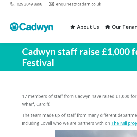
029 2049 8898
enquiries@cadarn.co.uk
About Us
Our Tenan
About Us
Our Tenan
Cadwyn staff raise £1,000 f
Festival
17 members of staff from Cadwyn have raised £1,000 for C
Wharf, Cardiff.
The team made up of staff from many different departme
including Lovell who we are partners with on
The Mill proj