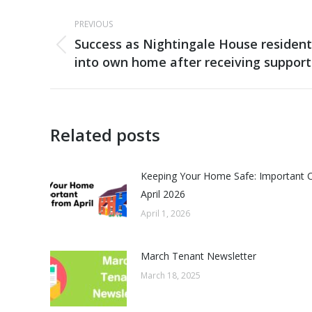
Post
PREVIOUS
navigation
Success as Nightingale House residen
Previous
into own home after receiving support
post:
Related posts
Keeping Your Home Safe: Important 
April 2026
April 1, 2026
March Tenant Newsletter
March 18, 2025