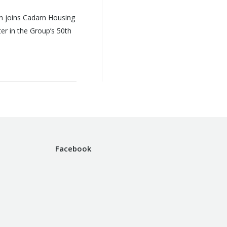
n joins Cadarn Housing
r in the Group’s 50th
Facebook