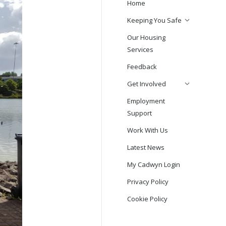
Home
Keeping You Safe
Our Housing
Services
Feedback
Get Involved
Employment
Support
Work With Us
Latest News
My Cadwyn Login
Privacy Policy
Cookie Policy