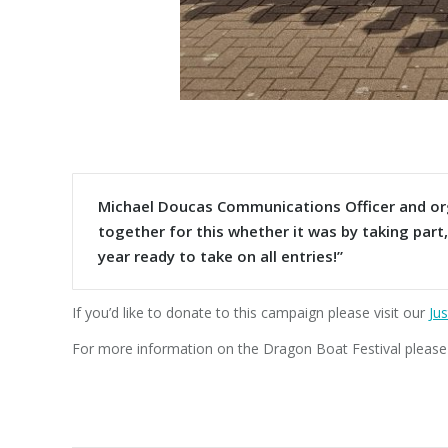
Michael Doucas Communications Officer and orga
together for this whether it was by taking part
year ready to take on all entries!”
If you’d like to donate to this campaign please visit our
Jus
For more information on the Dragon Boat Festival please v