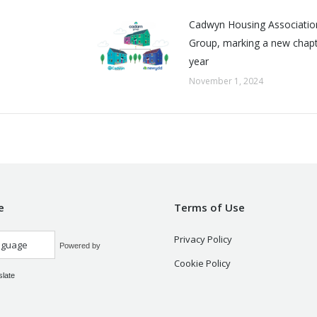
Cadwyn Housing Associatio
Group, marking a new chapte
year
November 1, 2024
e
Terms of Use
Privacy Policy
Powered by
Cookie Policy
slate