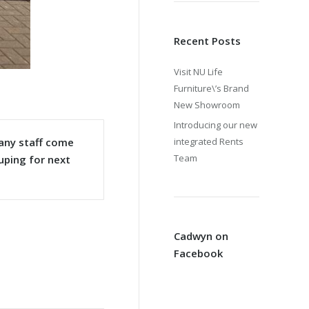
Recent Posts
Visit NU Life
Furniture\’s Brand
New Showroom
Introducing our new
many staff come
integrated Rents
Team
uping for next
Cadwyn on
Facebook