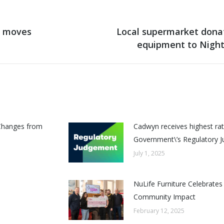
t moves
Local supermarket dona
Next
equipment to Night
post:
Changes from
Cadwyn receives highest rat
Government\’s Regulatory 
July 1, 2025
NuLife Furniture Celebrates
Community Impact
February 12, 2025