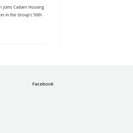
n joins Cadarn Housing
r in the Group’s 50th
Facebook