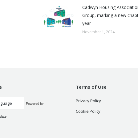
Cadwyn Housing Associatio
Group, marking a new chapte
year
November 1, 2024
e
Terms of Use
Privacy Policy
Powered by
Cookie Policy
slate