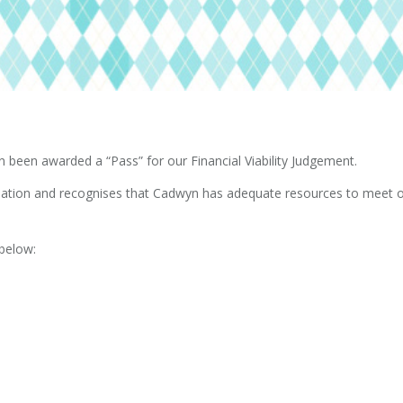
been awarded a “Pass” for our Financial Viability Judgement.
nisation and recognises that Cadwyn has adequate resources to meet o
 below: