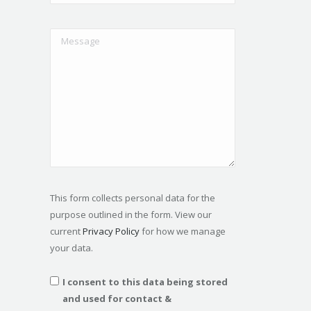
This form collects personal data for the
purpose outlined in the form. View our
current
Privacy Policy
for how we manage
your data.
I consent to this data being stored
and used for contact &