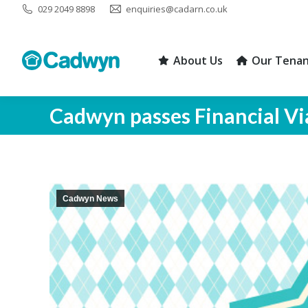
029 2049 8898
enquiries@cadarn.co.uk
About Us
Our Tenan
About Us
Our Tenan
Cadwyn passes Financial Vi
Cadwyn News