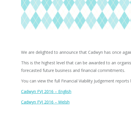
We are delighted to announce that Cadwyn has once again 
This is the highest level that can be awarded to an orga
forecasted future business and financial commitments.
You can view the full Financial Viability Judgement reports
Cadwyn FVJ 2016 – English
Cadwyn FVJ 2016 – Welsh