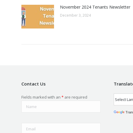
November 2024 Tenants Newsletter
December 3, 2024
Contact Us
Translat
Fields marked with an
*
are required
Tran