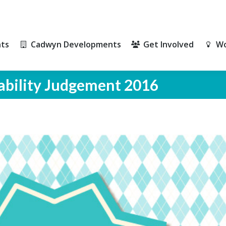
ts
Cadwyn Developments
Get Involved
Wo
ts
Cadwyn Developments
Get Involved
Wo
ability Judgement 2016