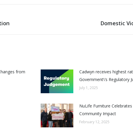
tion
Domestic Vi
Next
post:
Changes from
Cadwyn receives highest rat
Government\’s Regulatory 
July 1, 2025
NuLife Furniture Celebrates
Community Impact
February 12, 2025