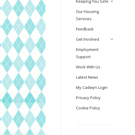
Keeping You Safe
Our Housing
Services
Feedback
Get Involved
Employment
Support
Work With Us
Latest News
My Cadwyn Login
Privacy Policy
Cookie Policy