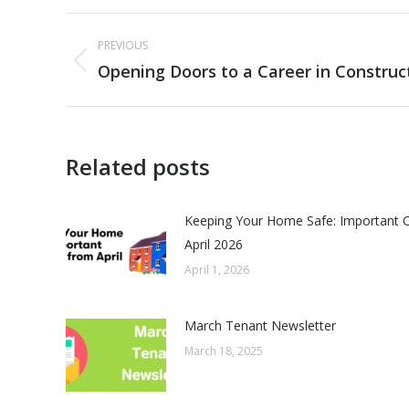
Post
PREVIOUS
navigation
Opening Doors to a Career in Construc
Previous
post:
Related posts
Keeping Your Home Safe: Important 
April 2026
April 1, 2026
March Tenant Newsletter
March 18, 2025