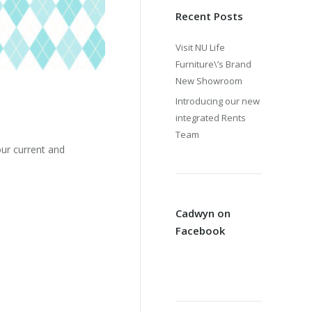
Recent Posts
Visit NU Life
Furniture\’s Brand
New Showroom
Introducing our new
integrated Rents
Team
ur current and
Cadwyn on
Facebook