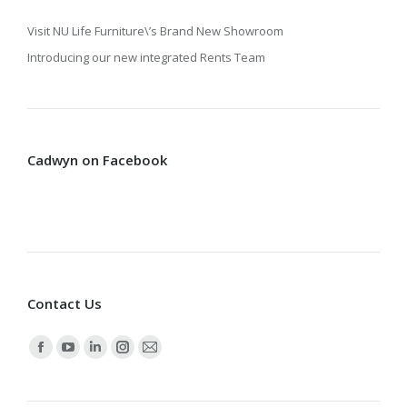
Visit NU Life Furniture\’s Brand New Showroom
Introducing our new integrated Rents Team
Cadwyn on Facebook
Contact Us
Find us on:
Facebook
YouTube
Linkedin
Instagram
Mail
page
page
page
page
page
opens
opens
opens
opens
opens