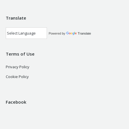
Translate
Powered by
Translate
Terms of Use
Privacy Policy
Cookie Policy
Facebook