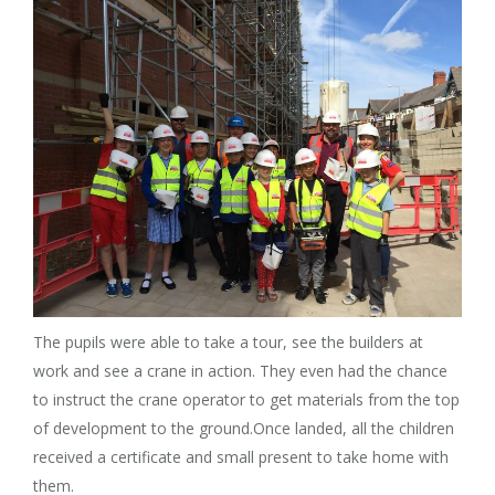
The pupils were able to take a tour, see the builders at
work and see a crane in action. They even had the chance
to instruct the crane operator to get materials from the top
of development to the ground.Once landed, all the children
received a certificate and small present to take home with
them.