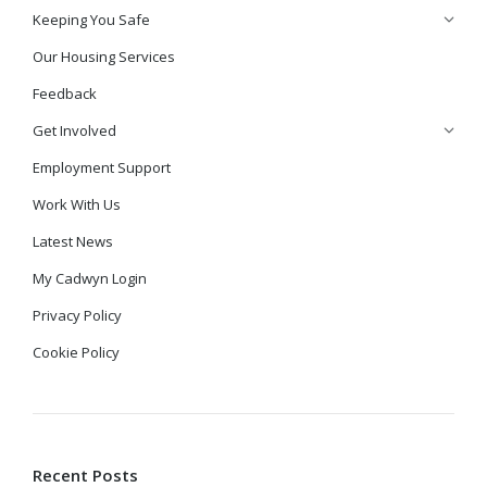
Keeping You Safe
Our Housing Services
Feedback
Get Involved
Employment Support
Work With Us
Latest News
My Cadwyn Login
Privacy Policy
Cookie Policy
Recent Posts