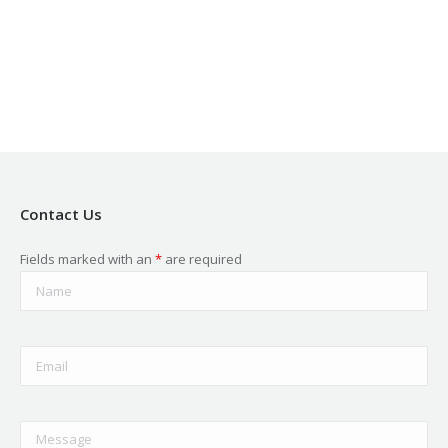
in
in
in
in
in
new
new
new
new
new
window
window
window
window
window
Contact Us
Fields marked with an
*
are required