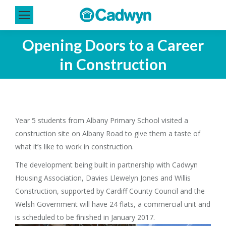
Opening Doors to a Career
You are here:
in Construction
Year 5 students from Albany Primary School visited a
construction site on Albany Road to give them a taste of
what it’s like to work in construction.
The development being built in partnership with Cadwyn
Housing Association, Davies Llewelyn Jones and Willis
Construction, supported by Cardiff County Council and the
Welsh Government will have 24 flats, a commercial unit and
is scheduled to be finished in January 2017.