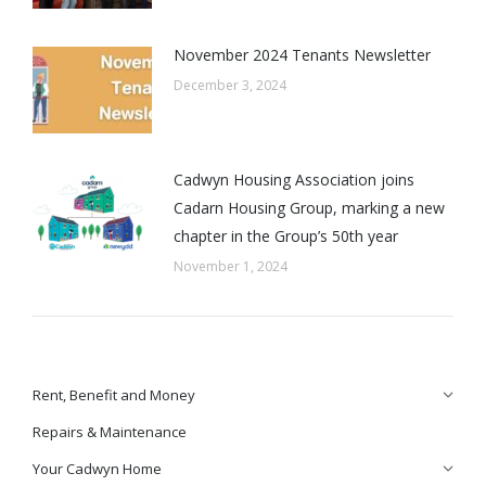
November 2024 Tenants Newsletter
December 3, 2024
Cadwyn Housing Association joins
Cadarn Housing Group, marking a new
chapter in the Group’s 50th year
November 1, 2024
Rent, Benefit and Money
Repairs & Maintenance
Your Cadwyn Home