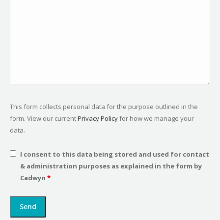
This form collects personal data for the purpose outlined in the
form. View our current
Privacy Policy
for how we manage your
data.
I consent to this data being stored and used for contact
& administration purposes as explained in the form by
Cadwyn
*