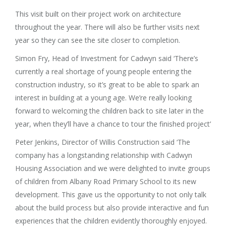
This visit built on their project work on architecture
throughout the year. There will also be further visits next
year so they can see the site closer to completion.
Simon Fry, Head of Investment for Cadwyn said ‘There’s
currently a real shortage of young people entering the
construction industry, so it’s great to be able to spark an
interest in building at a young age. We’re really looking
forward to welcoming the children back to site later in the
year, when they’ll have a chance to tour the finished project’
Peter Jenkins, Director of Willis Construction said ‘The
company has a longstanding relationship with Cadwyn
Housing Association and we were delighted to invite groups
of children from Albany Road Primary School to its new
development. This gave us the opportunity to not only talk
about the build process but also provide interactive and fun
experiences that the children evidently thoroughly enjoyed.