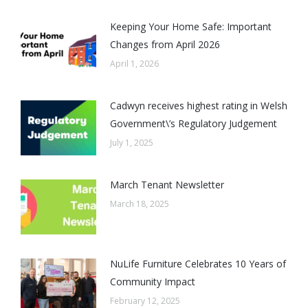
Keeping Your Home Safe: Important
Changes from April 2026
April 1, 2026
Cadwyn receives highest rating in Welsh
Government\’s Regulatory Judgement
July 1, 2025
March Tenant Newsletter
March 18, 2025
NuLife Furniture Celebrates 10 Years of
Community Impact
February 12, 2025