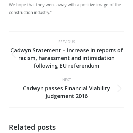
We hope that they went away with a positive image of the
construction industry.”
Post
PREVIOUS
navigation
Cadwyn Statement – Increase in reports of
racism, harassment and intimidation
Previous
following EU referendum
post:
NEXT
Cadwyn passes Financial Viability
Next
Judgement 2016
post:
Related posts