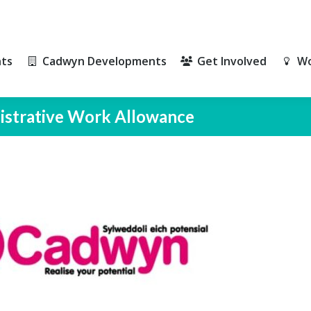
ts
Cadwyn Developments
Get Involved
Wo
ts
Cadwyn Developments
Get Involved
Wo
nistrative Work Allowance