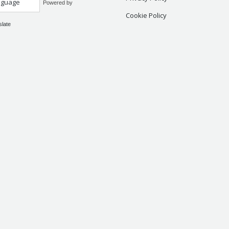
Powered by
Cookie Policy
slate