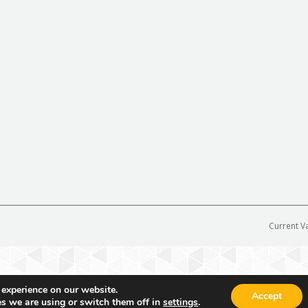
Current V
 experience on our website.
Accept
s we are using or switch them off in
settings
.