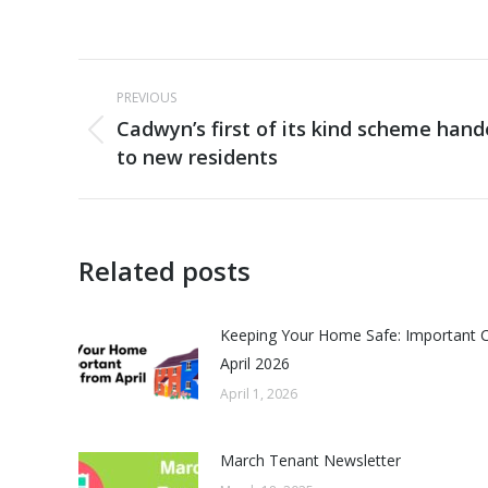
Post
PREVIOUS
navigation
Cadwyn’s first of its kind scheme han
Previous
to new residents
post:
Related posts
Keeping Your Home Safe: Important 
April 2026
April 1, 2026
March Tenant Newsletter