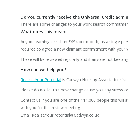
Do you currently receive the
Universal
Credit admin
There are some changes to your work search commitment
What does this mean:
Anyone earning less than £494 per month, as a single per
required to agree a new claimant commitment with your 
These will be reviewed regularly and if anyone not keepi
How can we help you?
Realise Your Potential
is Cadwyn Housing Associations’ ve
Please do not let this new change cause you any stress or
Contact us if you are one of the 114,000 people this will a
with you for this review meeting.
Email RealiseYourPotential@Cadwyn.co.uk