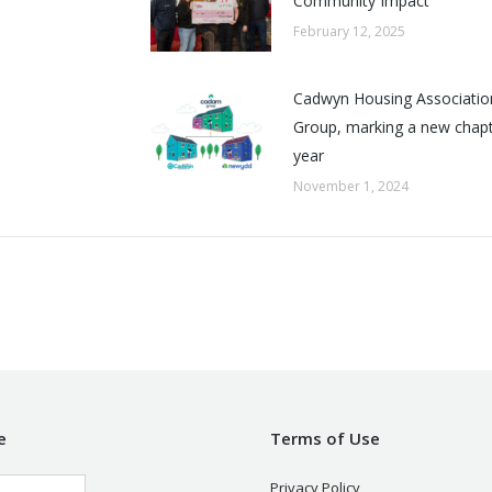
Community Impact
February 12, 2025
Cadwyn Housing Associatio
Group, marking a new chapte
year
November 1, 2024
e
Terms of Use
Privacy Policy