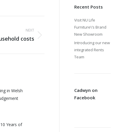
Recent Posts
Visit NU Life
Furniture\’s Brand
NEXT
New Showroom
sehold costs
Introducing our new
integrated Rents
Team
Cadwyn on
ing in Welsh
Facebook
Judgement
 10 Years of