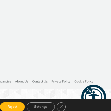
acancies
About Us
Contact Us
Privacy Policy
Cookie Policy
Close GDPR Cookie Banner
Reject
Settings