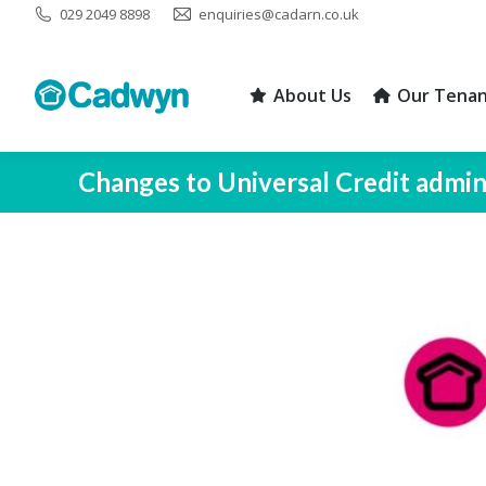
029 2049 8898
enquiries@cadarn.co.uk
About Us
Our Tenan
About Us
Our Tenan
Changes to Universal Credit admi