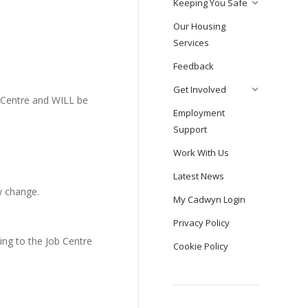
Keeping You Safe
Our Housing
Services
Feedback
Get Involved
b Centre and WILL be
Employment
Support
Work With Us
Latest News
w change.
My Cadwyn Login
Privacy Policy
oing to the Job Centre
Cookie Policy