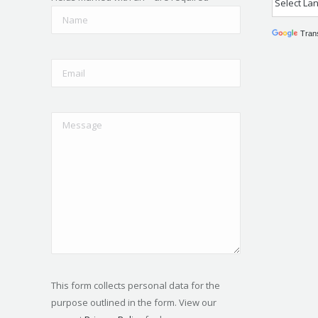
Tran
This form collects personal data for the
purpose outlined in the form. View our