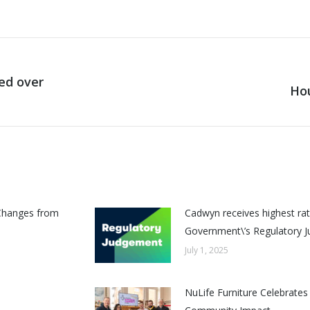
ded over
Hou
Next
post:
Changes from
Cadwyn receives highest rat
Government\’s Regulatory 
July 1, 2025
NuLife Furniture Celebrates