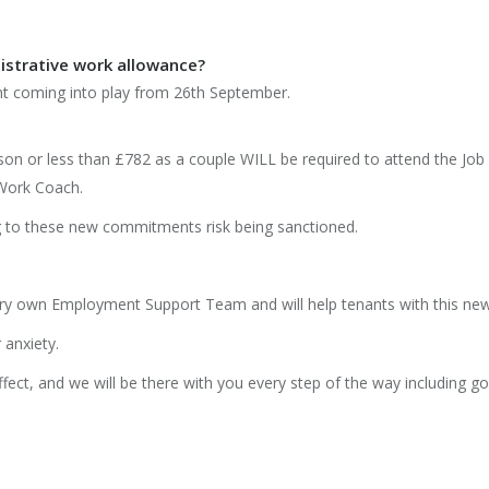
istrative work allowance?
 coming into play from 26th September.
son or less than £782 as a couple WILL be required to attend the Jo
Work Coach.
ng to these new commitments risk being sanctioned.
ry own Employment Support Team and will help tenants with this ne
 anxiety.
ffect, and we will be there with you every step of the way including g