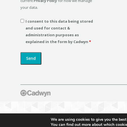
current
Privacy Policy
for how we manage
your data.
I consent to this data being stored
and used for contact &
administration purposes as
explained in the form by Cadwyn
*
We are using cookies to give you the best
You can find out more about which cookie