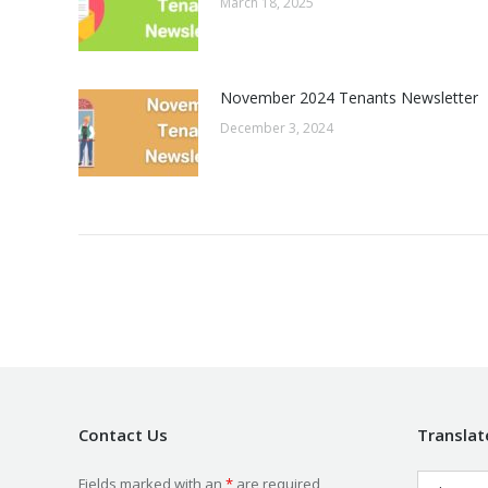
March 18, 2025
November 2024 Tenants Newsletter
December 3, 2024
Contact Us
Translat
Fields marked with an
*
are required