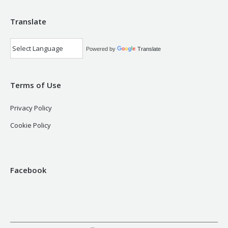
Translate
Powered by
Translate
Terms of Use
Privacy Policy
Cookie Policy
Facebook