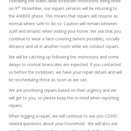
Following the Wales-wide lockdown restrictions being lifted
th
on 9
November, our repairs services will be returning to
the AMBER phase. This means that repairs will resume as
normal where safe to do so. Caution will remain between
staff and tenants when visiting your home. We ask that you
continue to wear a face-covering (where possible), socially
distance and sit in another room while we conduct repairs.
We will be catching up following the restrictions and some
delays to normal timescales are expected. If you contacted
us before the lockdown, we have your repair details and will
be rescheduling these as soon as we can.
We are prioritising repairs based on their urgency and we
will get to you, so please keep this in mind when reporting
repairs.
When logging a repair, we will continue to ask you COVID-
related questions about your household. We will also ask