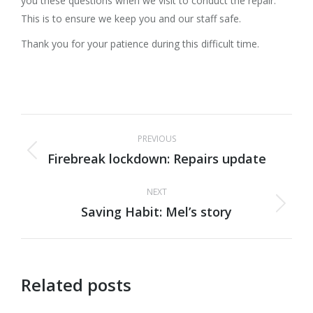
you these questions when we visit to conduct the repair.
This is to ensure we keep you and our staff safe.
Thank you for your patience during this difficult time.
Post
PREVIOUS
navigation
Firebreak lockdown: Repairs update
Previous
post:
NEXT
Saving Habit: Mel’s story
Next
post:
Related posts