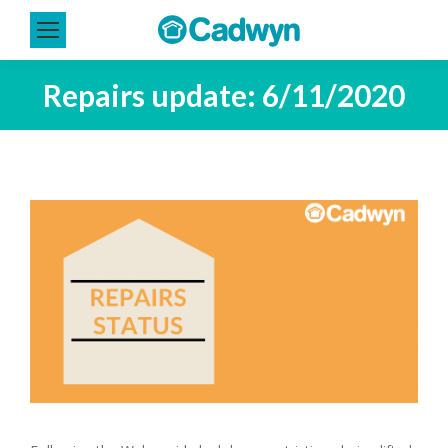
Repairs update: 6/11/2020