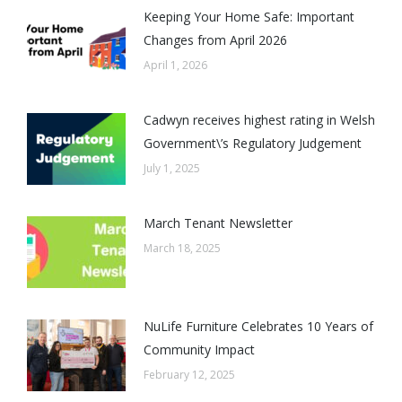
Keeping Your Home Safe: Important
Changes from April 2026
April 1, 2026
Cadwyn receives highest rating in Welsh
Government\’s Regulatory Judgement
July 1, 2025
March Tenant Newsletter
March 18, 2025
NuLife Furniture Celebrates 10 Years of
Community Impact
February 12, 2025