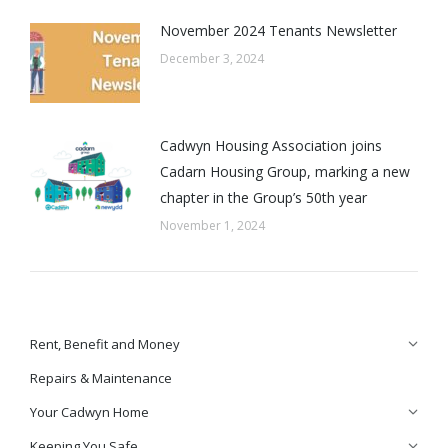
November 2024 Tenants Newsletter
December 3, 2024
Cadwyn Housing Association joins
Cadarn Housing Group, marking a new
chapter in the Group’s 50th year
November 1, 2024
Rent, Benefit and Money
Repairs & Maintenance
Your Cadwyn Home
Keeping You Safe