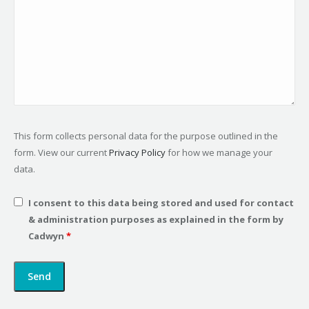
This form collects personal data for the purpose outlined in the
form. View our current
Privacy Policy
for how we manage your
data.
I consent to this data being stored and used for contact
& administration purposes as explained in the form by
Cadwyn
*