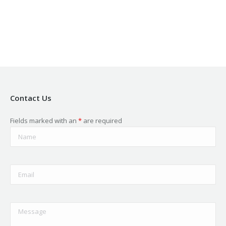
in
in
in
in
in
new
new
new
new
new
window
window
window
window
window
Contact Us
Fields marked with an
*
are required