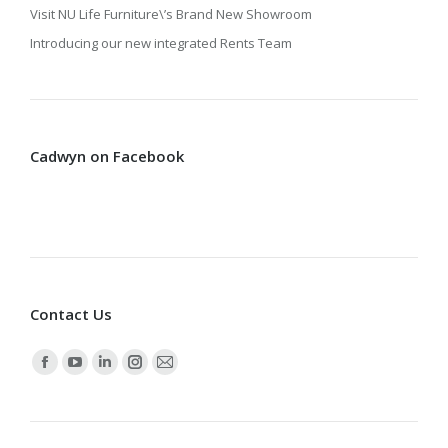
Visit NU Life Furniture\’s Brand New Showroom
Introducing our new integrated Rents Team
Cadwyn on Facebook
Contact Us
Find us on:
Facebook
YouTube
Linkedin
Instagram
Mail
page
page
page
page
page
opens
opens
opens
opens
opens