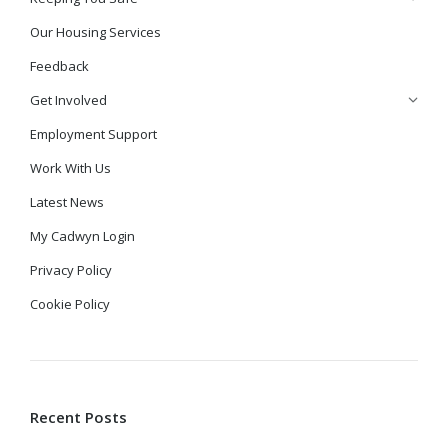
Our Housing Services
Feedback
Get Involved
Employment Support
Work With Us
Latest News
My Cadwyn Login
Privacy Policy
Cookie Policy
Recent Posts