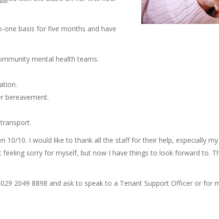
o-one basis for five months and have
community mental health teams.
ation.
her bereavement.
transport.
10/10. I would like to thank all the staff for their help, especially m
lat feeling sorry for myself, but now I have things to look forward to. 
ll 029 2049 8898 and ask to speak to a Tenant Support Officer or for m