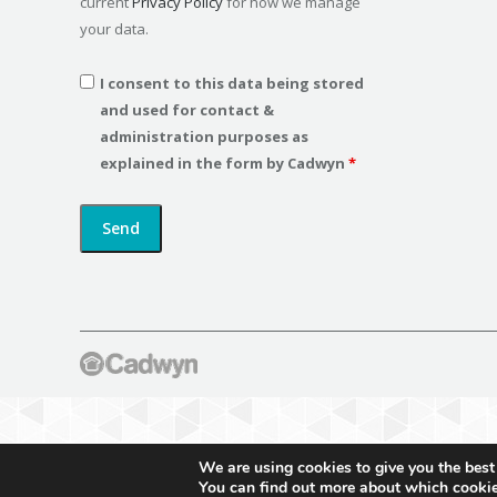
current
Privacy Policy
for how we manage
your data.
I consent to this data being stored
and used for contact &
administration purposes as
explained in the form by Cadwyn
*
We are using cookies to give you the best
You can find out more about which cookie