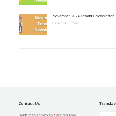
November 2024 Tenants Newsletter
December 3, 2024
Contact Us
Translat
Fields marked with an
*
are required