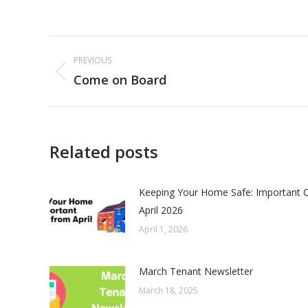
Post
PREVIOUS
navigation
Come on Board
Previous
post:
Related posts
Keeping Your Home Safe: Important 
April 2026
April 1, 2026
March Tenant Newsletter
March 18, 2025