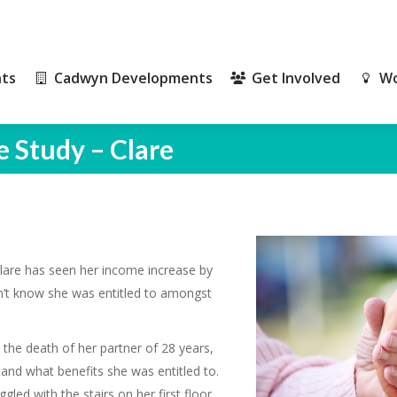
ts
Cadwyn Developments
Get Involved
Wo
ts
Cadwyn Developments
Get Involved
Wo
e Study – Clare
lare has seen her income increase by
dn’t know she was entitled to amongst
 the death of her partner of 28 years,
tand what benefits she was entitled to.
gled with the stairs on her first floor