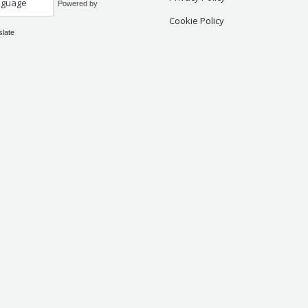
Powered by
Cookie Policy
slate