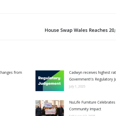
House Swap Wales Reaches 20
Next
post:
Changes from
Cadwyn receives highest rat
Government\’s Regulatory 
July 1, 2025
NuLife Furniture Celebrates
Community Impact