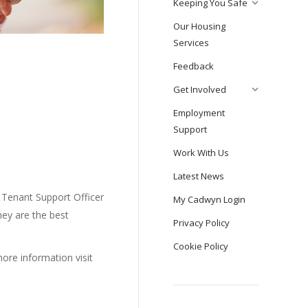
Keeping You Safe
Our Housing
Services
Feedback
Get Involved
Employment
Support
Work With Us
Latest News
y Tenant Support Officer
My Cadwyn Login
They are the best
Privacy Policy
Cookie Policy
ore information visit