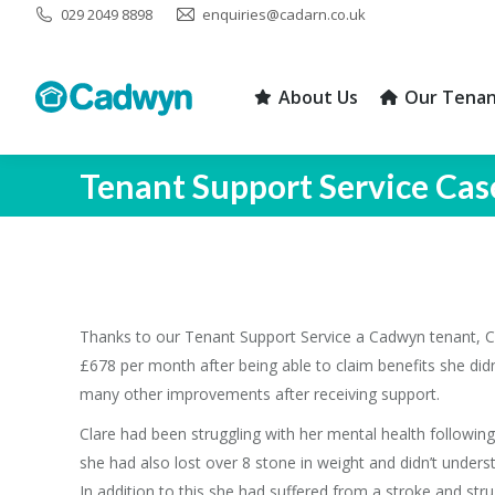
029 2049 8898
enquiries@cadarn.co.uk
About Us
Our Tenan
About Us
Our Tenan
Tenant Support Service Cas
Thanks to our Tenant Support Service a Cadwyn tenant, C
£678 per month after being able to claim benefits she di
many other improvements after receiving support.
Clare had been struggling with her mental health following
she had also lost over 8 stone in weight and didn’t unders
In addition to this she had suffered from a stroke and strug