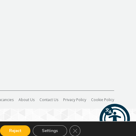
acancies
About Us
Contact Us
Privacy Policy
Cookie Policy
Close GDPR Cookie Banner
Reject
Settings