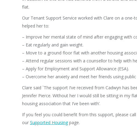
flat.
Our Tenant Support Service worked with Clare on a one-t
helped her to:
– Improve her mental state of mind after engaging with 
– Eat regularly and gain weight.
– Move to a ground floor flat with another housing associ
– Attend regular sessions with a counsellor to help with 
– Apply for Employment and Support Allowance (ESA).
– Overcome her anxiety and meet her friends using public 
Clare said `The support I’ve received from Cadwyn has been 
Jennifer Pierce. Without her I would still be sitting in my f
housing association that I’ve been with’.
If you feel you could benefit from this support, please ca
our
Supported Housing
page.