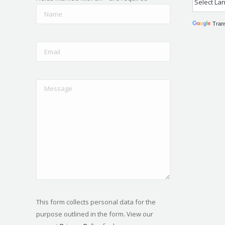
Tran
This form collects personal data for the
purpose outlined in the form. View our