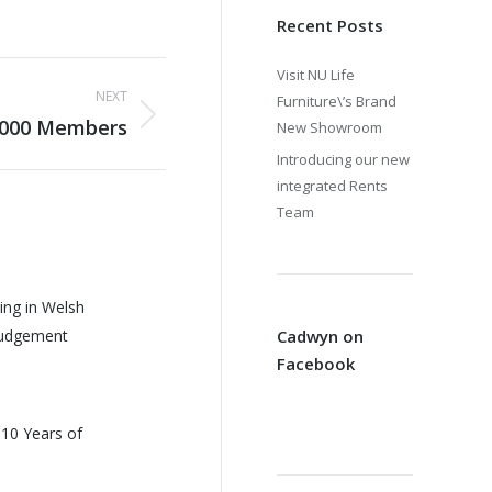
Recent Posts
Visit NU Life
NEXT
Furniture\’s Brand
,000 Members
New Showroom
Introducing our new
integrated Rents
Team
ing in Welsh
Judgement
Cadwyn on
Facebook
 10 Years of