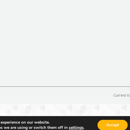
Current V
 experience on our website.
Accept
s we are using or switch them off in
settings
.