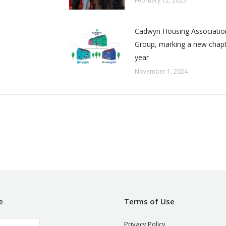
February 12, 2025
Cadwyn Housing Associatio
Group, marking a new chapte
year
November 1, 2024
e
Terms of Use
Privacy Policy