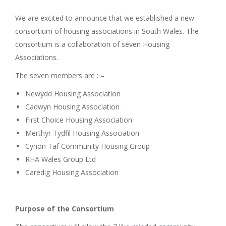
We are excited to announce that we established a new
consortium of housing associations in South Wales. The
consortium is a collaboration of seven Housing
Associations.
The seven members are : –
Newydd Housing Association
Cadwyn Housing Association
First Choice Housing Association
Merthyr Tydfil Housing Association
Cynon Taf Community Housing Group
RHA Wales Group Ltd
Caredig Housing Association
Purpose of the Consortium