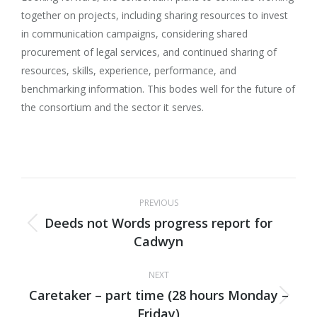
together on projects, including sharing resources to invest
in communication campaigns, considering shared
procurement of legal services, and continued sharing of
resources, skills, experience, performance, and
benchmarking information. This bodes well for the future of
the consortium and the sector it serves.
Post
PREVIOUS
navigation
Deeds not Words progress report for
Previous
Cadwyn
post:
NEXT
Caretaker – part time (28 hours Monday –
Next
Friday)