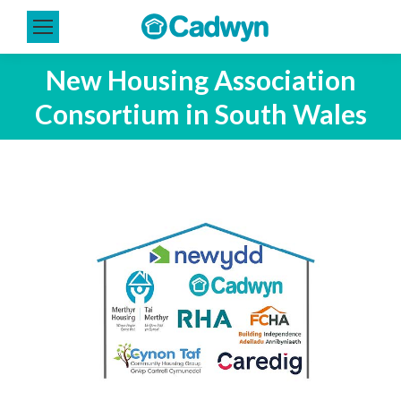
New Housing Association
Consortium in South Wales