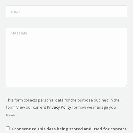
This form collects personal data for the purpose outlined in the
form. View our current
Privacy Policy
for how we manage your
data.
I consent to this data being stored and used for contact