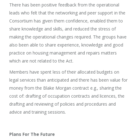
There has been positive feedback from the operational
leads who felt that the networking and peer support in the
Consortium has given them confidence, enabled them to
share knowledge and skills, and reduced the stress of
making the operational changes required. The groups have
also been able to share experience, knowledge and good
practice on housing management and repairs matters
which are not related to the Act.
Members have spent less of their allocated budgets on
legal services than anticipated and there has been value for
money from the Blake Morgan contract e.g., sharing the
cost of: drafting of occupation contracts and licences, the
drafting and reviewing of policies and procedures and
advice and training sessions.
Plans For The Future