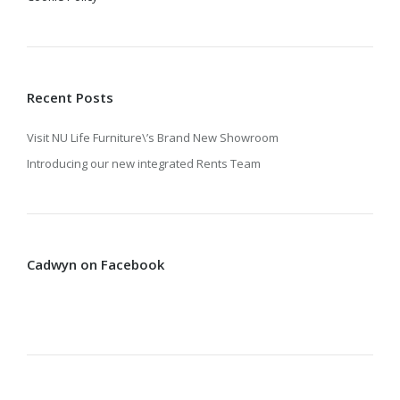
Recent Posts
Visit NU Life Furniture\’s Brand New Showroom
Introducing our new integrated Rents Team
Cadwyn on Facebook