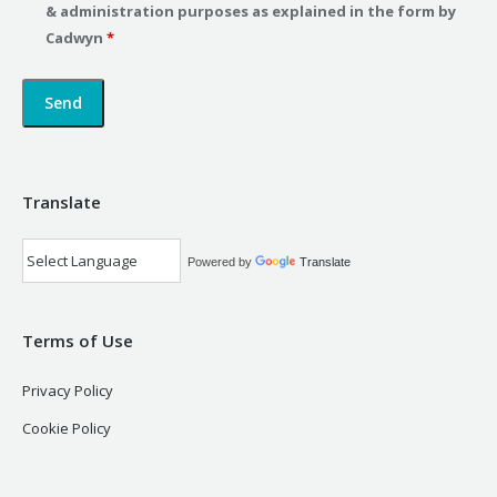
& administration purposes as explained in the form by
Cadwyn
*
Translate
Powered by
Translate
Terms of Use
Privacy Policy
Cookie Policy