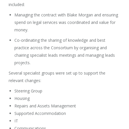
included:
Managing the contract with Blake Morgan and ensuring
spend on legal services was coordinated and value for
money.
Co-ordinating the sharing of knowledge and best
practice across the Consortium by organising and
chairing specialist leads meetings and managing leads
projects.
Several specialist groups were set up to support the
relevant changes:
Steering Group
Housing
Repairs and Assets Management
Supported Accommodation
IT
Communications