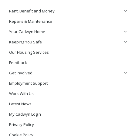
Rent, Benefit and Money
Repairs & Maintenance
Your Cadwyn Home
Keeping You Safe
Our Housing Services
Feedback
Get Involved
Employment Support
Work With Us
Latest News
My Cadwyn Login
Privacy Policy
Cookie Policy