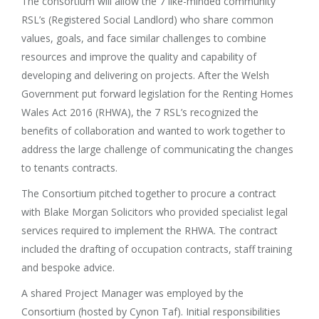
The consortium will allow the 7 like-minded community
RSL’s (Registered Social Landlord) who share common
values, goals, and face similar challenges to combine
resources and improve the quality and capability of
developing and delivering on projects. After the Welsh
Government put forward legislation for the Renting Homes
Wales Act 2016 (RHWA), the 7 RSL’s recognized the
benefits of collaboration and wanted to work together to
address the large challenge of communicating the changes
to tenants contracts.
The Consortium pitched together to procure a contract
with Blake Morgan Solicitors who provided specialist legal
services required to implement the RHWA. The contract
included the drafting of occupation contracts, staff training
and bespoke advice.
A shared Project Manager was employed by the
Consortium (hosted by Cynon Taf). Initial responsibilities