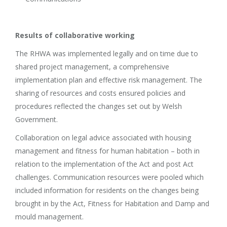
Results of collaborative working
The RHWA was implemented legally and on time due to
shared project management, a comprehensive
implementation plan and effective risk management. The
sharing of resources and costs ensured policies and
procedures reflected the changes set out by Welsh
Government.
Collaboration on legal advice associated with housing
management and fitness for human habitation – both in
relation to the implementation of the Act and post Act
challenges. Communication resources were pooled which
included information for residents on the changes being
brought in by the Act, Fitness for Habitation and Damp and
mould management.