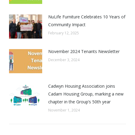
NuLife Furniture Celebrates 10 Years of
Community Impact
February 12, 2025
November 2024 Tenants Newsletter
December 3, 2024
Cadwyn Housing Association joins
Cadarn Housing Group, marking a new
chapter in the Group’s 50th year
November 1, 2024