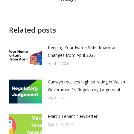
post:
Related posts
Keeping Your Home Safe: Important
Changes from April 2026
April 1, 2026
Cadwyn receives highest rating in Welsh
Government\’s Regulatory Judgement
July 1, 2025
March Tenant Newsletter
March 18, 2025