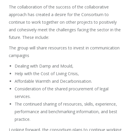
The collaboration of the success of the collaborative
approach has created a desire for the Consortium to
continue to work together on other projects to positively
and cohesively meet the challenges facing the sector in the
future. These include:
The group will share resources to invest in communication
campaigns
Dealing with Damp and Mould,
Help with the Cost of Living Crisis,
Affordable Warmth and Decarbonisation.
Consideration of the shared procurement of legal
services.
The continued sharing of resources, skills, experience,
performance and benchmarking information, and best
practice.
Looking forward, the consortium plans to continue working