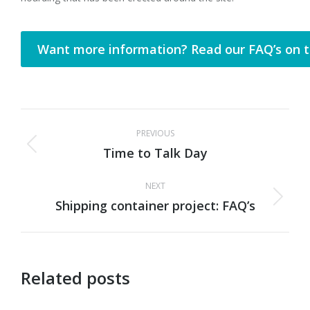
Want more information? Read our FAQ’s on t
Post
PREVIOUS
navigation
Time to Talk Day
Previous
post:
NEXT
Shipping container project: FAQ’s
Next
post:
Related posts