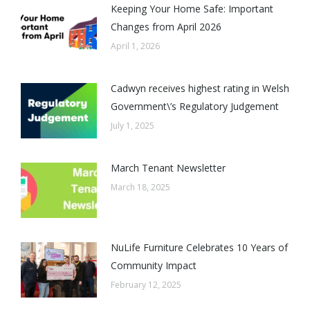
Keeping Your Home Safe: Important
Changes from April 2026
April 1, 2026
Cadwyn receives highest rating in Welsh
Government\’s Regulatory Judgement
July 1, 2025
March Tenant Newsletter
March 18, 2025
NuLife Furniture Celebrates 10 Years of
Community Impact
February 12, 2025