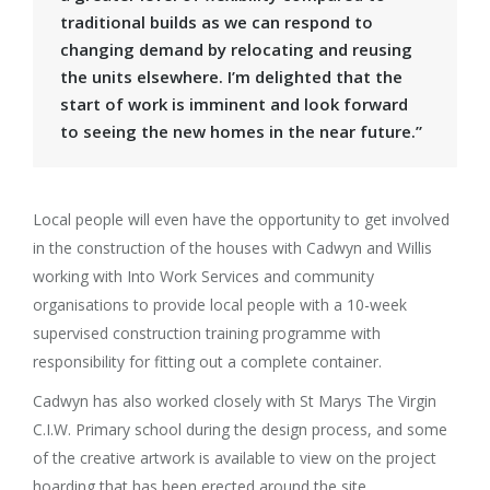
traditional builds as we can respond to
changing demand by relocating and reusing
the units elsewhere. I’m delighted that the
start of work is imminent and look forward
to seeing the new homes in the near future.”
Local people will even have the opportunity to get involved
in the construction of the houses with Cadwyn and Willis
working with Into Work Services and community
organisations to provide local people with a 10-week
supervised construction training programme with
responsibility for fitting out a complete container.
Cadwyn has also worked closely with St Marys The Virgin
C.I.W. Primary school during the design process, and some
of the creative artwork is available to view on the project
hoarding that has been erected around the site.