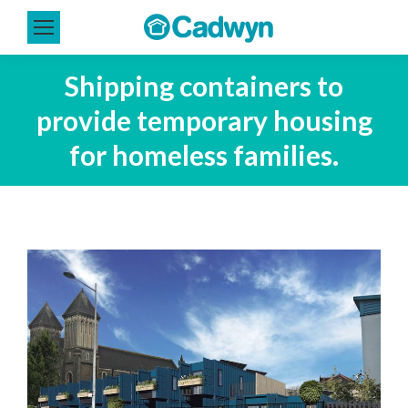
Shipping containers to
provide temporary housing
for homeless families.