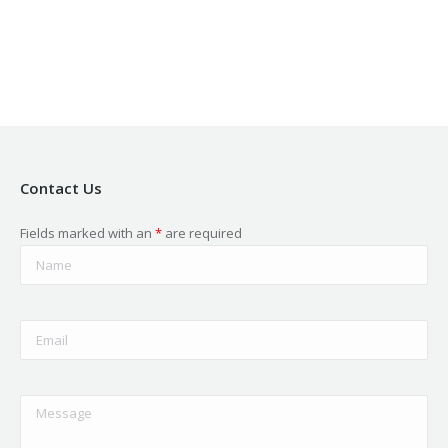
new
new
new
new
new
window
window
window
window
window
Contact Us
Fields marked with an
*
are required