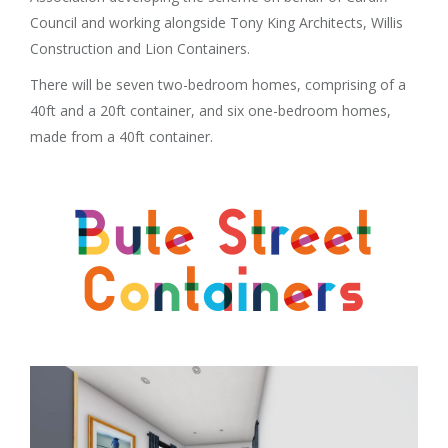
Council and working alongside Tony King Architects, Willis
Construction and Lion Containers.
There will be seven two-bedroom homes, comprising of a
40ft and a 20ft container, and six one-bedroom homes,
made from a 40ft container.