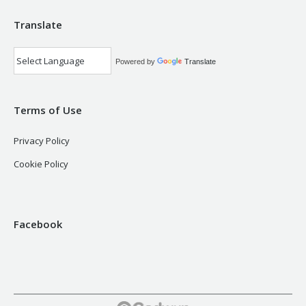
Translate
Powered by
Translate
Terms of Use
Privacy Policy
Cookie Policy
Facebook