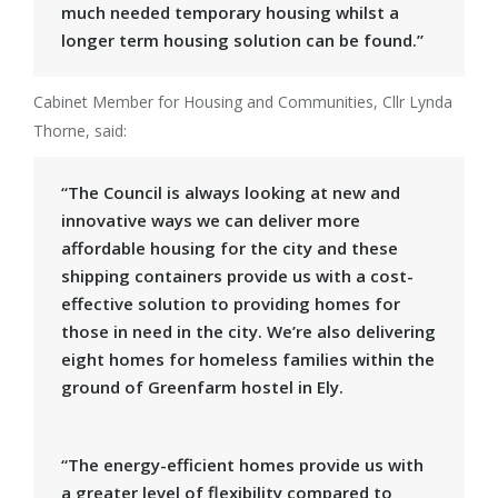
much needed temporary housing whilst a
longer term housing solution can be found.”
Cabinet Member for Housing and Communities, Cllr Lynda
Thorne, said:
“The Council is always looking at new and
innovative ways we can deliver more
affordable housing for the city and these
shipping containers provide us with a cost-
effective solution to providing homes for
those in need in the city. We’re also delivering
eight homes for homeless families within the
ground of Greenfarm hostel in Ely.
“The energy-efficient homes provide us with
a greater level of flexibility compared to