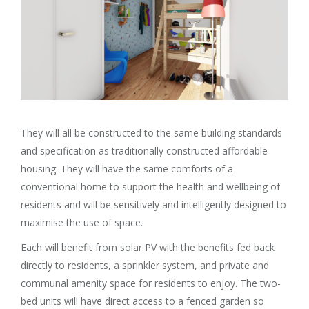
They will all be constructed to the same building standards
and specification as traditionally constructed affordable
housing. They will have the same comforts of a
conventional home to support the health and wellbeing of
residents and will be sensitively and intelligently designed to
maximise the use of space.
Each will benefit from solar PV with the benefits fed back
directly to residents, a sprinkler system, and private and
communal amenity space for residents to enjoy. The two-
bed units will have direct access to a fenced garden so