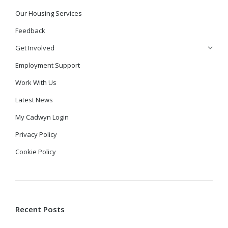
Our Housing Services
Feedback
Get Involved
Employment Support
Work With Us
Latest News
My Cadwyn Login
Privacy Policy
Cookie Policy
Recent Posts