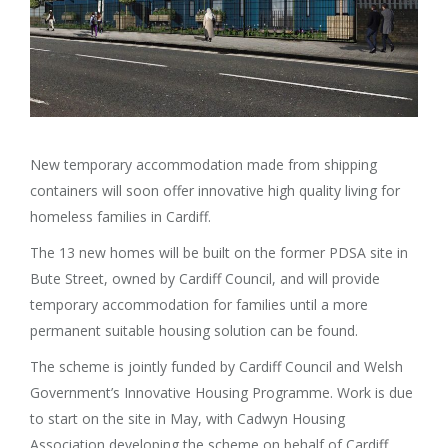
New temporary accommodation made from shipping
containers will soon offer innovative high quality living for
homeless families in Cardiff.
The 13 new homes will be built on the former PDSA site in
Bute Street, owned by Cardiff Council, and will provide
temporary accommodation for families until a more
permanent suitable housing solution can be found.
The scheme is jointly funded by Cardiff Council and Welsh
Government’s Innovative Housing Programme. Work is due
to start on the site in May, with Cadwyn Housing
Association developing the scheme on behalf of Cardiff