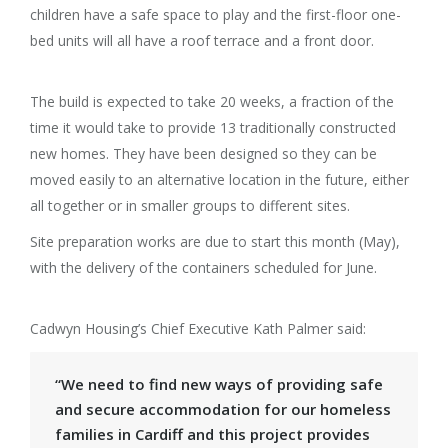
children have a safe space to play and the first-floor one-
bed units will all have a roof terrace and a front door.
The build is expected to take 20 weeks, a fraction of the
time it would take to provide 13 traditionally constructed
new homes. They have been designed so they can be
moved easily to an alternative location in the future, either
all together or in smaller groups to different sites.
Site preparation works are due to start this month (May),
with the delivery of the containers scheduled for June.
Cadwyn Housing’s Chief Executive Kath Palmer said:
“We need to find new ways of providing safe
and secure accommodation for our homeless
families in Cardiff and this project provides