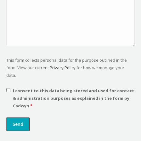
This form collects personal data for the purpose outlined in the
form. View our current
Privacy Policy
for how we manage your
data.
I consent to this data being stored and used for contact
& administration purposes as explained in the form by
Cadwyn
*