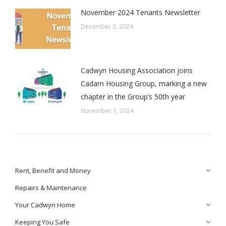
November 2024 Tenants Newsletter
December 3, 2024
Cadwyn Housing Association joins
Cadarn Housing Group, marking a new
chapter in the Group’s 50th year
November 1, 2024
Rent, Benefit and Money
Repairs & Maintenance
Your Cadwyn Home
Keeping You Safe