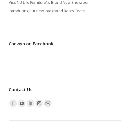
Visit NU Life Furniture\’s Brand New Showroom
Introducing our new integrated Rents Team
Cadwyn on Facebook
Contact Us
Find us on:
Facebook
YouTube
Linkedin
Instagram
Mail
page
page
page
page
page
opens
opens
opens
opens
opens
in
in
in
in
in