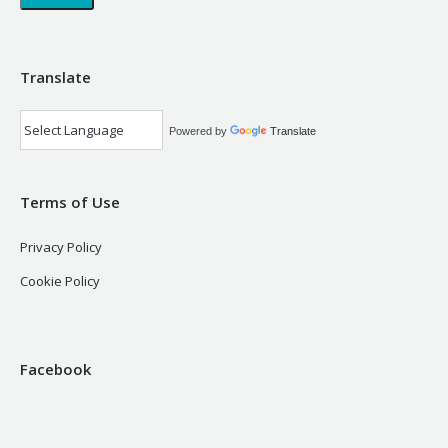
Translate
Powered by
Translate
Terms of Use
Privacy Policy
Cookie Policy
Facebook