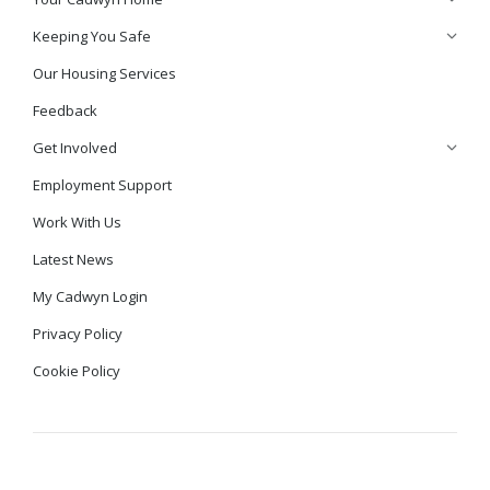
Keeping You Safe
Our Housing Services
Feedback
Get Involved
Employment Support
Work With Us
Latest News
My Cadwyn Login
Privacy Policy
Cookie Policy