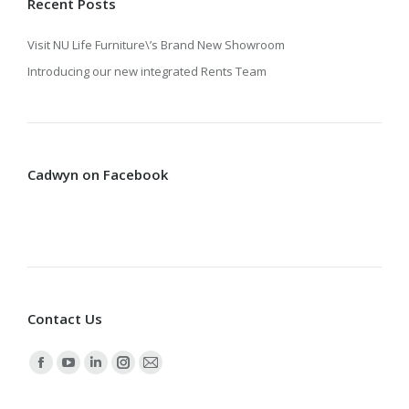
Recent Posts
Visit NU Life Furniture\’s Brand New Showroom
Introducing our new integrated Rents Team
Cadwyn on Facebook
Contact Us
Find us on:
Facebook
YouTube
Linkedin
Instagram
Mail
page
page
page
page
page