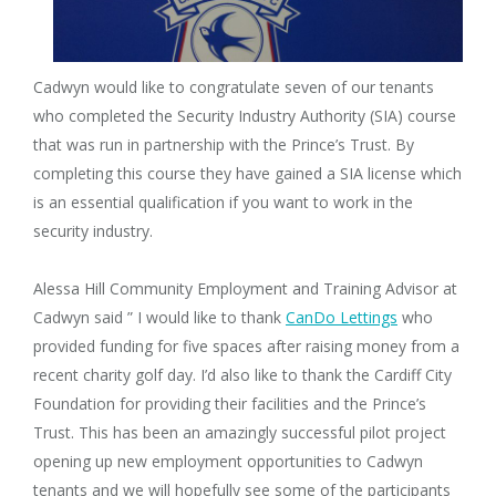
Cadwyn would like to congratulate seven of our tenants
who completed the Security Industry Authority (SIA) course
that was run in partnership with the Prince’s Trust. By
completing this course they have gained a SIA license which
is an essential qualification if you want to work in the
security industry.
Alessa Hill Community Employment and Training Advisor at
Cadwyn said ” I would like to thank
CanDo Lettings
who
provided funding for five spaces after raising money from a
recent charity golf day. I’d also like to thank the Cardiff City
Foundation for providing their facilities and the Prince’s
Trust. This has been an amazingly successful pilot project
opening up new employment opportunities to Cadwyn
tenants and we will hopefully see some of the participants