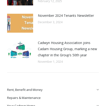
February 12, 2025
November 2024 Tenants Newsletter
December 3, 2024
Cadwyn Housing Association joins
Cadarn Housing Group, marking a new
chapter in the Group’s 50th year
November 1, 2024
Rent, Benefit and Money
Repairs & Maintenance
Your Cadwyn Home