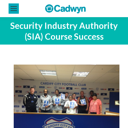
Security Industry Authority
(SIA) Course Success