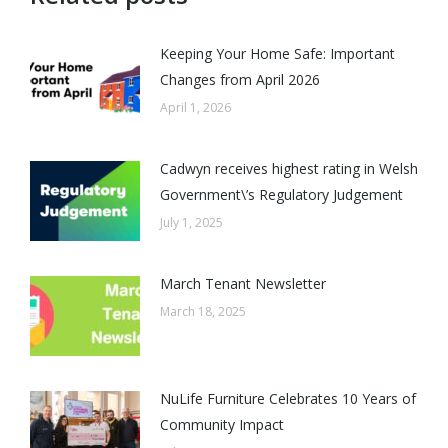
Keeping Your Home Safe: Important
Changes from April 2026
April 1, 2026
Cadwyn receives highest rating in Welsh
Government\’s Regulatory Judgement
July 1, 2025
March Tenant Newsletter
March 18, 2025
NuLife Furniture Celebrates 10 Years of
Community Impact