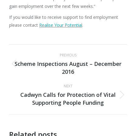
gain employment over the next few weeks.”
If you would like to receive support to find employment
please contact
Realise Your Potential
.
Post
PREVIOUS
navigation
Scheme Inspections August – December
Previous
2016
post:
NEXT
Cadwyn Calls for Protection of Vital
Next
Supporting People Funding
post:
Related posts