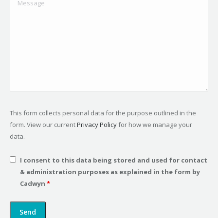
This form collects personal data for the purpose outlined in the
form. View our current
Privacy Policy
for how we manage your
data.
I consent to this data being stored and used for contact
& administration purposes as explained in the form by
Cadwyn
*