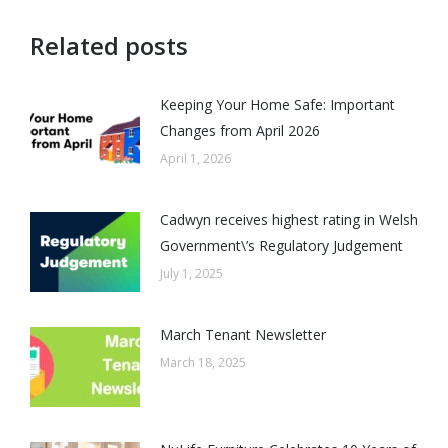
Related posts
Keeping Your Home Safe: Important
Changes from April 2026
April 1, 2026
Cadwyn receives highest rating in Welsh
Government\’s Regulatory Judgement
July 1, 2025
March Tenant Newsletter
March 18, 2025