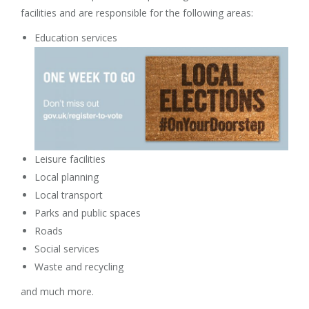
facilities and are responsible for the following areas:
Education services
Leisure facilities
Local planning
Local transport
Parks and public spaces
Roads
Social services
Waste and recycling
and much more.