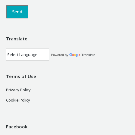
Translate
Powered by
Translate
Terms of Use
Privacy Policy
Cookie Policy
Facebook