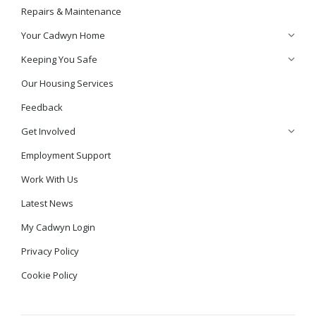
Repairs & Maintenance
Your Cadwyn Home
Keeping You Safe
Our Housing Services
Feedback
Get Involved
Employment Support
Work With Us
Latest News
My Cadwyn Login
Privacy Policy
Cookie Policy