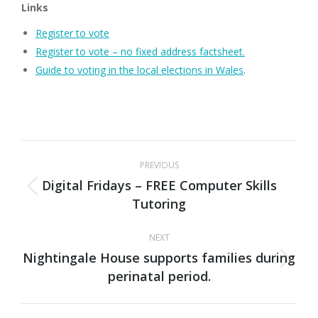
Links
Register to vote
Register to vote – no fixed address factsheet.
Guide to voting in the local elections in Wales
.
Post
PREVIOUS
navigation
Digital Fridays – FREE Computer Skills
Previous
Tutoring
post:
NEXT
Nightingale House supports families during
Next
perinatal period.
post: