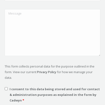
This form collects personal data for the purpose outlined in the
form. View our current
Privacy Policy
for how we manage your
data.
I consent to this data being stored and used for contact
& administration purposes as explained in the form by
Cadwyn
*