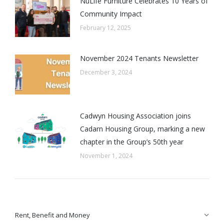
NuLife Furniture Celebrates 10 Years of
Community Impact
February 12, 2025
November 2024 Tenants Newsletter
December 3, 2024
Cadwyn Housing Association joins
Cadarn Housing Group, marking a new
chapter in the Group’s 50th year
November 1, 2024
Rent, Benefit and Money