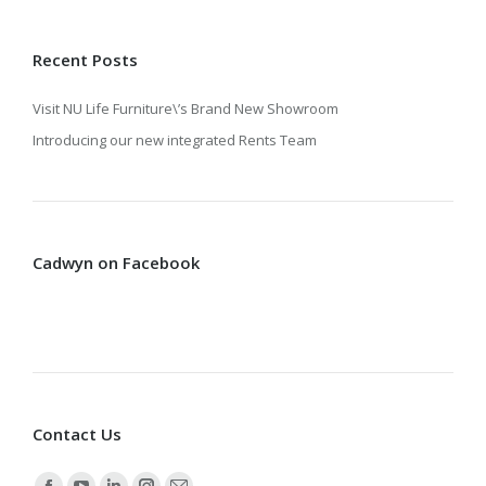
Recent Posts
Visit NU Life Furniture\’s Brand New Showroom
Introducing our new integrated Rents Team
Cadwyn on Facebook
Contact Us
Find us on: