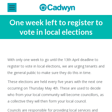
One week left to register to
vote in local elections
With only one week to go until the 13th April deadline to
register to vote in local elections, we are urging tenants and
the general public to make sure they do this in time.
These elections are held every five years with the next one
occurring on Thursday May 4th. These are used to decide
who from your local community will become councillors, as
a collective they will then form your local council.
Councils are responsible for providing local services and