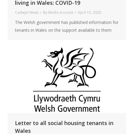
living in Wales: COVID-19
Cadwyn News
By
Media Account
April 15, 2020
The Welsh government has published information for
tenants in Wales on the support available to them
Letter to all social housing tenants in
Wales