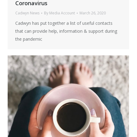
Coronavirus
Cadwyn News
By
Media Account
March 26, 2020
Cadwyn has put together a list of useful contacts
that can provide help, information & support during
the pandemic