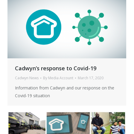
Cadwyn’s response to Covid-19
Cadwyn News
By
Media Account
March 17, 2020
Information from Cadwyn and our response on the
Covid-19 situation