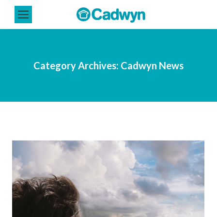
Category Archives:
Cadwyn News