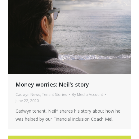
Money worries: Neil’s story
Cadwyn News
,
Tenant Stories
By
Media Account
June 22, 2020
Cadwyn tenant, Neil* shares his story about how he
was helped by our Financial Inclusion Coach Mel.