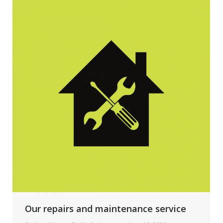
Our repairs and maintenance service