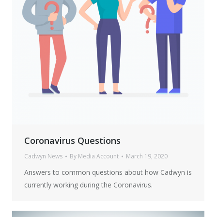
Coronavirus Questions
Cadwyn News
By
Media Account
March 19, 2020
Answers to common questions about how Cadwyn is
currently working during the Coronavirus.