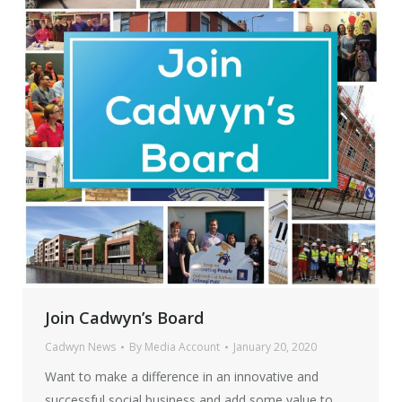
Join Cadwyn’s Board
Cadwyn News
By
Media Account
January 20, 2020
Want to make a difference in an innovative and
successful social business and add some value to