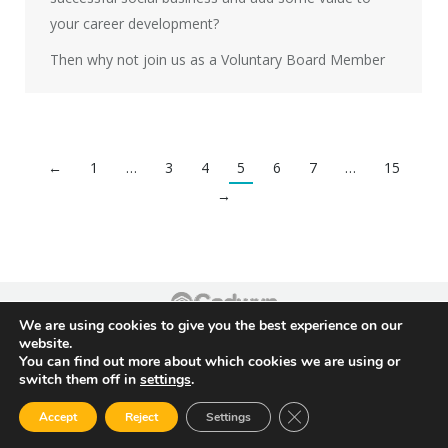
your career development?
Then why not join us as a Voluntary Board Member
←
1
…
3
4
5
6
7
…
15
→
We are using cookies to give you the best experience on our
Footer
website.
You can find out more about which cookies we are using or
switch them off in
settings
.
Close GDPR Cookie Ban
Accept
Reject
Settings