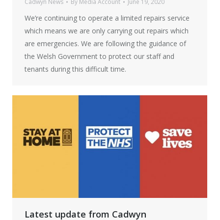
Cadwyn News
By
Media Account
June 19, 2020
We’re continuing to operate a limited repairs service
which means we are only carrying out repairs which
are emergencies. We are following the guidance of
the Welsh Government to protect our staff and
tenants during this difficult time.
Latest update from Cadwyn