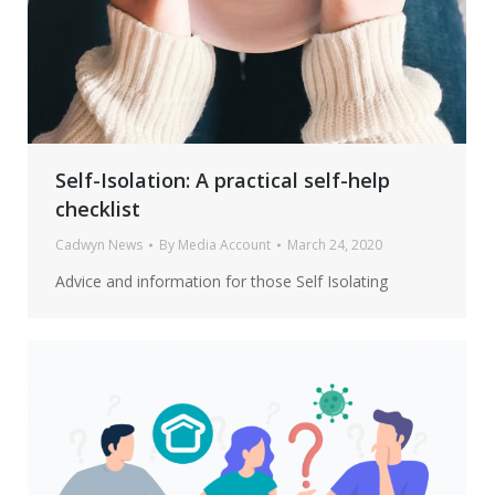
Self-Isolation: A practical self-help
checklist
Cadwyn News
By
Media Account
March 24, 2020
Advice and information for those Self Isolating