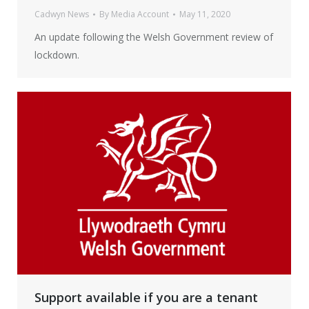
Cadwyn News
By
Media Account
May 11, 2020
An update following the Welsh Government review of
lockdown.
Support available if you are a tenant