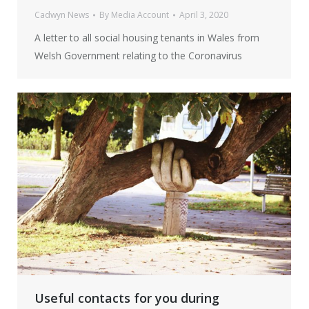
Cadwyn News
By
Media Account
April 3, 2020
A letter to all social housing tenants in Wales from
Welsh Government relating to the Coronavirus
Useful contacts for you during