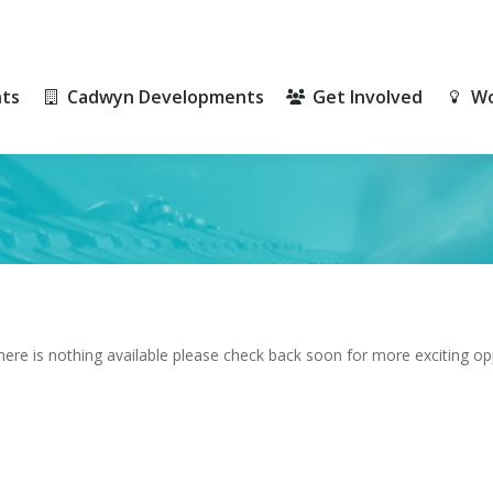
ts
Cadwyn Developments
Get Involved
Wo
ts
Cadwyn Developments
Get Involved
Wo
there is nothing available please check back soon for more exciting op