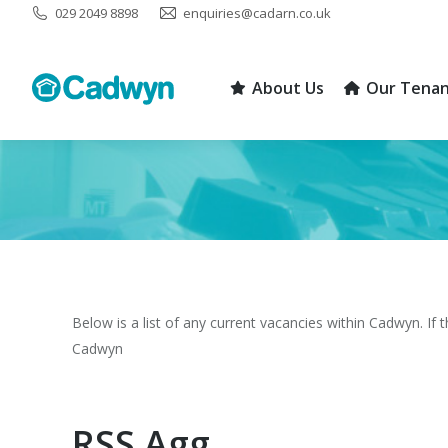
029 2049 8898
enquiries@cadarn.co.uk
About Us
Our Tenan
About Us
Our Tenan
You are here:
Below is a list of any current vacancies within Cadwyn. If 
Cadwyn
RSS Agg