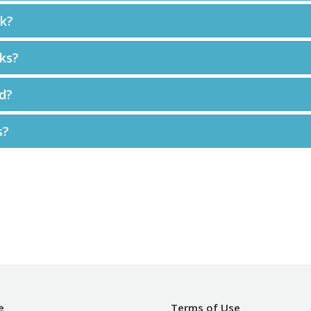
ck?
ks?
d?
s?
e
Terms of Use