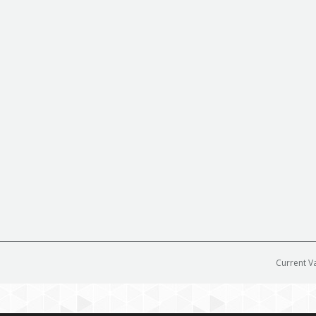
Current V