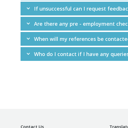
If unsuccessful can I request feedba
Are there any pre - employment chec
When will my references be contacte
Who do I contact if I have any querie
Contact Us
Translat