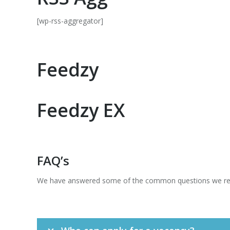
[wp-rss-aggregator]
Feedzy
Feedzy EX
FAQ’s
We have answered some of the common questions we recei