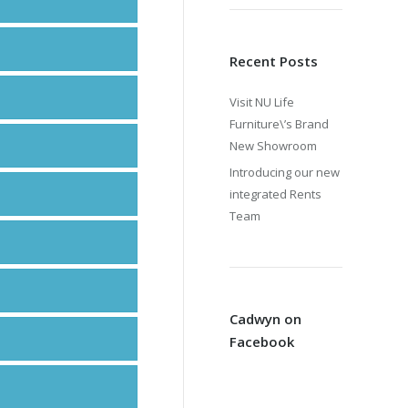
Recent Posts
Visit NU Life
Furniture\’s Brand
New Showroom
Introducing our new
integrated Rents
Team
Cadwyn on
Facebook