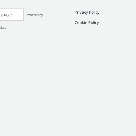
Privacy Policy
Powered by
Cookie Policy
slate