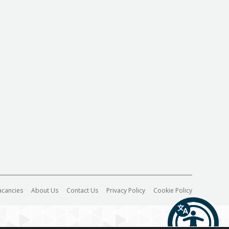
acancies
About Us
Contact Us
Privacy Policy
Cookie Policy