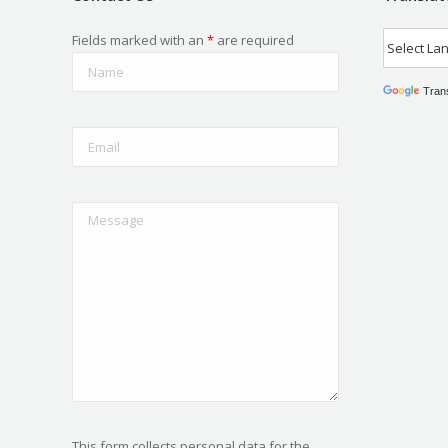
Fields marked with an
*
are required
Tran
This form collects personal data for the