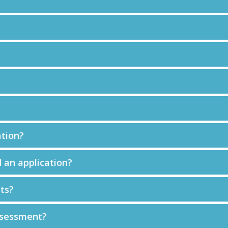
ation?
 an application?
ts?
ssessment?