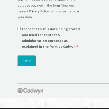
purpose outlined in the form. View our
current
Privacy Policy
for how we manage
your data.
I consent to this data being stored
and used for contact &
administration purposes as
explained in the form by Cadwyn
*