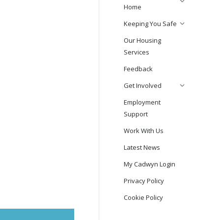
Home
Keeping You Safe
Our Housing
Services
Feedback
Get Involved
Employment
Support
Work With Us
Latest News
My Cadwyn Login
Privacy Policy
Cookie Policy