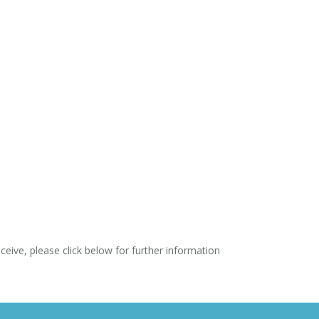
ve, please click below for further information