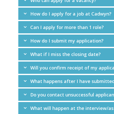
Who can apply for a vacancy?
How do I apply for a job at Cadwyn?
Can I apply for more than 1 role?
How do I submit my application?
What if I miss the closing date?
Will you confirm receipt of my applic
What happens after I have submitted
Do you contact unsuccessful applican
What will happen at the interview/a