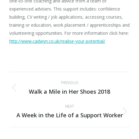
one-to-one coaching and advice from a team of
experienced advisers. This support includes: confidence
building, CV writing / job applications, accessing courses,
training or education, work placement / apprenticeships and
volunteering opportunities. For more information click here:
http://www.cadwyn.co.uk/realise-your-potential/
Post
PREVIOUS
navigation
Walk a Mile in Her Shoes 2018
Previous
post:
NEXT
A Week in the Life of a Support Worker
Next
post: