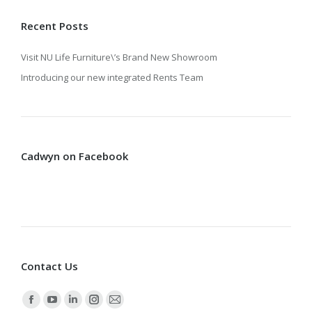
Recent Posts
Visit NU Life Furniture\’s Brand New Showroom
Introducing our new integrated Rents Team
Cadwyn on Facebook
Contact Us
Find us on:
Facebook
YouTube
Linkedin
Instagram
Mail