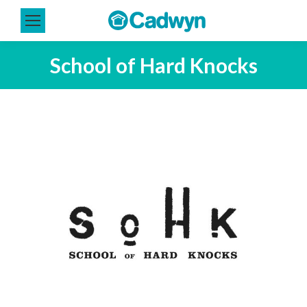
School of Hard Knocks