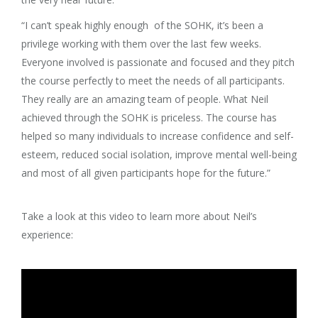
“I can’t speak highly enough of the SOHK, it’s been a
privilege working with them over the last few weeks.
Everyone involved is passionate and focused and they pitch
the course perfectly to meet the needs of all participants.
They really are an amazing team of people. What Neil
achieved through the SOHK is priceless. The course has
helped so many individuals to increase confidence and self-
esteem, reduced social isolation, improve mental well-being
and most of all given participants hope for the future.”
Take a look at this video to learn more about Neil’s
experience: