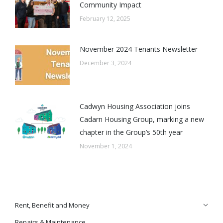
Community Impact
February 12, 2025
November 2024 Tenants Newsletter
December 3, 2024
Cadwyn Housing Association joins
Cadarn Housing Group, marking a new
chapter in the Group’s 50th year
November 1, 2024
Rent, Benefit and Money
Repairs & Maintenance