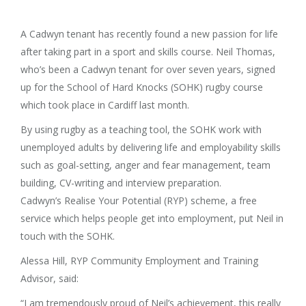
A Cadwyn tenant has recently found a new passion for life
after taking part in a sport and skills course. Neil Thomas,
who’s been a Cadwyn tenant for over seven years, signed
up for the School of Hard Knocks (SOHK) rugby course
which took place in Cardiff last month.
By using rugby as a teaching tool, the SOHK work with
unemployed adults by delivering life and employability skills
such as goal-setting, anger and fear management, team
building, CV-writing and interview preparation.
Cadwyn’s Realise Your Potential (RYP) scheme, a free
service which helps people get into employment, put Neil in
touch with the SOHK.
Alessa Hill, RYP Community Employment and Training
Advisor, said:
“I am tremendously proud of Neil’s achievement, this really