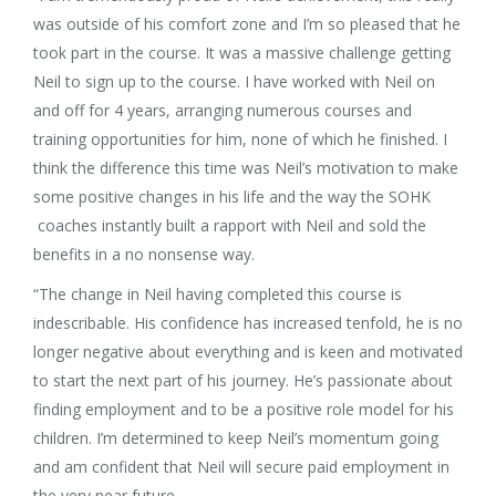
was outside of his comfort zone and I’m so pleased that he
took part in the course. It was a massive challenge getting
Neil to sign up to the course. I have worked with Neil on
and off for 4 years, arranging numerous courses and
training opportunities for him, none of which he finished. I
think the difference this time was Neil’s motivation to make
some positive changes in his life and the way the SOHK
coaches instantly built a rapport with Neil and sold the
benefits in a no nonsense way.
“The change in Neil having completed this course is
indescribable. His confidence has increased tenfold, he is no
longer negative about everything and is keen and motivated
to start the next part of his journey. He’s passionate about
finding employment and to be a positive role model for his
children. I’m determined to keep Neil’s momentum going
and am confident that Neil will secure paid employment in
the very near future.