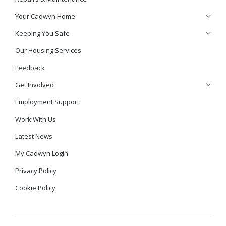
Your Cadwyn Home
Keeping You Safe
Our Housing Services
Feedback
Get Involved
Employment Support
Work With Us
Latest News
My Cadwyn Login
Privacy Policy
Cookie Policy