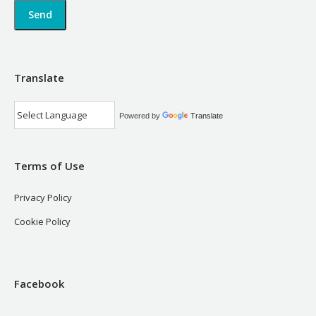
Translate
Powered by
Translate
Terms of Use
Privacy Policy
Cookie Policy
Facebook