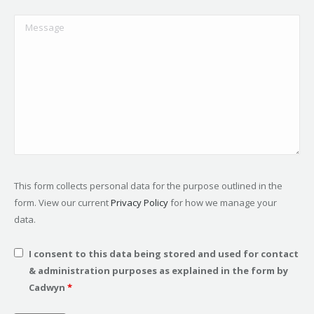
This form collects personal data for the purpose outlined in the
form. View our current
Privacy Policy
for how we manage your
data.
I consent to this data being stored and used for contact
& administration purposes as explained in the form by
Cadwyn
*