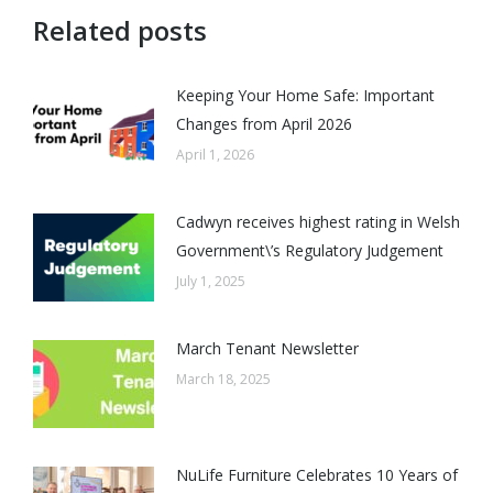
Related posts
Keeping Your Home Safe: Important
Changes from April 2026
April 1, 2026
Cadwyn receives highest rating in Welsh
Government\’s Regulatory Judgement
July 1, 2025
March Tenant Newsletter
March 18, 2025
NuLife Furniture Celebrates 10 Years of