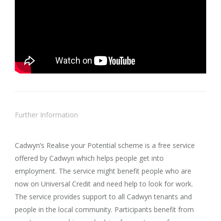
Further Information
Cadwyn’s Realise your Potential scheme is a free service
offered by Cadwyn which helps people get into
employment. The service might benefit people who are
now on Universal Credit and need help to look for work.
The service provides support to all Cadwyn tenants and
people in the local community. Participants benefit from