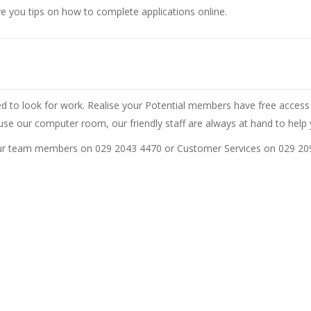
e you tips on how to complete applications online.
ded to look for work. Realise your Potential members have free acce
use our computer room, our friendly staff are always at hand to help 
our team members on 029 2043 4470 or Customer Services on 029 20