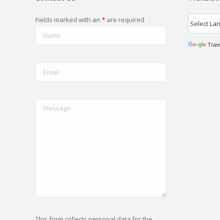
Fields marked with an
*
are required
Tran
This form collects personal data for the