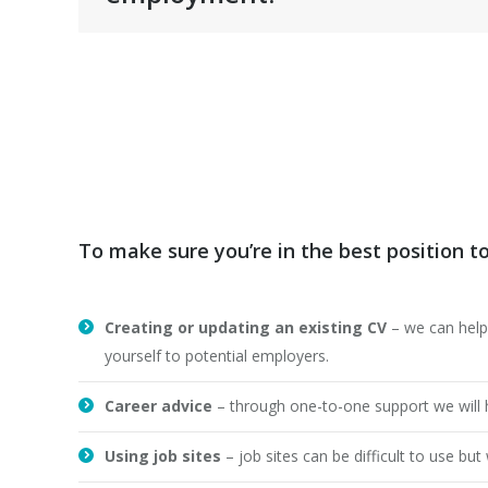
To make sure you’re in the best position t
Creating or updating an existing CV
– we can help
yourself to potential employers.
Career advice
– through one-to-one support we will he
Using job sites
– job sites can be difficult to use b