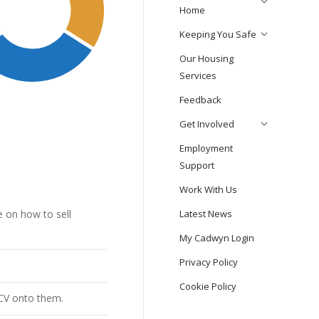
Home
Keeping You Safe
Our Housing
Services
Feedback
Get Involved
Employment
Support
Work With Us
 on how to sell
Latest News
My Cadwyn Login
Privacy Policy
Cookie Policy
 CV onto them.