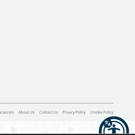
acancies
About Us
Contact Us
Privacy Policy
Cookie Policy