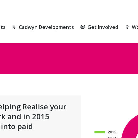
ts
Cadwyn Developments
Get Involved
Wo
ts
Cadwyn Developments
Get Involved
Wo
lping Realise your
rk and in 2015
into paid