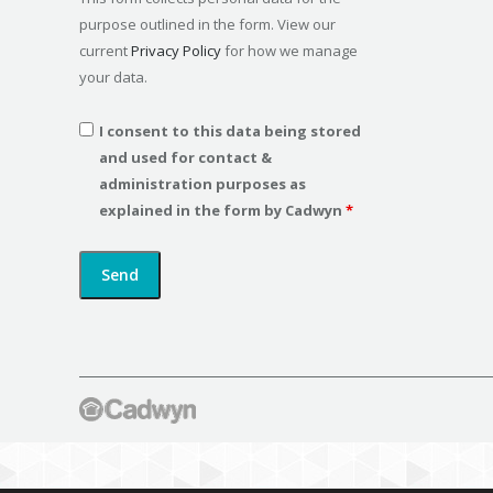
purpose outlined in the form. View our
current
Privacy Policy
for how we manage
your data.
I consent to this data being stored
and used for contact &
administration purposes as
explained in the form by Cadwyn
*