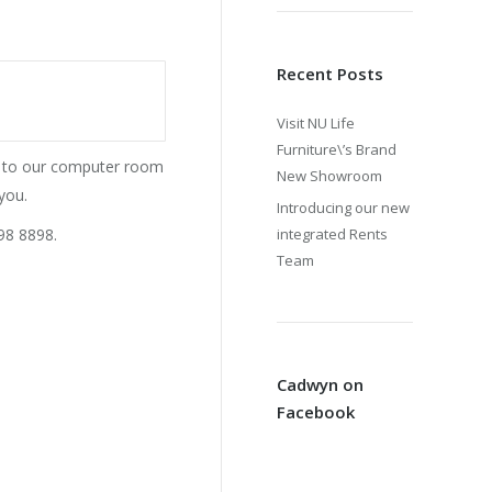
Recent Posts
Visit NU Life
Furniture\’s Brand
ss to our computer room
New Showroom
you.
Introducing our new
98 8898.
integrated Rents
Team
Cadwyn on
Facebook