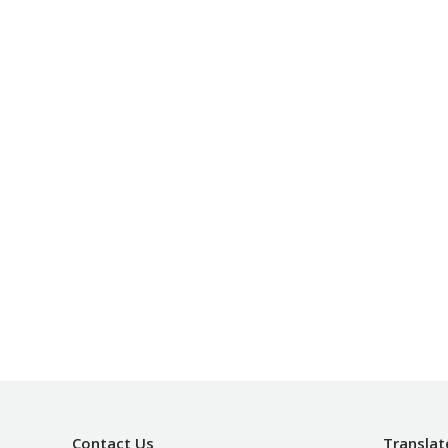
Contact Us
Translat