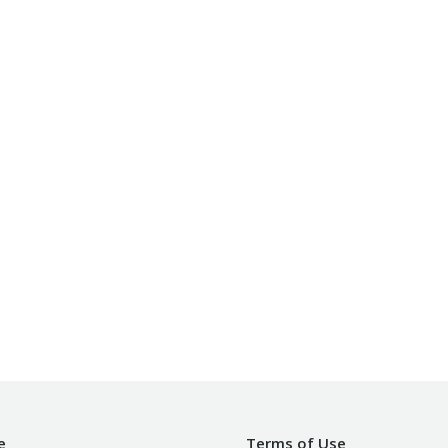
e
Terms of Use