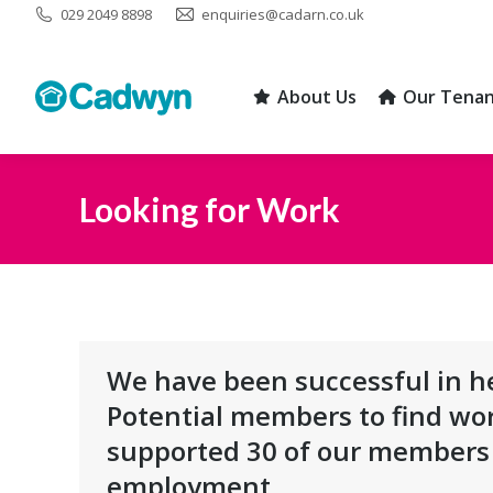
029 2049 8898
enquiries@cadarn.co.uk
About Us
Our Tenan
About Us
Our Tenan
Looking for Work
You are here:
We have been successful in he
Potential members to find wo
supported 30 of our members 
employment.