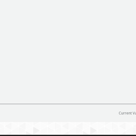
Current V