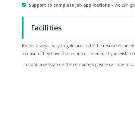
Support to complete job applications
– we can giv
Facilities
It’s not always easy to gain access to the resources nee
to ensure they have the resources needed. If you wish to 
To book a session on the computers please call one of 