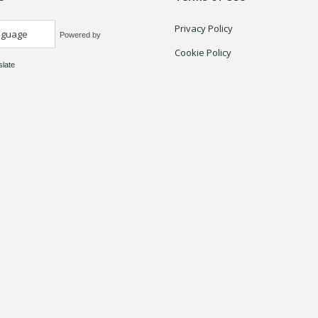
Privacy Policy
Powered by
Cookie Policy
slate