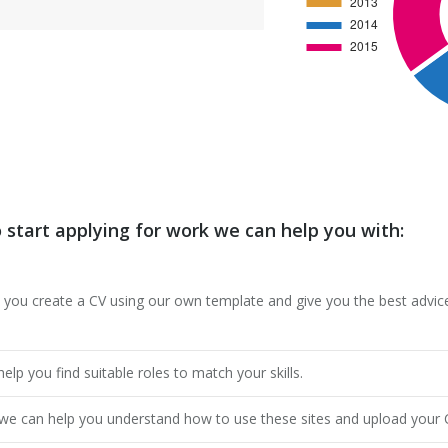
o start applying for work we can help you with:
 you create a CV using our own template and give you the best advice
lp you find suitable roles to match your skills.
ut we can help you understand how to use these sites and upload your