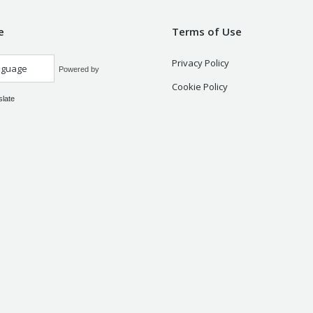
e
Terms of Use
Privacy Policy
Powered by
Cookie Policy
slate