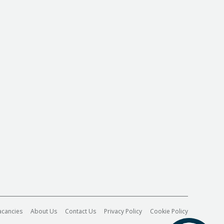
acancies
About Us
Contact Us
Privacy Policy
Cookie Policy