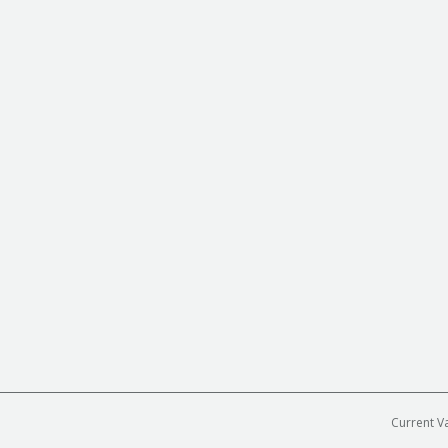
Current V