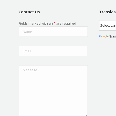
Contact Us
Translat
Fields marked with an
*
are required
Tran