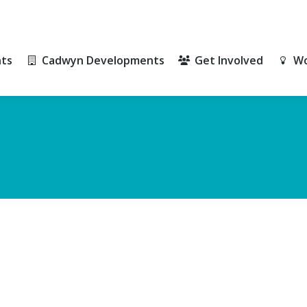
ts
Cadwyn Developments
Get Involved
Wo
ts
Cadwyn Developments
Get Involved
Wo