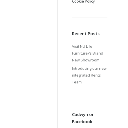
Cookie Policy
Recent Posts
Visit NU Life
Furniture\’s Brand
New Showroom
Introducing our new
integrated Rents
Team
Cadwyn on
Facebook