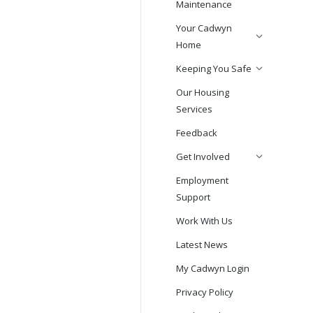
Maintenance
Your Cadwyn
Home
Keeping You Safe
Our Housing
Services
Feedback
Get Involved
Employment
Support
Work With Us
Latest News
My Cadwyn Login
Privacy Policy