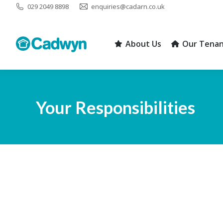
029 2049 8898
enquiries@cadarn.co.uk
About Us
Our Tenan
About Us
Our Tenan
Your Responsibilities