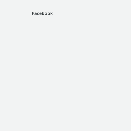
Facebook