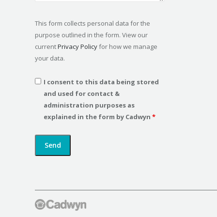
This form collects personal data for the
purpose outlined in the form. View our
current
Privacy Policy
for how we manage
your data.
I consent to this data being stored
and used for contact &
administration purposes as
explained in the form by Cadwyn
*