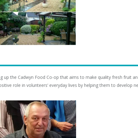
ing up the Cadwyn Food Co-op that aims to make quality fresh fruit an
itive role in volunteers’ everyday lives by helping them to develop n