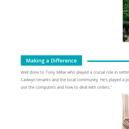
Making a Difference
Well done to Tony Millar who played a crucial role in sett
Cadwyn tenants and the local community. He’s played a pos
use the computers and how to deal with orders.”