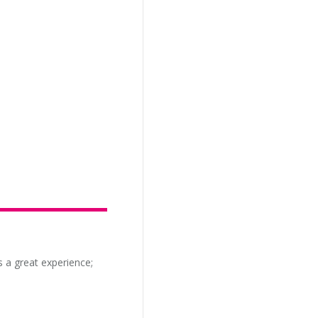
s a great experience;