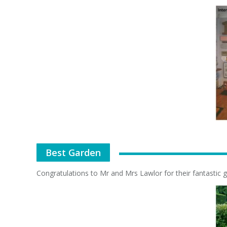
Best Garden
Congratulations to Mr and Mrs Lawlor for their fantastic g