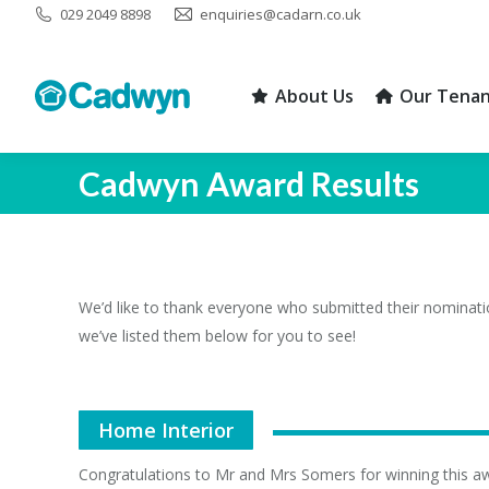
029 2049 8898
enquiries@cadarn.co.uk
About Us
Our Tenan
About Us
Our Tenan
Cadwyn Award Results
We’d like to thank everyone who submitted their nominati
we’ve listed them below for you to see!
Home Interior
Congratulations to Mr and Mrs Somers for winning this a