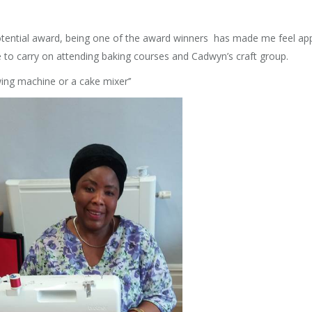
Potential award, being one of the award winners has made me feel ap
to carry on attending baking courses and Cadwyn’s craft group.
ng machine or a cake mixer’’