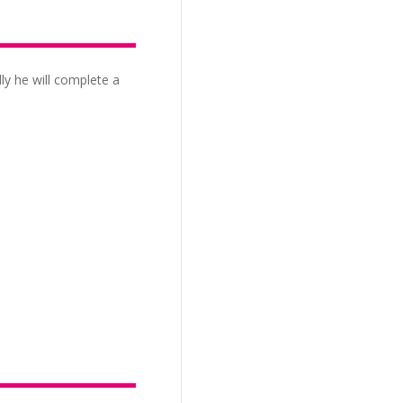
ly he will complete a