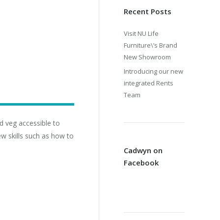
Recent Posts
Visit NU Life
Furniture\’s Brand
New Showroom
Introducing our new
integrated Rents
Team
d veg accessible to
ew skills such as how to
Cadwyn on
Facebook