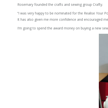
Rosemary founded the crafts and sewing group Crafty.
‘’I was very happy to be nominated for the Realise Your 
It has also given me more confidence and encouraged me 
I’m going to spend the award money on buying a new sewi