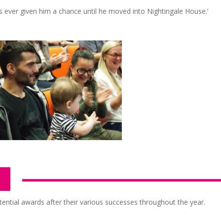
 ever given him a chance until he moved into Nightingale House.’
tential awards after their various successes throughout the year.