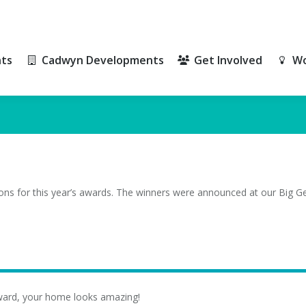
ts
Cadwyn Developments
Get Involved
Wo
ts
Cadwyn Developments
Get Involved
Wo
ons for this year’s awards. The winners were announced at our Big G
ward, your home looks amazing!