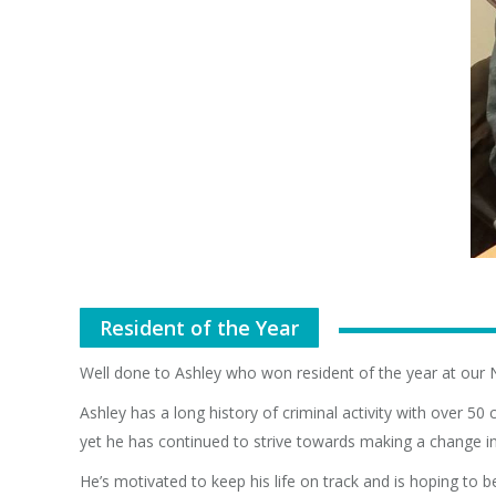
Resident of the Year
Well done to Ashley who won resident of the year at our 
Ashley has a long history of criminal activity with over 5
yet he has continued to strive towards making a change in h
He’s motivated to keep his life on track and is hoping to 