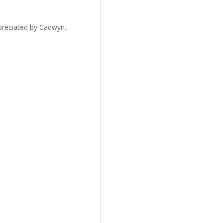
preciated by Cadwyn.