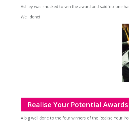
Ashley was shocked to win the award and said ‘no-one has
Well done!
Realise Your Potential Awards
A big well done to the four winners of the Realise Your Po