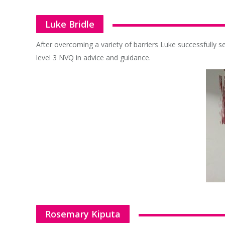
Luke Bridle
After overcoming a variety of barriers Luke successfully se
level 3 NVQ in advice and guidance.
Rosemary Kiputa