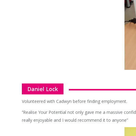
Daniel Lock
Volunteered with Cadwyn before finding employment.
‘’Realise Your Potential not only gave me a massive confid
really enjoyable and I would recommend it to anyone”