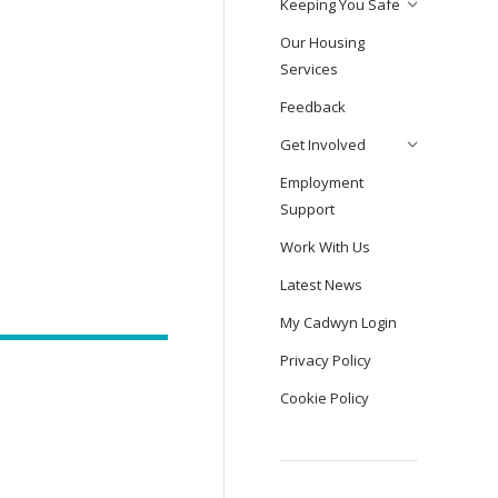
Keeping You Safe
Our Housing
Services
Feedback
Get Involved
Employment
Support
Work With Us
Latest News
My Cadwyn Login
Privacy Policy
Cookie Policy