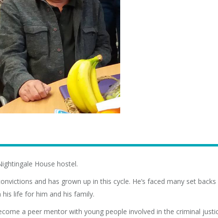
Nightingale House hostel.
0 convictions and has grown up in this cycle. He’s faced many set back
is life for him and his family.
become a peer mentor with young people involved in the criminal justi