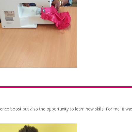
ence boost but also the opportunity to learn new skills. For me, it wa