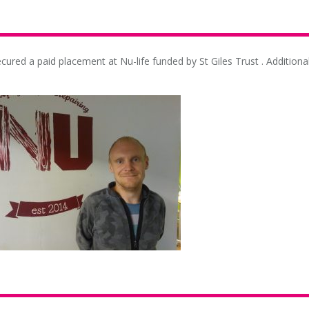
cured a paid placement at Nu-life funded by St Giles Trust . Additional