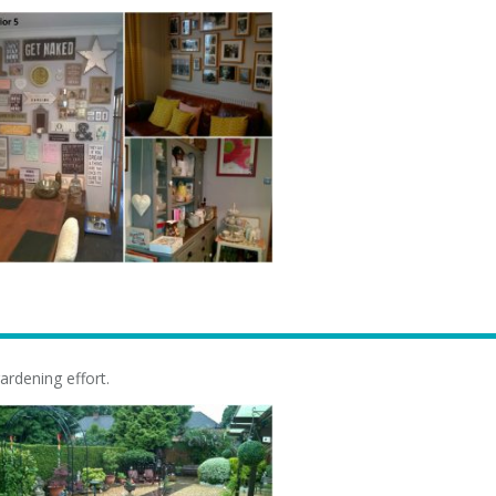
ardening effort.