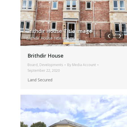
i-STLHsrR-XL
Brithdir House Title image
i STLHsrR XL
Brithdir House Title image
Brithdir House
Board
,
Developments
By
Media Account
September 22, 2020
Land Secured