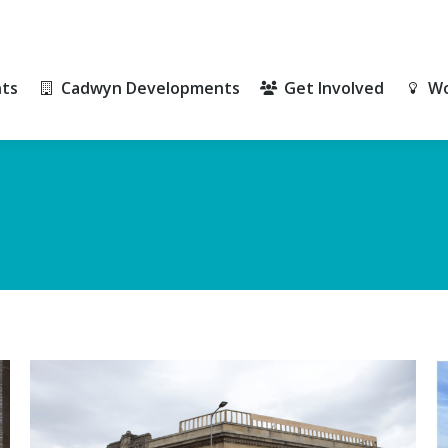
ts
Cadwyn Developments
Get Involved
Wo
ts
Cadwyn Developments
Get Involved
Wo