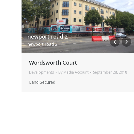
Cargo House Interior 9
Cargo House Interior 9 1
newport road 2
newport road 2
Wordsworth Court
Developments
By
Media Account
September 28, 2018
Land Secured