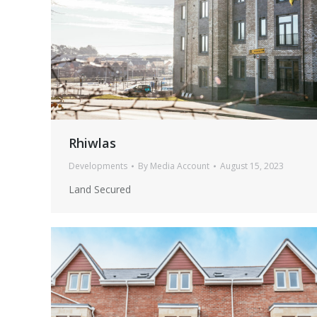
Rhiwlas
Developments
By
Media Account
August 15, 2023
Land Secured