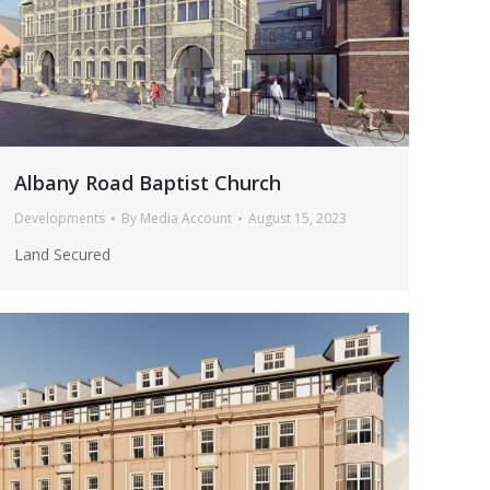
Albany Road Baptist Church
Developments
By
Media Account
August 15, 2023
Land Secured