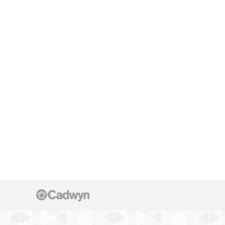
IMG 5036
IMG 5036