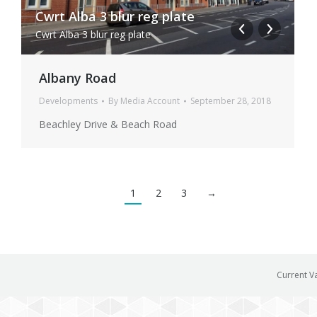
Cwrt Alba 3 blur reg plate
C
Cwrt Alba 3 blur reg plate
C
Albany Road
Developments
By
Media Account
September 28, 2018
Beachley Drive & Beach Road
1
2
3
→
Current V