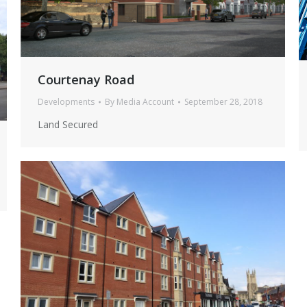
Cargo House Interior 22
Cargo House Interior 22 1
Courtenay Road
newport road 1
new
newport road 1
newp
Developments
By
Media Account
September 28, 2018
Land Secured