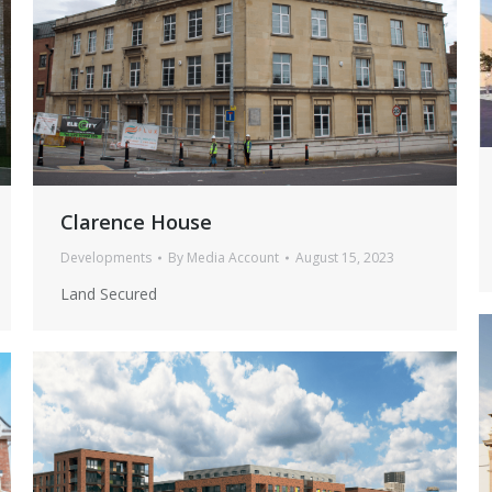
Clarence House
Developments
By
Media Account
August 15, 2023
Land Secured