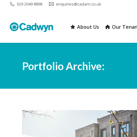
029 2049 8898
enquiries@cadarn.co.uk
About Us
Our Tenan
About Us
Our Tenan
Portfolio Archive: