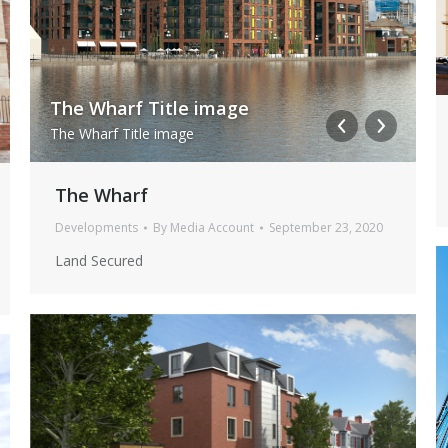
The Wharf Title image
i
24 Jul 0845 NIKON D5(17)
24 
The Wharf Title image
i
24 Jul 0845 NIKON D517
24 J
The Wharf
Developments
By
Media Account
September 23, 2020
Land Secured