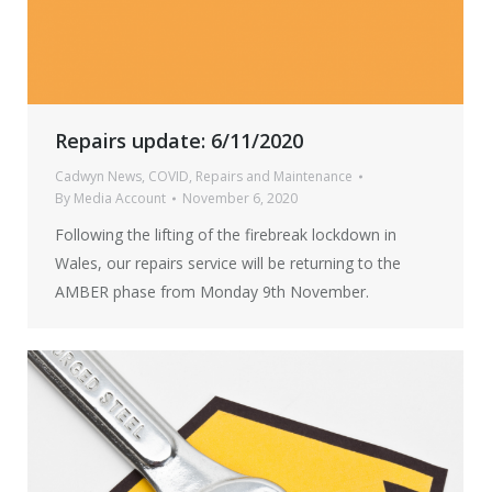
Repairs update: 6/11/2020
Cadwyn News
,
COVID
,
Repairs and Maintenance
By
Media Account
November 6, 2020
Following the lifting of the firebreak lockdown in
Wales, our repairs service will be returning to the
AMBER phase from Monday 9th November.