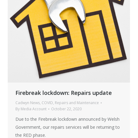
Firebreak lockdown: Repairs update
Cadwyn News
,
COVID
,
Repairs and Maintenance
By
Media Account
October 22, 2020
Due to the Firebreak lockdown announced by Welsh
Government, our repairs services will be returning to
the RED phase.