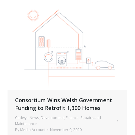
Consortium Wins Welsh Government
Funding to Retrofit 1,300 Homes
Cadwyn News
,
Development
,
Finance
,
Repairs and
Maintenance
By
Media Account
November 9, 2020