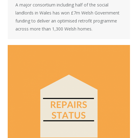
A major consortium including half of the social
landlords in Wales has won £7m Welsh Government
funding to deliver an optimised retrofit programme
across more than 1,300 Welsh homes.