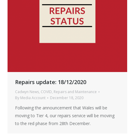
Repairs update: 18/12/2020
Cadwyn News
,
COVID
,
Repairs and Maintenance
By
Media Account
December 18, 2020
Following the announcement that Wales will be
moving to Tier 4, our repairs service will be moving
to the red phase from 28th December.