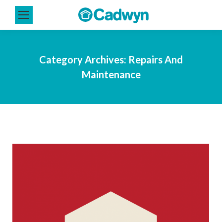
Category Archives:
Repairs And
Maintenance