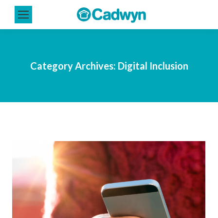
Category Archives:
Digital Inclusion