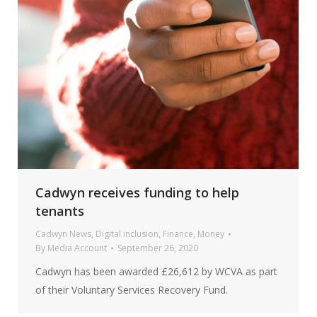
Cadwyn receives funding to help
tenants
Cadwyn News
,
Digital inclusion
,
Finance
,
Money
By
Media Account
September 26, 2020
Cadwyn has been awarded £26,612 by WCVA as part
of their Voluntary Services Recovery Fund.