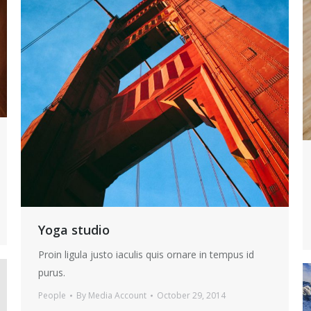
Yoga studio
Proin ligula justo iaculis quis ornare in tempus id
purus.
People
By
Media Account
October 29, 2014