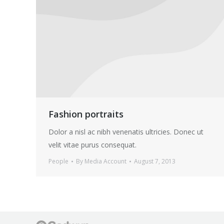
Fashion portraits
Dolor a nisl ac nibh venenatis ultricies. Donec ut
velit vitae purus consequat.
People
By
Media Account
August 7, 2013