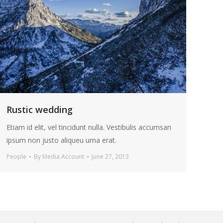
Rustic wedding
Etiam id elit, vel tincidunt nulla. Vestibulis accumsan
ipsum non justo aliqueu urna erat.
People
By
Media Account
June 27, 2013