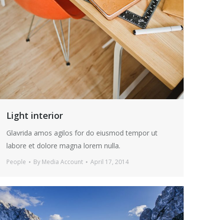
Light interior
Glavrida amos agilos for do eiusmod tempor ut
labore et dolore magna lorem nulla.
People
By
Media Account
April 17, 2014