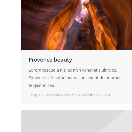
Provence beauty
Lorem tesque a nisl ac nibh venenatis ultricies.
Donec ut velit vitae purus consequat dolor amet
feugiat in sed.
People
By
Media Account
November 8, 2014