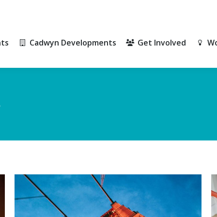
ts
Cadwyn Developments
Get Involved
Wo
ts
Cadwyn Developments
Get Involved
Wo
e