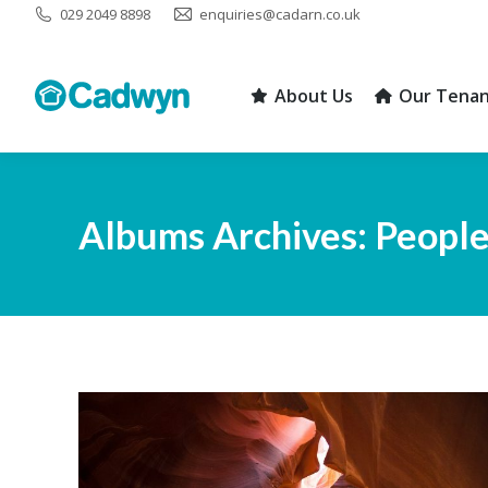
029 2049 8898
enquiries@cadarn.co.uk
About Us
Our Tenan
About Us
Our Tenan
Albums Archives:
Peopl