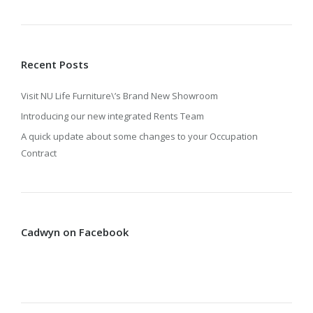
Recent Posts
Visit NU Life Furniture\’s Brand New Showroom
Introducing our new integrated Rents Team
A quick update about some changes to your Occupation
Contract
Cadwyn on Facebook