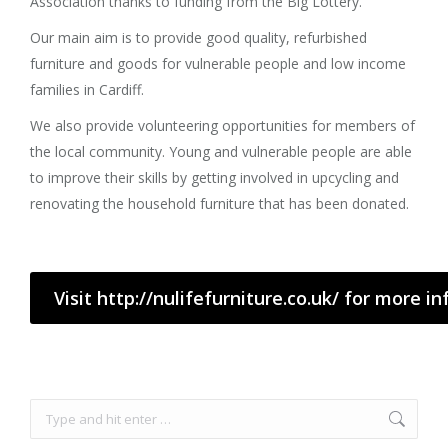
Association thanks to funding from the Big Lottery.
Our main aim is to provide good quality, refurbished
furniture and goods for vulnerable people and low income
families in Cardiff.
We also provide volunteering opportunities for members of
the local community. Young and vulnerable people are able
to improve their skills by getting involved in upcycling and
renovating the household furniture that has been donated.
Visit http://nulifefurniture.co.uk/ for more i
Search: