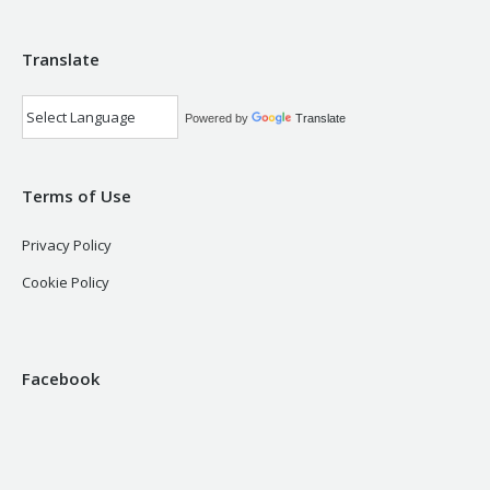
Translate
Powered by
Translate
Terms of Use
Privacy Policy
Cookie Policy
Facebook