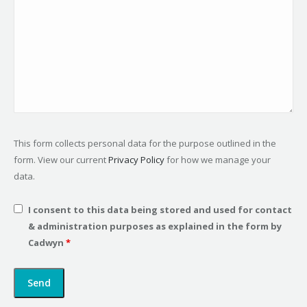
This form collects personal data for the purpose outlined in the
form. View our current
Privacy Policy
for how we manage your
data.
I consent to this data being stored and used for contact
& administration purposes as explained in the form by
Cadwyn
*