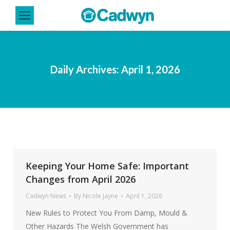
Daily Archives:
April 1, 2026
Keeping Your Home Safe: Important
Changes from April 2026
Cadwyn News
By
Nicole Jayne
April 1, 2026
New Rules to Protect You From Damp, Mould &
Other Hazards The Welsh Government has