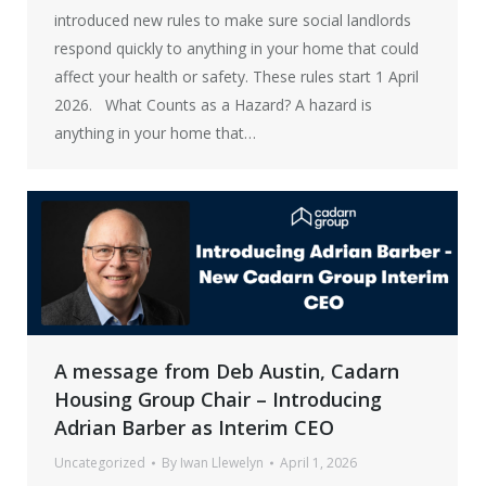
introduced new rules to make sure social landlords
respond quickly to anything in your home that could
affect your health or safety. These rules start 1 April
2026. What Counts as a Hazard? A hazard is
anything in your home that…
A message from Deb Austin, Cadarn
Housing Group Chair – Introducing
Adrian Barber as Interim CEO
Uncategorized
By
Iwan Llewelyn
April 1, 2026