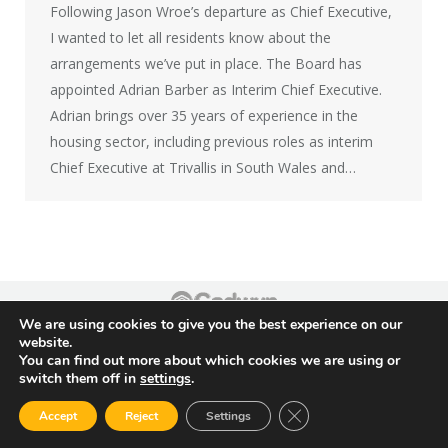
Following Jason Wroe’s departure as Chief Executive,
I wanted to let all residents know about the
arrangements we’ve put in place. The Board has
appointed Adrian Barber as Interim Chief Executive.
Adrian brings over 35 years of experience in the
housing sector, including previous roles as interim
Chief Executive at Trivallis in South Wales and…
We are using cookies to give you the best experience on our
Footer
website.
You can find out more about which cookies we are using or
switch them off in
settings
.
Close GDPR Cookie Ban
Accept
Reject
Settings