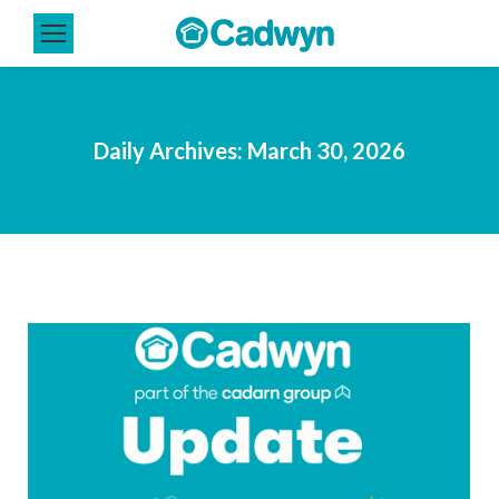
Daily Archives:
March 30, 2026