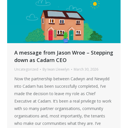
A message from Jason Wroe – Stepping
down as Cadarn CEO
Uncategorized
By
Iwan Llewelyn
March 30, 2026
Now the partnership between Cadwyn and Newydd
into Cadarn has been successfully completed, I’ve
made the decision to leave my role as Chief
Executive at Cadarn. It’s been a real privilege to work
with so many partner organisations, community
organisations and, most importantly, the tenants
who make our communities what they are. I’ve