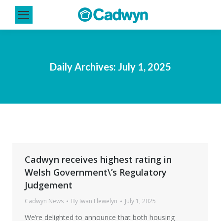
Daily Archives:
July 1, 2025
Cadwyn receives highest rating in
Welsh Government\’s Regulatory
Judgement
Cadwyn News
By
Iwan Llewelyn
July 1, 2025
We’re delighted to announce that both housing