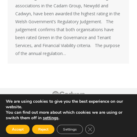
associations in the Cadarn Group, Newydd and
Cadwyn, have been awarded the highest rating in the
Welsh Government’s Regulatory Judgement. The
judgement confirms that both organisations have
been rated Green in the Governance and Tenant
Services, and Financial Viability criteria. The purpose
of the annual regulation…
We are using cookies to give you the best experience on our
Footer
website.
You can find out more about which cookies we are using or
switch them off in
settings
.
Close GDPR Cookie Ban
Accept
Reject
Settings