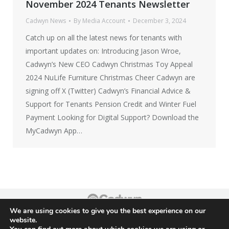
November 2024 Tenants Newsletter
Cadwyn News
By
Media Account
December 3, 2024
Catch up on all the latest news for tenants with
important updates on: Introducing Jason Wroe,
Cadwyn’s New CEO Cadwyn Christmas Toy Appeal
2024 NuLife Furniture Christmas Cheer Cadwyn are
signing off X (Twitter) Cadwyn’s Financial Advice &
Support for Tenants Pension Credit and Winter Fuel
Payment Looking for Digital Support? Download the
MyCadwyn App…
We are using cookies to give you the best experience on our
Footer
website.