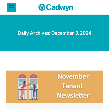
Daily Archives:
December 3, 2024