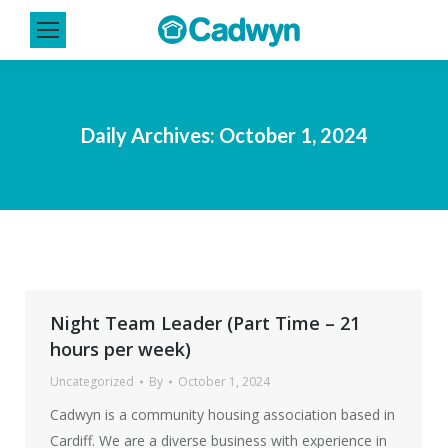
Daily Archives:
October 1, 2024
Night Team Leader (Part Time – 21
hours per week)
Uncategorized
By
October 1, 2024
Cadwyn is a community housing association based in
Cardiff. We are a diverse business with experience in