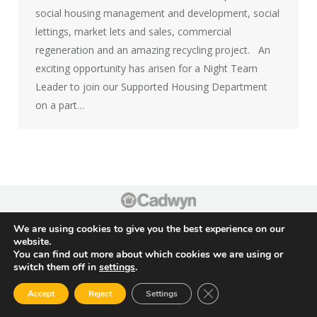
social housing management and development, social
lettings, market lets and sales, commercial
regeneration and an amazing recycling project. ​ An
exciting opportunity has arisen for a Night Team
Leader to join our Supported Housing Department
on a part…
Footer
We are using cookies to give you the best experience on our
website.
You can find out more about which cookies we are using or
switch them off in
settings
.
Close GDPR Cookie Ban
Accept
Reject
Settings