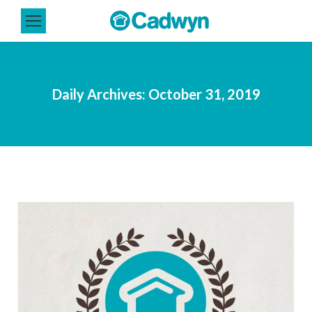
Daily Archives:
October 31, 2019