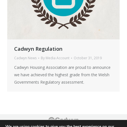
Cadwyn Regulation
Cadwyn News
By
Media Account
October 31, 2019
Cadwyn Housing Association are proud to announce
we have achieved the highest grade from the Welsh
Governments Regulatory assessment.
We are using cookies to give you the best experience on our