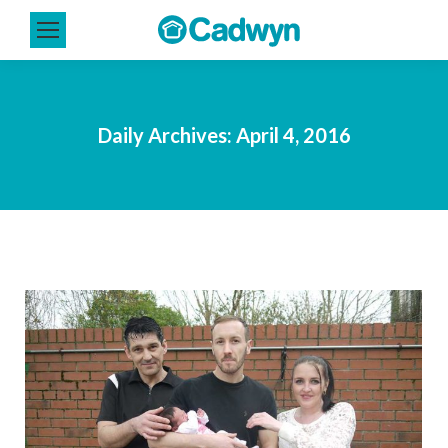
Daily Archives:
April 4, 2016