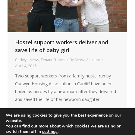
Hostel support workers deliver and
save life of baby girl
Cadwyn News
,
Tenant Stories
By
Media Account
April 4, 2016
Two support workers from a family hostel run by
Cadwyn Housing Association in Cardiff have been
hailed as heroes by a new mum after they delivered
and saved the life of her newborn daughter.
We are using cookies to give you the best experience on our
website.
You can find out more about which cookies we are using or
switch them off in
settings
.