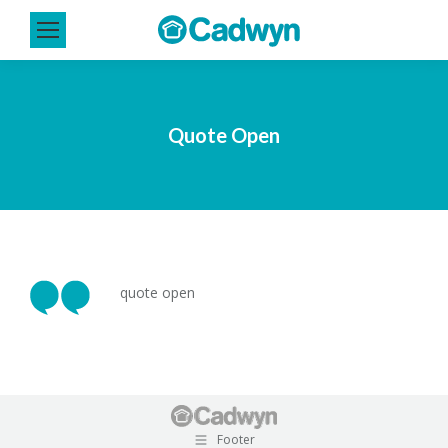
Quote Open
quote open
Footer