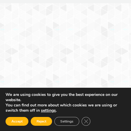
We are using cookies to give you the best experience on our
website.
You can find out more about which cookies we are using or
switch them off in
settings
.
Close GDPR Cookie Ban
Accept
Reject
Settings